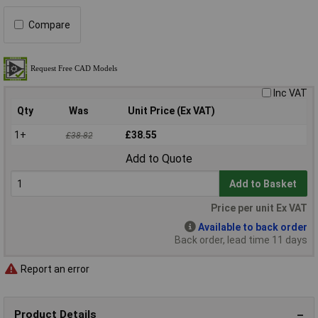
Compare
Inc VAT
Qty
Was
Unit Price (Ex VAT)
1+
£38.55
£38.82
Add to Quote
Add to Basket
Price per unit Ex VAT
Available to back order
Back order, lead time 11 days
Report an error
Product Details