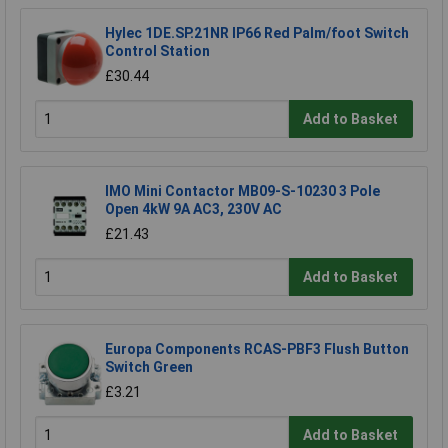
Hylec 1DE.SP.21NR IP66 Red Palm/foot Switch
Control Station
£30.44
Add to Basket
IMO Mini Contactor MB09-S-10230 3 Pole
Open 4kW 9A AC3, 230V AC
£21.43
Add to Basket
Europa Components RCAS-PBF3 Flush Button
Switch Green
£3.21
Add to Basket