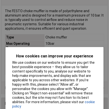
The FESTO choke muffler is made of polyethylene and
aluminium and is designed for a maximum pressure of 10 bar. It
is typically used to control airflow and reduce noise in
pneumatic systems. Suitable for various industrial
applications, it ensures efficient and quiet operation.
Type
Choke muffler
Max Operating
10bar
Pressure
Maximum Temperature
+70°C
How cookies can improve your experience
Min. temperature
-10°C
We use cookies on our website to ensure you get the
Operating medium
Compressed air according to ISO
best possible experience – they allow us to tailor
8573-1:2010 [7:-:-]
content specifically to you, analyse our website to
help make improvements, and display ads that are
applicable to you across other websites. If you’re
happy with this, please select “Allow all", or
Data Sheets
personalise the cookies you allow with “Manage”.
Clicking on “Reject non-essential” will remove these
cookies, but the site may not function to its best
abilities. For more information, please visit our
cookie
Reviews
policy