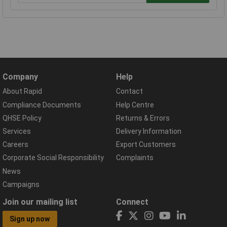
Company
Help
About Rapid
Contact
Compliance Documents
Help Centre
QHSE Policy
Returns & Errors
Services
Delivery Information
Careers
Export Customers
Corporate Social Responsibility
Complaints
News
Campaigns
Join our mailing list
Connect
Sign up now