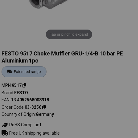
Tap or pinch to expand
FESTO 9517 Choke Muffler GRU-1/4-B 10 bar PE
Aluminium 1pc
Extended range
MPN
9517
Brand
FESTO
EAN-13
4052568008918
Order Code
03-3256
Country of Origin
Germany
RoHS Compliant
Free UK shipping available