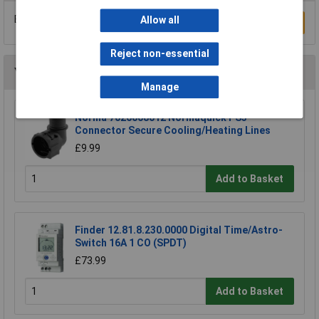
Be the first to submit a review
Allow all
Write a Review
Reject non-essential
You may also like
Manage
Norma 7026008012 Normaquick PS3
Connector Secure Cooling/Heating Lines
£9.99
Add to Basket
Finder 12.81.8.230.0000 Digital Time/Astro-
Switch 16A 1 CO (SPDT)
£73.99
Add to Basket