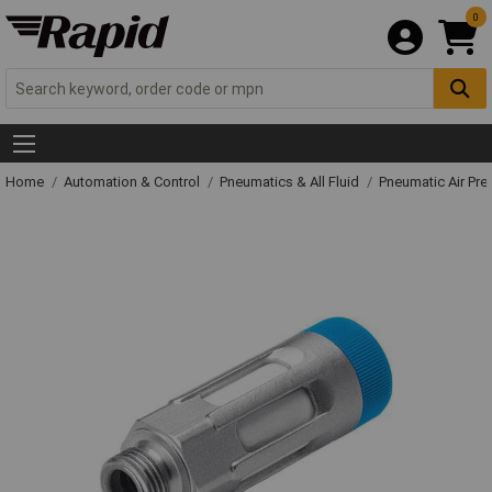
0
Home
Automation & Control
Pneumatics & All Fluid
Pneumatic Air Pre