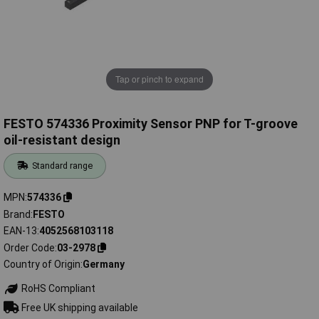
Tap or pinch to expand
FESTO 574336 Proximity Sensor PNP for T-groove
oil-resistant design
Standard range
MPN
574336
Brand
FESTO
EAN-13
4052568103118
Order Code
03-2978
Country of Origin
Germany
RoHS Compliant
Free UK shipping available