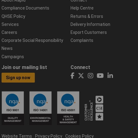
About Rapid
Contact
Compliance Documents
Help Centre
QHSE Policy
Returns & Errors
Services
Delivery Information
Careers
Export Customers
Corporate Social Responsibility
Complaints
News
Campaigns
Join our mailing list
Connect
Sign up now
Website Terms
Privacy Policy
Cookies Policy