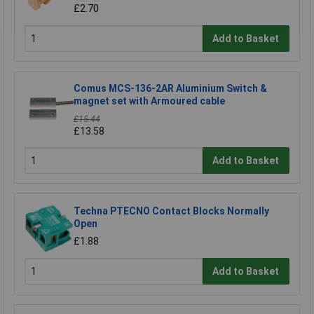
£2.70
Add to Basket
Comus MCS-136-2AR Aluminium Switch &
magnet set with Armoured cable
£15.44
£13.58
Add to Basket
Techna PTECNO Contact Blocks Normally
Open
£1.88
Add to Basket