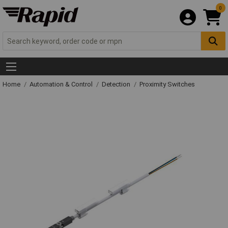
0
Home
Automation & Control
Detection
Proximity Switches