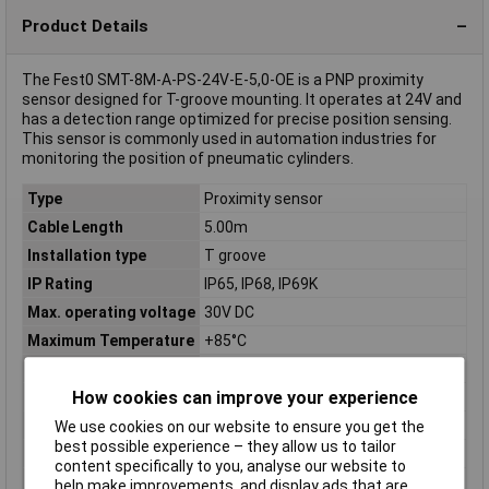
Product Details
The Fest0 SMT-8M-A-PS-24V-E-5,0-OE is a PNP proximity
sensor designed for T-groove mounting. It operates at 24V and
has a detection range optimized for precise position sensing.
This sensor is commonly used in automation industries for
monitoring the position of pneumatic cylinders.
Type
Proximity sensor
Cable Length
5.00m
Installation type
T groove
IP Rating
IP65, IP68, IP69K
Max. operating voltage
30V DC
Maximum Temperature
+85°C
Min. operating voltage
5V DC
How cookies can improve your experience
Min. temperature
-40°C
Misc Attribute 1
Switching element function: closer
We use cookies on our website to ensure you get the
best possible experience – they allow us to tailor
Misc Attribute 2
SMT-8M-A-PS-24V-E-5,0-OE
content specifically to you, analyse our website to
Operating Voltage
5 - 30 V DC
help make improvements, and display ads that are