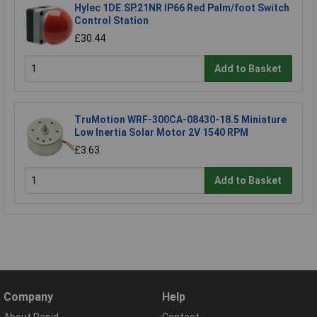
Hylec 1DE.SP.21NR IP66 Red Palm/foot Switch
Control Station
£30.44
Add to Basket
TruMotion WRF-300CA-08430-18.5 Miniature
Low Inertia Solar Motor 2V 1540 RPM
£3.63
Add to Basket
Company
Help