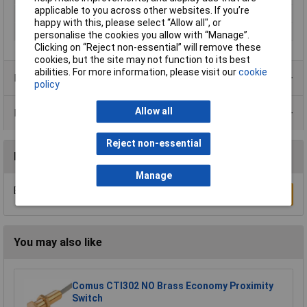
applicable to you across other websites. If you’re
Output Type
PNP
happy with this, please select “Allow all", or
Switching Frequency
180Hz
personalise the cookies you allow with “Manage”.
Clicking on “Reject non-essential” will remove these
cookies, but the site may not function to its best
abilities. For more information, please visit our
cookie
Product Range
policy
Allow all
Data Sheets
Reject non-essential
Reviews
Manage
Be the first to submit a review
Write a Review
You may also like
Comus CTI302 NO Brass Economy Proximity
Switch