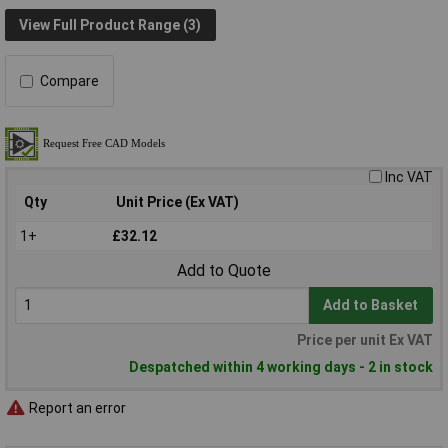
View Full Product Range (3)
Compare
Inc VAT
Qty
Unit Price (Ex VAT)
1+
£32.12
Add to Quote
Add to Basket
Price per unit Ex VAT
Despatched within 4 working days - 2 in stock
Report an error