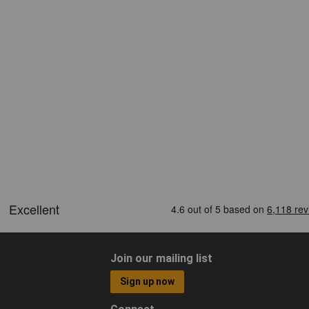
Join our mailing list
Sign up now