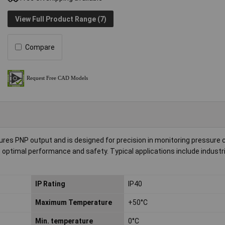
View Full Product Range (7)
Compare
s PNP output and is designed for precision in monitoring pressure c
ptimal performance and safety. Typical applications include industri
IP Rating
IP40
Maximum Temperature
+50°C
Min. temperature
0°C