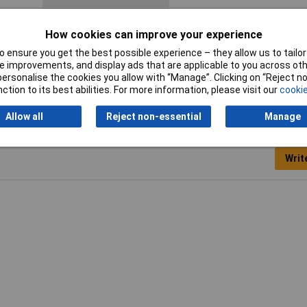
Operating medium
According to ISO 8573-1:2010
How cookies can improve your experience
compressed air [7:4:4]
 ensure you get the best possible experience – they allow us to tailor 
Supply Voltage
15 - 30 V DC
 improvements, and display ads that are applicable to you across othe
or personalise the cookies you allow with “Manage”. Clicking on “Reject 
ction to its best abilities. For more information, please visit our
cookie
Allow all
Reject non-essential
Manage
Writ