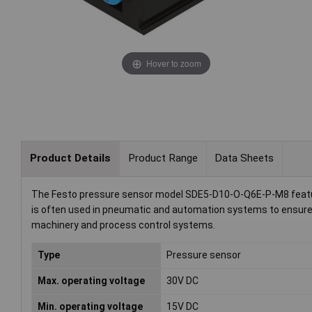
Hover to zoom
Product Details
Product Range
Data Sheets
The Festo pressure sensor model SDE5-D10-O-Q6E-P-M8 feature
is often used in pneumatic and automation systems to ensure o
machinery and process control systems.
Type
Pressure sensor
Max. operating voltage
30V DC
Min. operating voltage
15V DC