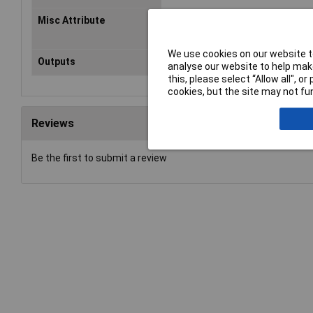
Misc Attribute
SDE5-D10-O-Q6E-P-M8
We use cookies on our website to
Outputs
PNP
analyse our website to help make
this, please select “Allow all", 
cookies, but the site may not fun
Reviews
Be the first to submit a review