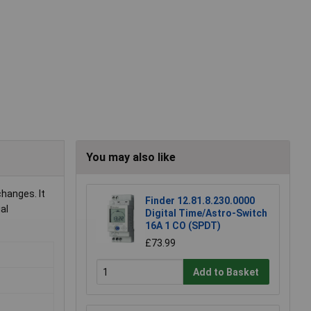
You may also like
hanges. It
Finder 12.81.8.230.0000
al
Digital Time/Astro-Switch
16A 1 CO (SPDT)
£73.99
Add to Basket