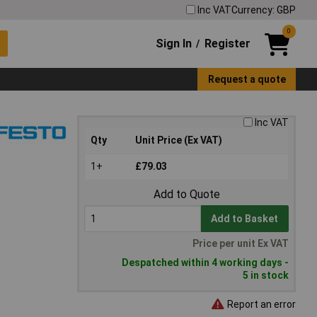
Inc VAT
Currency: GBP
0
Sign In
Register
/
Request a quote
Inc VAT
Qty
Unit Price (Ex VAT)
1+
£79.03
Add to Quote
Add to Basket
Price per unit Ex VAT
Despatched within 4 working days -
5 in stock
Report an error