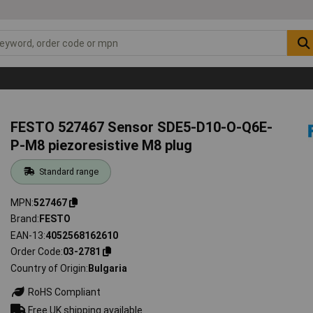
FESTO 527467 Sensor SDE5-D10-O-Q6E-
P-M8 piezoresistive M8 plug
Standard range
MPN
527467
Brand
FESTO
EAN-13
4052568162610
Order Code
03-2781
Country of Origin
Bulgaria
RoHS Compliant
Free UK shipping available