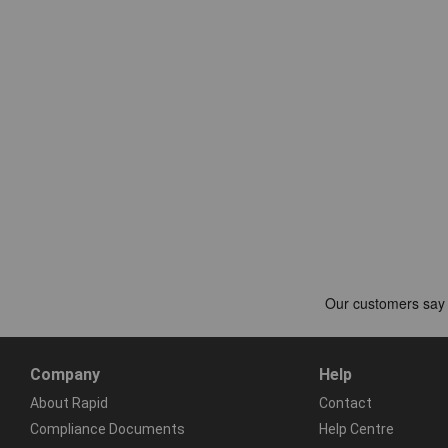
Company
Help
About Rapid
Contact
Compliance Documents
Help Centre