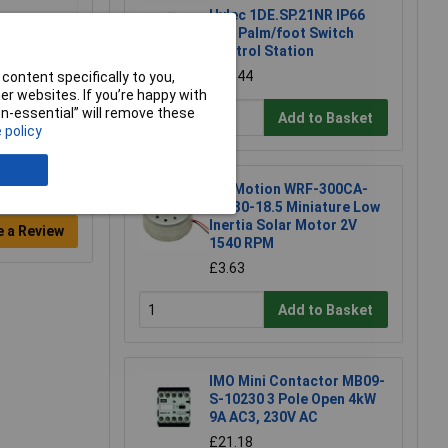
Hylec 1DE.SP.21NR IP66
Red Palm/foot Switch
Control Station
£30.44
content specifically to you,
r websites. If you’re happy with
non-essential” will remove these
Add to Basket
 policy
TruMotion WRF-300CA-
08430-18.5 Miniature Low
Inertia Solar Motor 2V
e a Review
1540 RPM
£3.63
Add to Basket
IMO Mini Contactor MB09-
S-10230 3 Pole Open 4kW
9A AC3, 230V AC
£21.18