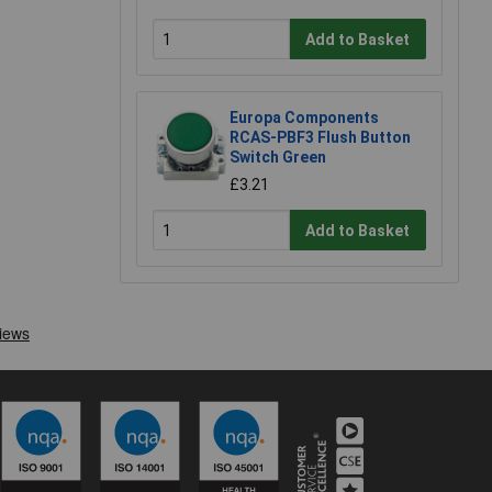
Add to Basket
Europa Components
RCAS-PBF3 Flush Button
Switch Green
£3.21
Add to Basket