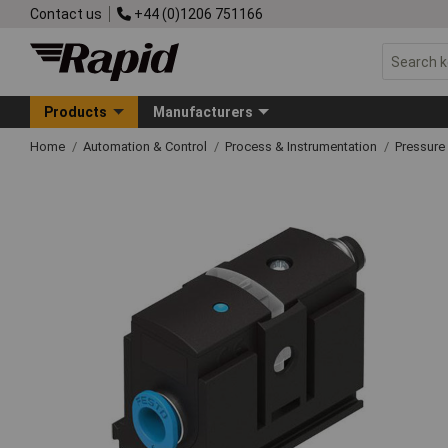
Contact us
+44 (0)1206 751166
Products
Manufacturers
Home
Automation & Control
Process & Instrumentation
Pressure