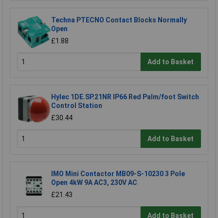
Techna PTECNO Contact Blocks Normally
Open
£1.88
Add to Basket
Hylec 1DE.SP.21NR IP66 Red Palm/foot Switch
Control Station
£30.44
Add to Basket
IMO Mini Contactor MB09-S-10230 3 Pole
Open 4kW 9A AC3, 230V AC
£21.43
Add to Basket