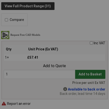
View Full Product Range (31)
Compare
Inc VAT
Qty
Unit Price (Ex VAT)
1+
£57.41
Add to Quote
Add to Basket
Price per unit Ex VAT
Available to back order
Back order, lead time 14 days
Report an error