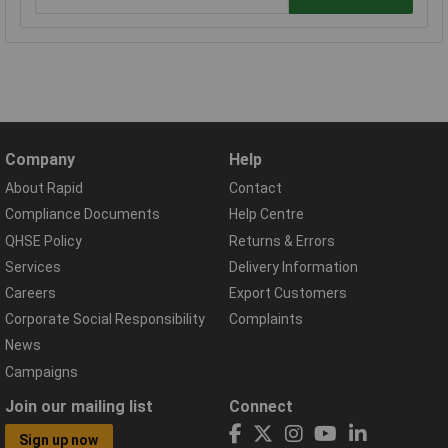
Company
Help
About Rapid
Contact
Compliance Documents
Help Centre
QHSE Policy
Returns & Errors
Services
Delivery Information
Careers
Export Customers
Corporate Social Responsibility
Complaints
News
Campaigns
Join our mailing list
Connect
Sign up now