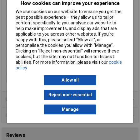
How cookies can improve your experience
Operating medium
According to ISO 8573-1:2010
We use cookies on our website to ensure you get the
compressed air [7:4:4]
best possible experience – they allow us to tailor
Operating principle
Double-acting
content specifically to you, analyse our website to
help make improvements, and display ads that are
Packaging Type
Carton
applicable to you across other websites. If you’re
Piston diameter
10mm
happy with this, please select “Allow all", or
personalise the cookies you allow with “Manage”.
Piston rod material
Steel
Clicking on “Reject non-essential” will remove these
Piston rod thread
M4
cookies, but the site may not function to its best
Pneumatics connector
M5
abilities. For more information, please visit our
cookie
policy
Stroke Length
100mm
Weight
37.3g
Allow all
Reject non-essential
Product Range
Manage
Data Sheets
Reviews