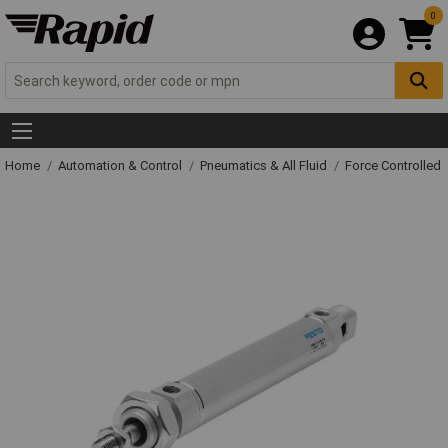
0
Home
Automation & Control
Pneumatics & All Fluid
Force Controlled 