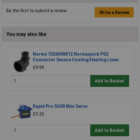
Be the first to submit a review
Write a Review
You may also like
Norma 7026008012 Normaquick PS3
Connector Secure Cooling/Heating Lines
£9.99
Add to Basket
Rapid Pro SG90 Mini Servo
£5.35
Add to Basket