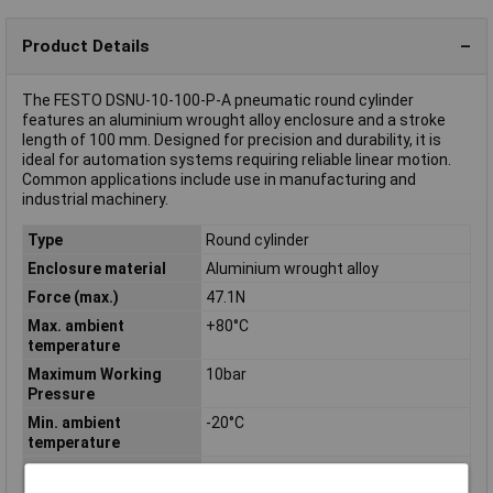
Product Details
The FESTO DSNU-10-100-P-A pneumatic round cylinder
features an aluminium wrought alloy enclosure and a stroke
length of 100 mm. Designed for precision and durability, it is
ideal for automation systems requiring reliable linear motion.
Common applications include use in manufacturing and
industrial machinery.
Type
Round cylinder
Enclosure material
Aluminium wrought alloy
Force (max.)
47.1N
Max. ambient
+80°C
temperature
Maximum Working
10bar
Pressure
Min. ambient
-20°C
temperature
Min. operating
1.5bar
pressure