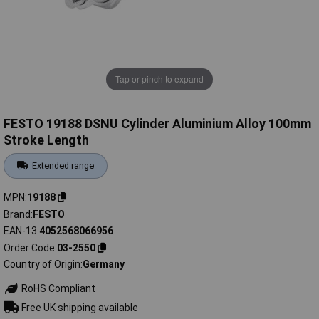
Tap or pinch to expand
FESTO 19188 DSNU Cylinder Aluminium Alloy 100mm
Stroke Length
Extended range
MPN
19188
Brand
FESTO
EAN-13
4052568066956
Order Code
03-2550
Country of Origin
Germany
RoHS Compliant
Free UK shipping available