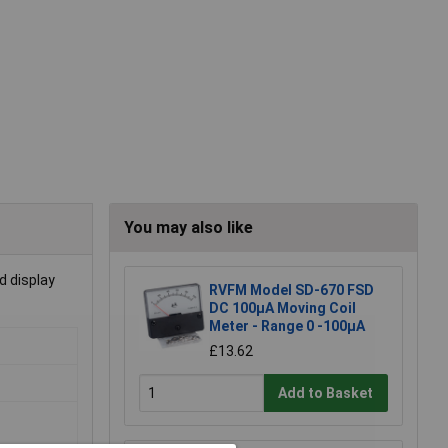
You may also like
d display
RVFM Model SD-670 FSD
DC 100µA Moving Coil
Meter - Range 0 -100µA
£13.62
Add to Basket