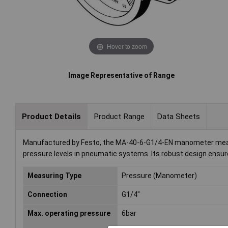
Hover to zoom
Image Representative of Range
Product Details
Product Range
Data Sheets
Manufactured by Festo, the MA-40-6-G1/4-EN manometer measure
pressure levels in pneumatic systems. Its robust design ensures 
Measuring Type
Pressure (Manometer)
Connection
G1/4"
Max. operating pressure
6bar