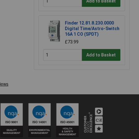
Add to Basket
Finder 12.81.8.230.0000
Digital Time/Astro-Switch
16A 1 CO (SPDT)
£73.99
Add to Basket