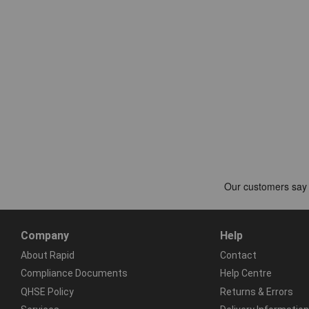
Company
Help
About Rapid
Contact
Compliance Documents
Help Centre
QHSE Policy
Returns & Errors