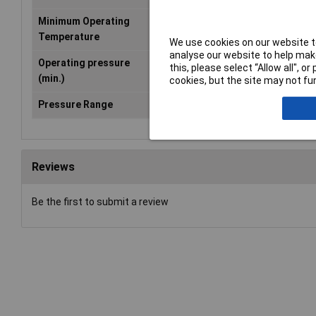
Minimum Operating
-20°C
Temperature
We use cookies on our website to
analyse our website to help make
Operating pressure
0bar
this, please select “Allow all", 
(min.)
cookies, but the site may not fun
Pressure Range
0 up to 6 bar
Reviews
Be the first to submit a review