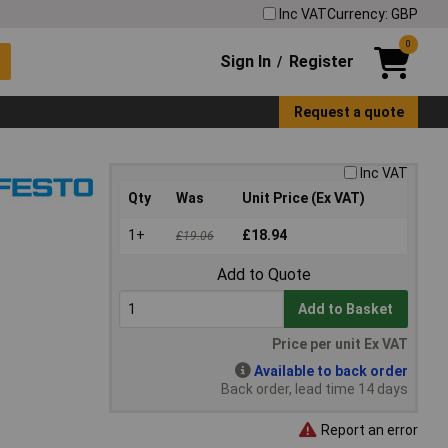
Inc VAT
Currency: GBP
0
Sign In
Register
/
Request a quote
Inc VAT
Qty
Was
Unit Price (Ex VAT)
1+
£18.94
£19.06
Add to Quote
Add to Basket
Price per unit Ex VAT
Available to back order
Back order, lead time 14 days
Report an error