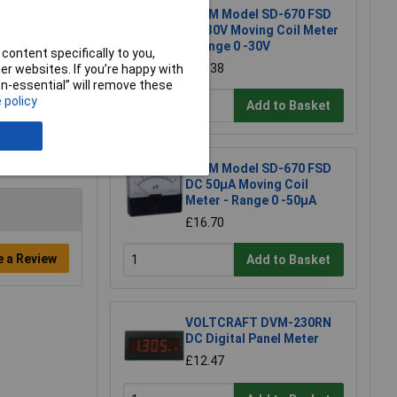
RVFM Model SD-670 FSD
DC 30V Moving Coil Meter
- Range 0 -30V
content specifically to you,
£11.38
r websites. If you’re happy with
non-essential” will remove these
 policy
Add to Basket
RVFM Model SD-670 FSD
DC 50µA Moving Coil
Meter - Range 0 -50µA
£16.70
e a Review
Add to Basket
VOLTCRAFT DVM-230RN
DC Digital Panel Meter
£12.47