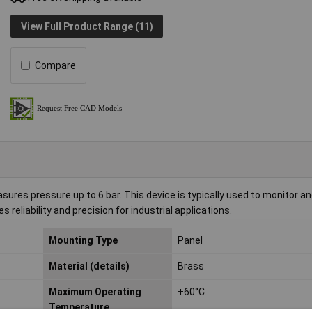
View Full Product Range (11)
Compare
s pressure up to 6 bar. This device is typically used to monitor an
reliability and precision for industrial applications.
Mounting Type
Panel
Material (details)
Brass
Maximum Operating
+60°C
Temperature