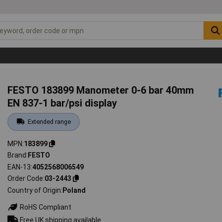
s
FESTO 183899 Manometer 0-6 bar 40mm
EN 837-1 bar/psi display
Extended range
MPN
183899
Brand
FESTO
EAN-13
4052568006549
Order Code
03-2443
Country of Origin
Poland
RoHS Compliant
Free UK shipping available