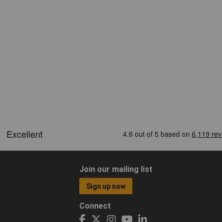
Join our mailing list
Sign up now
Connect