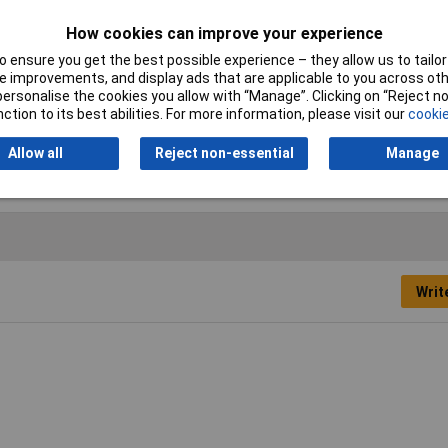
Operating medium
Inert Gases,, neutral fluids
How cookies can improve your experience
 ensure you get the best possible experience – they allow us to tailor 
 improvements, and display ads that are applicable to you across othe
Operating Temperature
-20 up to +60°C
or personalise the cookies you allow with “Manage”. Clicking on “Reject 
ction to its best abilities. For more information, please visit our
cookie
Type
Manometer
Allow all
Reject non-essential
Manage
Writ