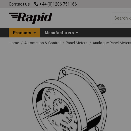
Contact us
+44 (0)1206 751166
Products
Manufacturers
Home
Automation & Control
Panel Meters
Analogue Panel Meter