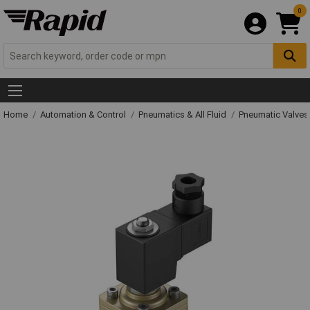
0
Home
Automation & Control
Pneumatics & All Fluid
Pneumatic Valves