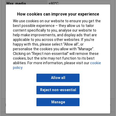
Max. media
+80°C
temperature
How cookies can improve your experience
Media temperature
-10°C
(min.)
We use cookies on our website to ensure you get the
best possible experience – they allow us to tailor
Media temperature
-10 up to +80°C
content specifically to you, analyse our website to
(range)
help make improvements, and display ads that are
Min. ambient
-10°C
applicable to you across other websites. If you’re
temperature
happy with this, please select “Allow all", or
personalise the cookies you allow with “Manage”.
Nominal width
13.5mm
Clicking on “Reject non-essential” will remove these
Operating medium
Compressed air, inert gases, mineral
cookies, but the site may not function to its best
oil, neutral fluids, water
abilities. For more information, please visit our
cookie
Operating Voltage
24V DC
policy
Operation
Electrically
Allow all
Sealant
NBR
Weight
1000g
Reject non-essential
Manage
Product Range