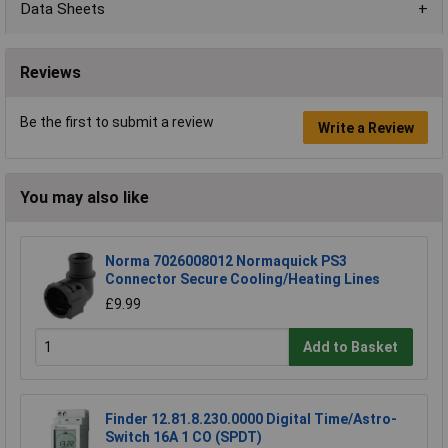
Data Sheets
Reviews
Be the first to submit a review
Write a Review
You may also like
Norma 7026008012 Normaquick PS3
Connector Secure Cooling/Heating Lines
£9.99
Add to Basket
Finder 12.81.8.230.0000 Digital Time/Astro-
Switch 16A 1 CO (SPDT)