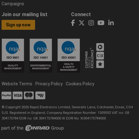
Campaigns
Join our mailing list
Connect
Sign up now
Website Terms
Privacy Policy
Cookies Policy
© Copyright 2026 Rapid Electronics Limited, Severalls Lane, Colchester, Essex, CO4
5JS. Registered in England, Company Registration Number: 1509592 VAT no: GB
304175784 EORI no: GB 304175784000 XI EORI No: XI304175784000