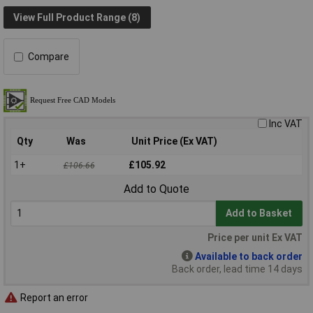
View Full Product Range (8)
Compare
Inc VAT
Qty
Was
Unit Price (Ex VAT)
1+
£105.92
£106.66
Add to Quote
Add to Basket
Price per unit Ex VAT
Available to back order
Back order, lead time 14 days
Report an error