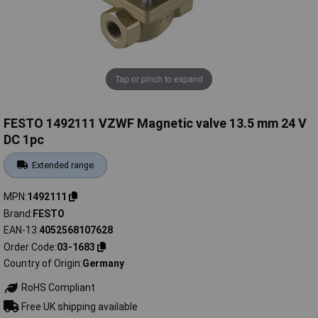
Tap or pinch to expand
FESTO 1492111 VZWF Magnetic valve 13.5 mm 24 V
DC 1pc
Extended range
MPN
1492111
Brand
FESTO
EAN-13
4052568107628
Order Code
03-1683
Country of Origin
Germany
RoHS Compliant
Free UK shipping available