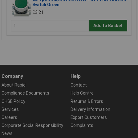
Switch Green
£3.21
Add to Basket
Company
Help
About Rapid
Contact
Compliance Documents
Help Centre
QHSE Policy
Returns & Errors
Services
Delivery Information
Careers
Export Customers
Corporate Social Responsibility
Complaints
News