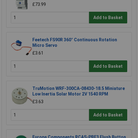
£73.99
Add to Basket
Feetech FS90R 360° Continuous Rotation
Micro Servo
£3.61
Add to Basket
TruMotion WRF-300CA-08430-18.5 Miniature
Low Inertia Solar Motor 2V 1540 RPM
£3.63
Add to Basket
Europa Components RCAS-PBF3 Flush Button