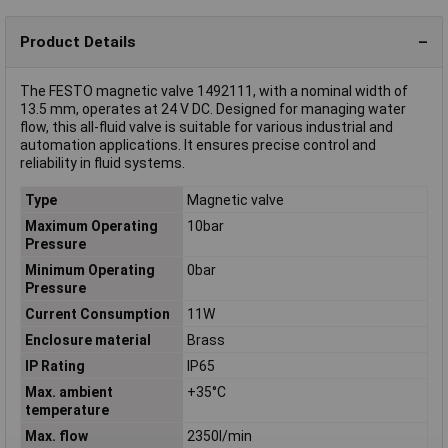
Product Details
The FESTO magnetic valve 1492111, with a nominal width of
13.5 mm, operates at 24 V DC. Designed for managing water
flow, this all-fluid valve is suitable for various industrial and
automation applications. It ensures precise control and
reliability in fluid systems.
Type
Magnetic valve
Maximum Operating
10bar
Pressure
Minimum Operating
0bar
Pressure
Current Consumption
11W
Enclosure material
Brass
IP Rating
IP65
Max. ambient
+35°C
temperature
Max. flow
2350l/min