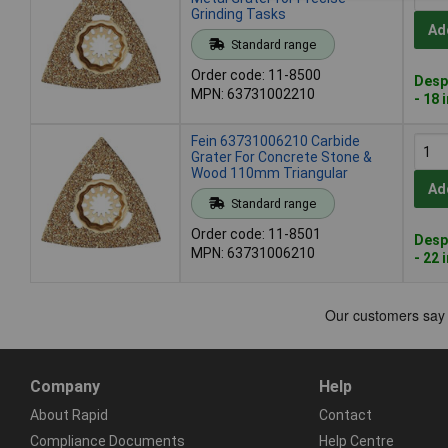
Grinding Tasks
Ad
Standard range
Order code: 11-8500
Desp
MPN: 63731002210
- 18 
Fein 63731006210 Carbide
Grater For Concrete Stone &
Wood 110mm Triangular
Ad
Standard range
Order code: 11-8501
Desp
MPN: 63731006210
- 22 
Company
Help
About Rapid
Contact
Compliance Documents
Help Centre