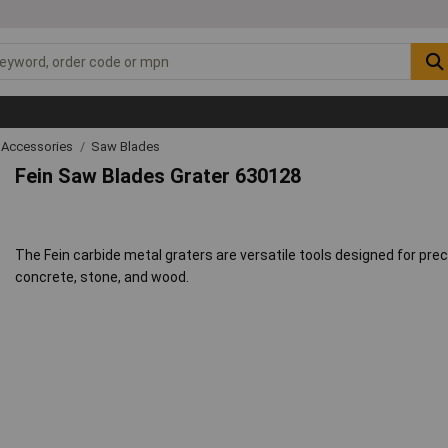
 Accessories
Saw Blades
Fein Saw Blades Grater 630128
The Fein carbide metal graters are versatile tools designed for pre
concrete, stone, and wood.