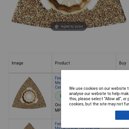
Hover to zoom
Image
Product
Buy
Image
Product
Buy
Fein 63731001210 Carbide
Metal Grater 80mm For
Cement Concrete Stone
We use cookies on our website to
Ad
analyse our website to help make
Standard range
this, please select “Allow all", 
cookies, but the site may not fun
Order code: 11-8499
Desp
MPN: 63731001210
- 65 
Fein 63731002210 Carbide
Metal Grater for Precise