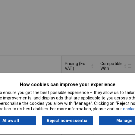
Pricing (Ex
Compatible
VAT)
With
Pricing (Ex
Compatible
MultiMaster
VAT)
1+
£32.00
With
How cookies can improve your experience
 ensure you get the best possible experience – they allow us to tailor 
d to Basket
 improvements, and display ads that are applicable to you across othe
or personalise the cookies you allow with “Manage”. Clicking on “Reject 
ction to its best abilities. For more information, please visit our
cookie
atched within 4 working days
in stock
Allow all
Reject non-essential
Manage
1+
£38.93