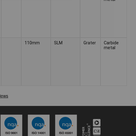
110mm
SLM
Grater
Carbide
metal