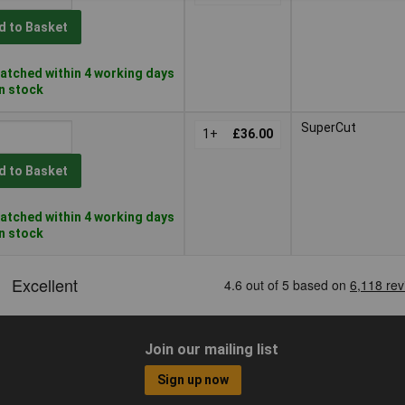
d to Basket
atched within 4 working days
in stock
SuperCut
1+
£36.00
d to Basket
atched within 4 working days
in stock
Join our mailing list
Sign up now