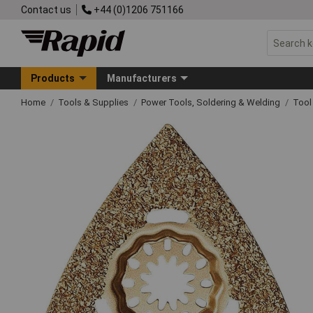
Contact us
+44 (0)1206 751166
Products
Manufacturers
Home
Tools & Supplies
Power Tools, Soldering & Welding
Tool