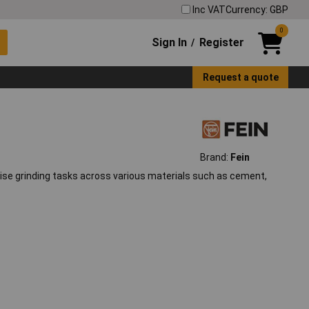
Inc VAT
Currency: GBP
0
Sign In
Register
/
Request a quote
Brand:
Fein
cise grinding tasks across various materials such as cement,