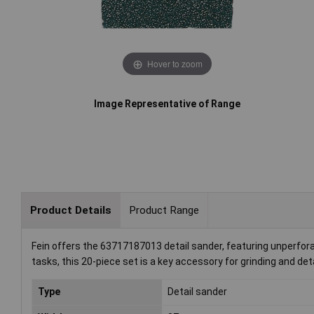
Hover to zoom
Image Representative of Range
Product Details
Product Range
Fein offers the 63717187013 detail sander, featuring unperfora
tasks, this 20-piece set is a key accessory for grinding and de
Type
Detail sander