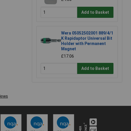
Add to Basket
Wera 05052502001 889/4/1
K Rapidaptor Universal Bit
Holder with Permanent
Magnet
£17.06
Add to Basket