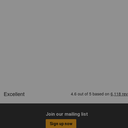
Join our mailing list
Sign up now