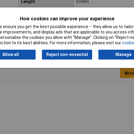
Length
51mm
Total dimensions
37 x 51 x 51mm
How cookies can improve your experience
lastic,
 ensure you get the best possible experience – they allow us to tailor 
 improvements, and display ads that are applicable to you across othe
or personalise the cookies you allow with “Manage”. Clicking on “Reject 
ction to its best abilities. For more information, please visit our
cookie
Allow all
Reject non-essential
Manage
Writ