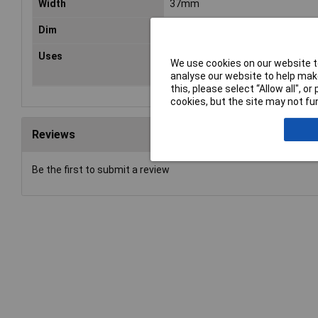
Width
37mm
Dim
(L x W) 51 mm x 37 mm
Uses
Wood, Metal, Solder joints, FRP, P
We use cookies on our website to
Paint, Putty and Leather
analyse our website to help make
this, please select “Allow all", 
cookies, but the site may not fun
Reviews
Be the first to submit a review