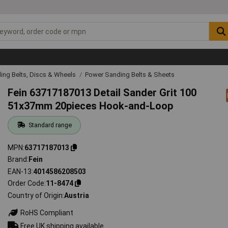
ing Belts, Discs & Wheels
Power Sanding Belts & Sheets
Fein 63717187013 Detail Sander Grit 100
51x37mm 20pieces Hook-and-Loop
Standard range
MPN
63717187013
Brand
Fein
EAN-13
4014586208503
Order Code
11-8474
Country of Origin
Austria
RoHS Compliant
Free UK shipping available