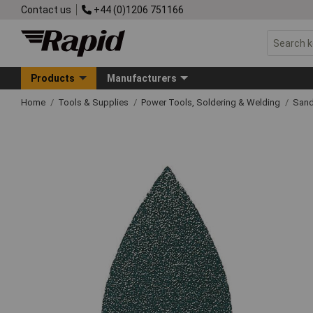
Contact us
+44 (0)1206 751166
Products
Manufacturers
Home
Tools & Supplies
Power Tools, Soldering & Welding
Sand