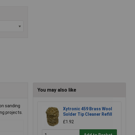
You may also like
ion sanding
Xytronic 459 Brass Wool
ng projects.
Solder Tip Cleaner Refill
£1.92
Add to Basket