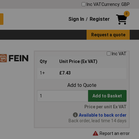
Inc VAT
Currency: GBP
0
Sign In
Register
/
Request a quote
Inc VAT
Qty
Unit Price (Ex VAT)
1+
£7.43
Add to Quote
Add to Basket
Price per unit Ex VAT
Available to back order
Back order, lead time 14 days
Report an error