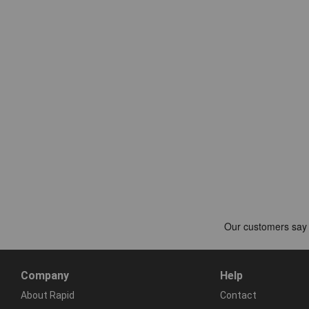
Company
Help
About Rapid
Contact