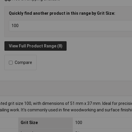
Quickly find another product in this range by Grit Size:
View Full Product Range (8)
Compare
ted grit size 100, with dimensions of 51 mm x 37 mm. Ideal for precis
tailing work. It's commonly used in fine woodworking and surface finishi
Grit Size
100