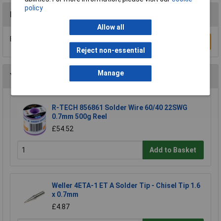
policy
Reviews
Allow all
Be the first to submit a review
Write a Review
Reject non-essential
Manage
You may also like
R-TECH 856861 Solder Wire 60/40 22SWG
0.7mm 500g Reel
£54.52
Add to Basket
Weller 4ETA-1 ET A Solder Tip - Chisel Tip 1.6
x 0.7mm
£4.87