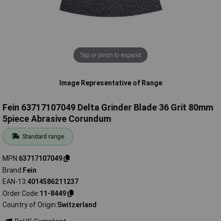
Tap or pinch to expand
Image Representative of Range
Fein 63717107049 Delta Grinder Blade 36 Grit 80mm
5piece Abrasive Corundum
Standard range
MPN
63717107049
Brand
Fein
EAN-13
4014586211237
Order Code
11-8449
Country of Origin
Switzerland