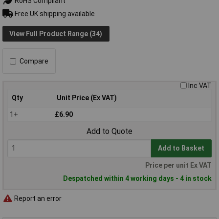
RoHS Compliant
Free UK shipping available
View Full Product Range (34)
Compare
Inc VAT
Qty
Unit Price (Ex VAT)
1+
£6.90
Add to Quote
Add to Basket
Price per unit Ex VAT
Despatched within 4 working days - 4 in stock
Report an error