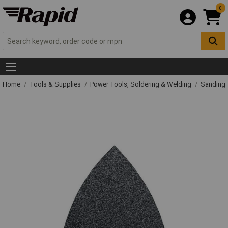
0
Home
Tools & Supplies
Power Tools, Soldering & Welding
Sanding 