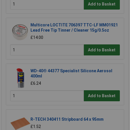
Add to Basket
Multicore LOCTITE 706397 TTC-LF MM01921
Lead Free Tip Tinner / Cleaner 15g/0.5oz
£14.00
Add to Basket
WD-40® 44377 Specialist Silicone Aerosol
400ml
£6.24
Add to Basket
R-TECH 340411 Stripboard 64 x 95mm
£1.52