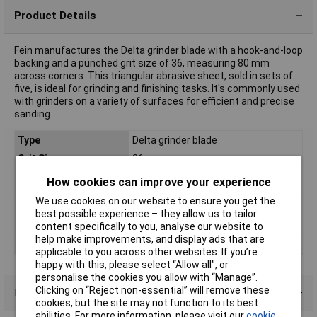
Product Details
Fein manufactures the Delta grinder blade with a hook-and-loop
backing and a punched grit size of 36, measuring 80 mm
across corners. This triangular abrasive sheet, sold in sets of
five, is ideal for grinding and finishing tasks. It's commonly used
with grinders on a variety of surfaces for efficient and precise
sanding.
Type
Delta grinder blade
Grit Size
36
Compatible with
Fein Multimaster Sanding disks
How cookies can improve your experience
(details)
We use cookies on our website to ensure you get the
Total dimensions
80 x 80 x 80mm
best possible experience – they allow us to tailor
content specifically to you, analyse our website to
Uses
Almost any surface
help make improvements, and display ads that are
Width across corners
80mm
applicable to you across other websites. If you’re
happy with this, please select “Allow all", or
personalise the cookies you allow with “Manage”.
Clicking on “Reject non-essential” will remove these
Product Range
cookies, but the site may not function to its best
abilities. For more information, please visit our
cookie