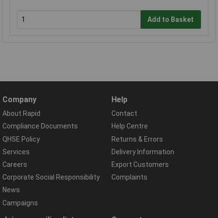
Add to Basket
Company
Help
About Rapid
Contact
Compliance Documents
Help Centre
QHSE Policy
Returns & Errors
Services
Delivery Information
Careers
Export Customers
Corporate Social Responsibility
Complaints
News
Campaigns