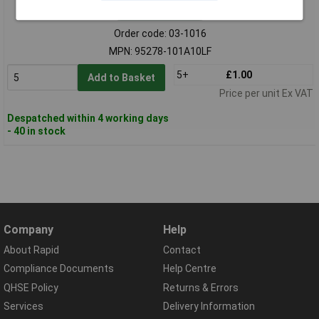
Standard range
Order code: 03-1016
MPN: 95278-101A10LF
5+
£1.00
Add to Basket
Price per unit Ex VAT
Despatched within 4 working days
- 40 in stock
Company
Help
About Rapid
Contact
Compliance Documents
Help Centre
QHSE Policy
Returns & Errors
Services
Delivery Information