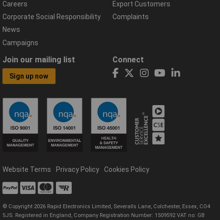
Careers
Export Customers
Corporate Social Responsibility
Complaints
News
Campaigns
Join our mailing list
Connect
Sign up now
Website Terms
Privacy Policy
Cookies Policy
© Copyright 2026 Rapid Electronics Limited, Severalls Lane, Colchester, Essex, CO4
5JS. Registered in England, Company Registration Number: 1509592 VAT no: GB