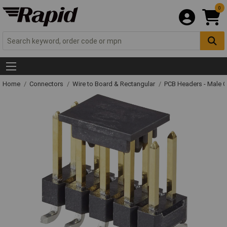
0
Home
Connectors
Wire to Board & Rectangular
PCB Headers - Male 