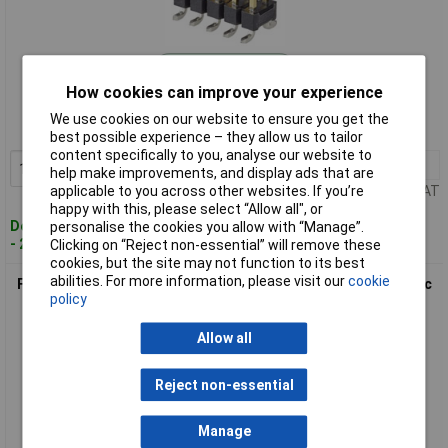
Standard range
How cookies can improve your experience
Order code: 03-1015
We use cookies on our website to ensure you get the
MPN: 95278-101A04LF
best possible experience – they allow us to tailor
content specifically to you, analyse our website to
10+
£0.633
Add to Basket
help make improvements, and display ads that are
applicable to you across other websites. If you’re
Price per unit Ex VAT
happy with this, please select “Allow all", or
Despatched within 4 working days
personalise the cookies you allow with “Manage”.
- 281 in stock
Clicking on “Reject non-essential” will remove these
cookies, but the site may not function to its best
abilities. For more information, please visit our
cookie
FCI 95278-101A10LF Pin Strip 2 Rows 5 Pins/Row Standard 1pc
policy
Allow all
Reject non-essential
Manage