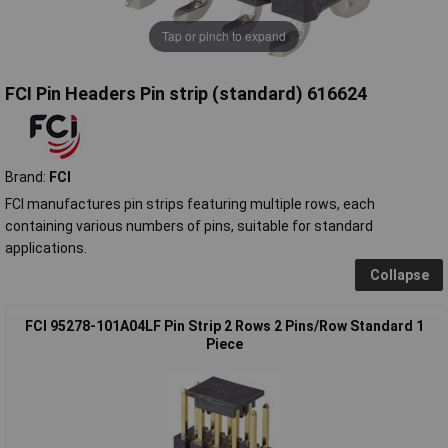
Tap or pinch to expand
FCI Pin Headers Pin strip (standard) 616624
Brand:
FCI
FCI manufactures pin strips featuring multiple rows, each
containing various numbers of pins, suitable for standard
applications.
Collapse
FCI 95278-101A04LF Pin Strip 2 Rows 2 Pins/Row Standard 1
Piece