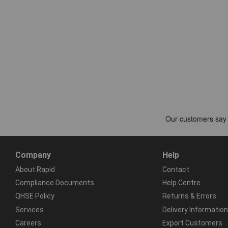
Company
Help
About Rapid
Contact
Compliance Documents
Help Centre
QHSE Policy
Returns & Errors
Services
Delivery Information
Careers
Export Customers