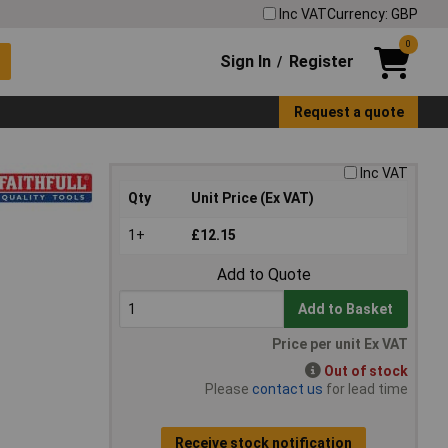
Inc VAT
Currency: GBP
0
Sign In
Register
/
Request a quote
Inc VAT
Qty
Unit Price (Ex VAT)
1+
£12.15
Add to Quote
Add to Basket
Price per unit Ex VAT
Out of stock
Please
contact us
for lead time
Receive stock notification