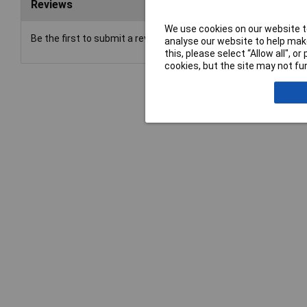
Reviews
We use cookies on our website to
Be the first to submit a review
analyse our website to help make
this, please select “Allow all", 
cookies, but the site may not fun