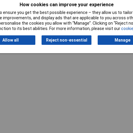
How cookies can improve your experience
 ensure you get the best possible experience – they allow us to tailor 
 improvements, and display ads that are applicable to you across othe
Writ
or personalise the cookies you allow with “Manage”. Clicking on “Reject 
ction to its best abilities. For more information, please visit our
cookie
Allow all
Reject non-essential
Manage