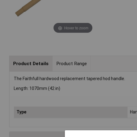
Hover to zoom
Product Details
Product Range
The Faithfull hardwood replacement tapered hod handle.
Length: 1070mm (42 in)
Type
Han