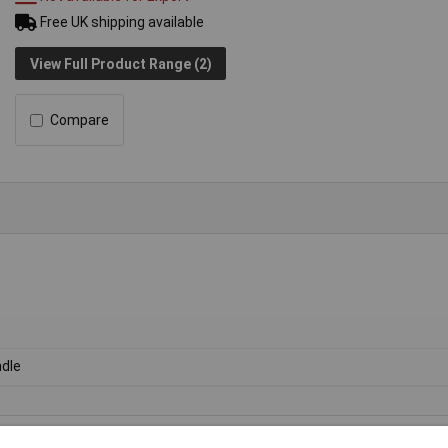
Free UK shipping available
View Full Product Range (2)
Compare
dle