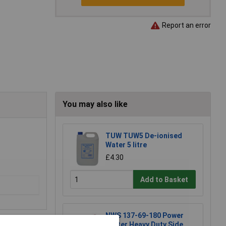
Report an error
You may also like
TUW TUW5 De-ionised
Water 5 litre
£4.30
Add to Basket
NWS 137-69-180 Power
Cutter Heavy Duty Side