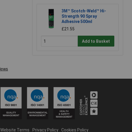
3M™ Scotch-Weld™ Hi-
Strength 90 Spray
Adhesive 500ml
£21.55
Add to Basket
Website Terms
Privacy Policy
Cookies Policy