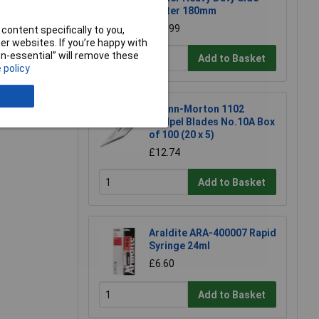
Cutter 180mm
£23.99
content specifically to you,
r websites. If you’re happy with
e a Review
non-essential” will remove these
Add to Basket
 policy
Swann-Morton 1102
Scalpel Blades No.10A Box
of 100 (20 x 5)
£12.74
Add to Basket
Araldite ARA-400007 Rapid
Syringe 24ml
£6.60
Add to Basket