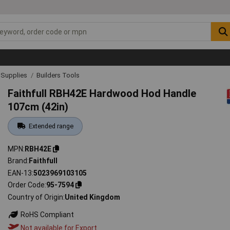
& Supplies
Builders Tools
Faithfull RBH42E Hardwood Hod Handle
107cm (42in)
Extended range
MPN
RBH42E
Brand
Faithfull
EAN-13
5023969103105
Order Code
95-7594
Country of Origin
United Kingdom
RoHS Compliant
Not available for Export