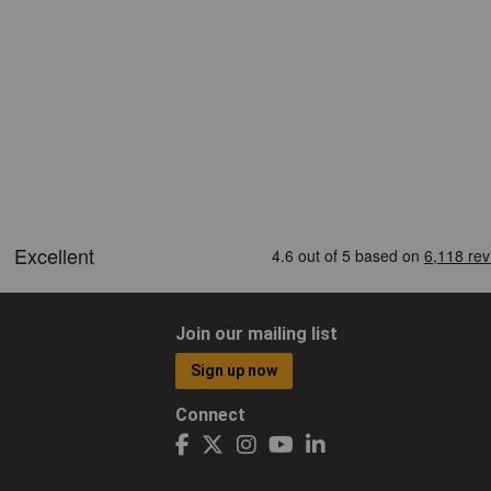
Join our mailing list
Sign up now
Connect