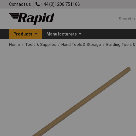
Contact us
+44 (0)1206 751166
Products
Manufacturers
Home
Tools & Supplies
Hand Tools & Storage
Building Tools 