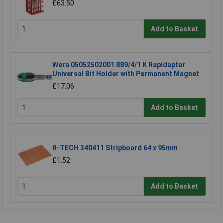
£63.50
Add to Basket
Wera 05052502001 889/4/1 K Rapidaptor
Universal Bit Holder with Permanent Magnet
£17.06
Add to Basket
R-TECH 340411 Stripboard 64 x 95mm
£1.52
Add to Basket