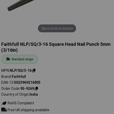
Tap or pinch to expand
Faithfull NLP/SQ/3-16 Square Head Nail Punch 5mm
(3/16in)
Standard range
MPN
NLP/SQ/3-16
Brand
Faithfull
EAN-13
5023969216805
Order Code
95-9269
Country of Origin
India
RoHS Compliant
Free UK shipping available