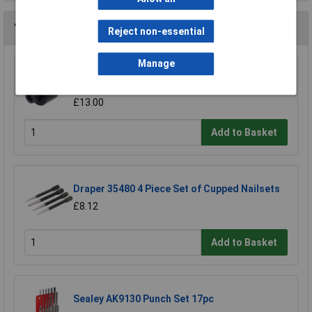
You may also like
Reject non-essential
Manage
Q-Max QMA10M Sheet Metal Hole Punch
10mm
£13.00
Add to Basket
Draper 35480 4 Piece Set of Cupped Nailsets
£8.12
Add to Basket
Sealey AK9130 Punch Set 17pc