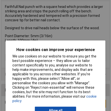
Faithfull Nail punch with a square head which provides a larger
striking area and stops the punch rolling off the bench.
Accurately hardened and tempered with a precision formed
concave tip for better nail contact.
Designed to drive nail heads below the surface of the wood.
Point Diameter: 5mm (3/16in)
Length: 100mm (4in)
How cookies can improve your experience
We use cookies on our website to ensure you get the
Type
Punch
best possible experience – they allow us to tailor
content specifically to you, analyse our website to
help make improvements, and display ads that are
applicable to you across other websites. If you’re
Product Range
happy with this, please select “Allow all", or
personalise the cookies you allow with “Manage”.
Clicking on “Reject non-essential” will remove these
Reviews
cookies, but the site may not function to its best
abilities. For more information, please visit our
cookie
policy
Be the first to submit a review
Write a Review
Allow all