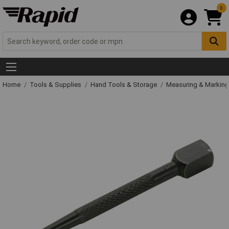
0
Home
Tools & Supplies
Hand Tools & Storage
Measuring & Markin