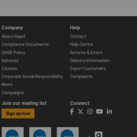
Company
Help
About Rapid
Contact
Compliance Documents
Help Centre
QHSE Policy
Returns & Errors
Services
Delivery Information
Careers
Export Customers
Corporate Social Responsibility
Complaints
News
Campaigns
Join our mailing list
Connect
Sign up now