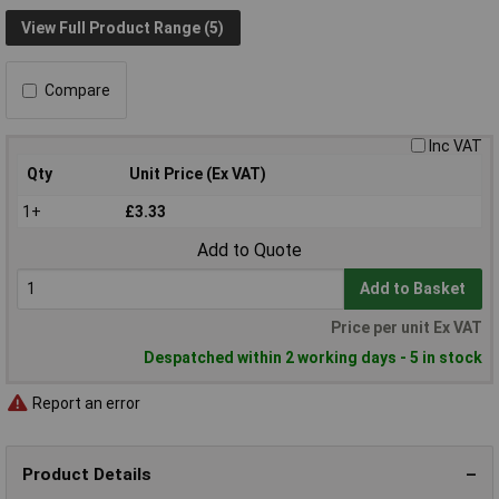
View Full Product Range (5)
Compare
Inc VAT
Qty
Unit Price (Ex VAT)
1+
£3.33
Add to Quote
Add to Basket
Price per unit Ex VAT
Despatched within 2 working days - 5 in stock
Report an error
Product Details