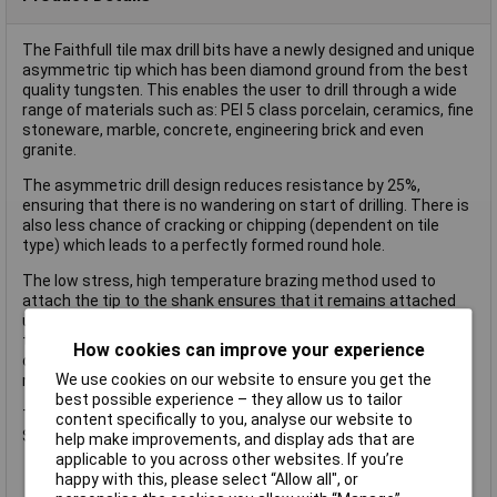
The Faithfull tile max drill bits have a newly designed and unique
asymmetric tip which has been diamond ground from the best
quality tungsten. This enables the user to drill through a wide
range of materials such as: PEl 5 class porcelain, ceramics, fine
stoneware, marble, concrete, engineering brick and even
granite.
The asymmetric drill design reduces resistance by 25%,
ensuring that there is no wandering on start of drilling. There is
also less chance of cracking or chipping (dependent on tile
type) which leads to a perfectly formed round hole.
The low stress, high temperature brazing method used to
attach the tip to the shank ensures that it remains attached
under the most extreme drilling conditions. The ingenious
triangular shaped shank guarantees no slip rotation in the drill
How cookies can improve your experience
chuck and the deep and wide fluting is able to cope with the
We use cookies on our website to ensure you get the
maximum amount of spoil removal.
best possible experience – they allow us to tailor
The Faithfull FAITM585 has the following dimensions:
content specifically to you, analyse our website to
Size: 5 x 85mm.
help make improvements, and display ads that are
applicable to you across other websites. If you’re
happy with this, please select “Allow all", or