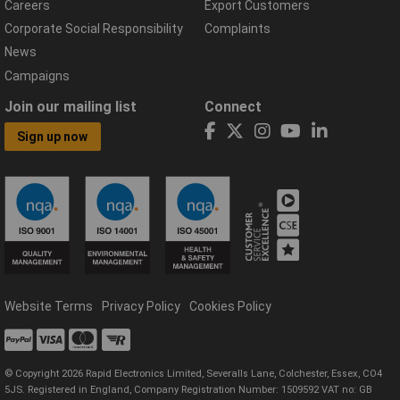
Careers
Export Customers
Corporate Social Responsibility
Complaints
News
Campaigns
Join our mailing list
Connect
Sign up now
Website Terms
Privacy Policy
Cookies Policy
© Copyright 2026 Rapid Electronics Limited, Severalls Lane, Colchester, Essex, CO4
5JS. Registered in England, Company Registration Number: 1509592 VAT no: GB