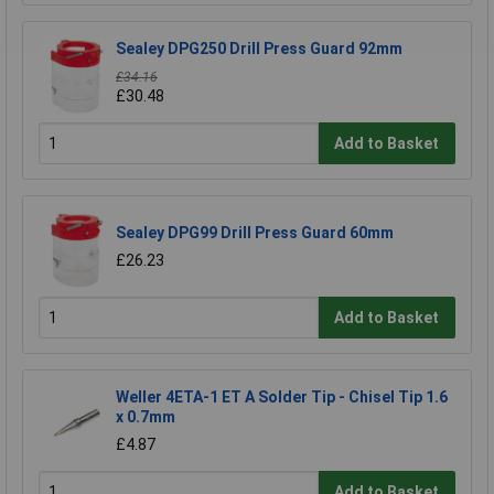
Sealey DPG250 Drill Press Guard 92mm
£34.16
£30.48
Add to Basket
Sealey DPG99 Drill Press Guard 60mm
£26.23
Add to Basket
Weller 4ETA-1 ET A Solder Tip - Chisel Tip 1.6
x 0.7mm
£4.87
Add to Basket