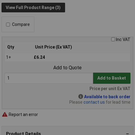
View Full Product Range (3)
Compare
Inc VAT
Qty
Unit Price (Ex VAT)
1+
£6.24
Add to Quote
Add to Basket
Price per unit Ex VAT
Available to back order
Please
contact us
for lead time
Report an error
Product Details