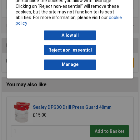
personalise the cookies you allow with “Manage”.
Type
Tile drill bit
Clicking on “Reject non-essential” will remove these
cookies, but the site may not function to its best
abilities. For more information, please visit our
cookie
policy
Product Range
Allow all
Reviews
Reject non-essential
Be the first to submit a review
Write a Review
Manage
You may also like
Sealey DPG30 Drill Press Guard 40mm
£15.00
Add to Basket