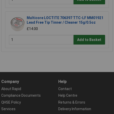
Multicore LOCTITE 706397 TTC-LF MM01921
Lead Free Tip Tinner / Cleaner 15g/0.5oz
£14.00
Add to Basket
Company
Help
About Rapid
Contact
Compliance Documents
Help Centre
QHSE Policy
Returns & Errors
Services
Delivery Information