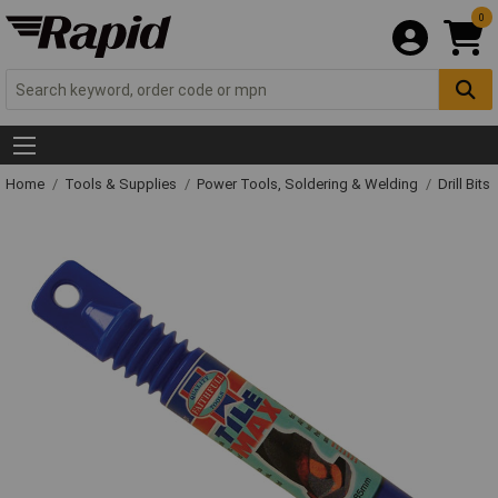
0
Home
Tools & Supplies
Power Tools, Soldering & Welding
Drill Bits