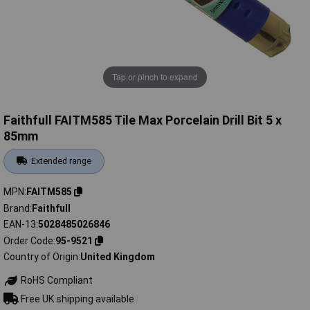
Tap or pinch to expand
Faithfull FAITM585 Tile Max Porcelain Drill Bit 5 x
85mm
Extended range
MPN
FAITM585
Brand
Faithfull
EAN-13
5028485026846
Order Code
95-9521
Country of Origin
United Kingdom
RoHS Compliant
Free UK shipping available