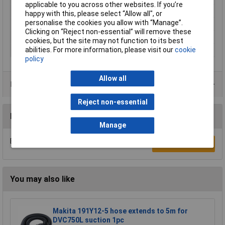
applicable to you across other websites. If you’re
Diameter
4mm
happy with this, please select “Allow all", or
personalise the cookies you allow with “Manage”.
Length
100mm
Clicking on “Reject non-essential” will remove these
Overall Length
160mm
cookies, but the site may not function to its best
abilities. For more information, please visit our
cookie
Working Length
100mm
policy
Allow all
Product Range
Reject non-essential
Reviews
Manage
Be the first to submit a review
Write a Review
You may also like
Makita 191Y12-5 hose extends to 5m for
DVC750L suction 1pc