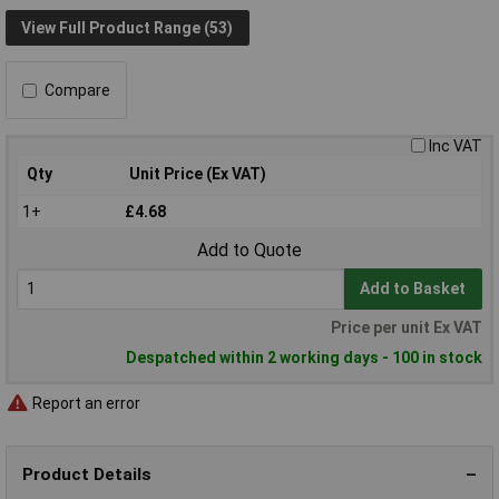
View Full Product Range (53)
Compare
Inc VAT
Qty
Unit Price (Ex VAT)
1+
£4.68
Add to Quote
Add to Basket
Price per unit Ex VAT
Despatched within 2 working days - 100 in stock
Report an error
Product Details