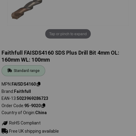
Tap or pinch to expand
Faithfull FAISDS4160 SDS Plus Drill Bit 4mm OL:
160mm WL: 100mm
Standard range
MPN
FAISDS4160
Brand
Faithfull
EAN-13
5023969286723
Order Code
95-9020
Country of Origin
China
RoHS Compliant
Free UK shipping available