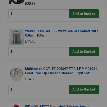
£22.33
Add to Basket
Weller T0051401399 WSW SCN M1 Solder Wire
0.8mm 100g
£15.65
Add to Basket
Multicore LOCTITE 706397 TTC-LF MM01921
Lead Free Tip Tinner / Cleaner 15g/0.5oz
£14.00
Add to Basket
WD-40® 44377 Specialist Silicone Aerosol