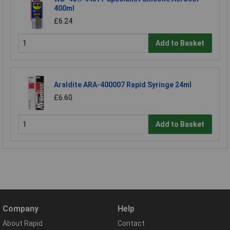
400ml
£6.24
Add to Basket
Araldite ARA-400007 Rapid Syringe 24ml
£6.60
Add to Basket
Company
Help
About Rapid
Contact