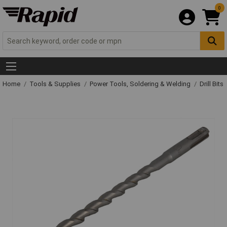
0
Home
Tools & Supplies
Power Tools, Soldering & Welding
Drill Bits