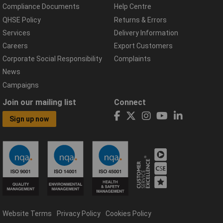
Compliance Documents
Help Centre
QHSE Policy
Returns & Errors
Services
Delivery Information
Careers
Export Customers
Corporate Social Responsibility
Complaints
News
Campaigns
Join our mailing list
Connect
Sign up now
Website Terms
Privacy Policy
Cookies Policy