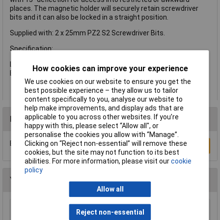
places. The magnetic holder will securely retain screwdriver
bits and it can also be locked in a straight position.
Supplied with: 2 x 25mm PZ2 S2 Screwdriver Bits.
Specification:
Length: 75mm
How cookies can improve your experience
Bit Holder: 1/4in (6.35mm)
We use cookies on our website to ensure you get the
best possible experience – they allow us to tailor
content specifically to you, analyse our website to
help make improvements, and display ads that are
applicable to you across other websites. If you’re
Reviews
happy with this, please select “Allow all", or
personalise the cookies you allow with “Manage”.
Be the first to submit a review
Clicking on “Reject non-essential” will remove these
Write a Review
cookies, but the site may not function to its best
abilities. For more information, please visit our
cookie
policy
You may also like
Allow all
Draper 30912 10mm Plain Slot Impact
Reject non-essential