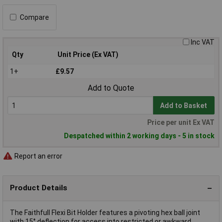
Compare
Inc VAT
Qty
Unit Price (Ex VAT)
1+
£9.57
Add to Quote
Add to Basket
Price per unit Ex VAT
Despatched within 2 working days - 5 in stock
Report an error
Product Details
The Faithfull Flexi Bit Holder features a pivoting hex ball joint
with 15° deflection for access into restricted or awkward