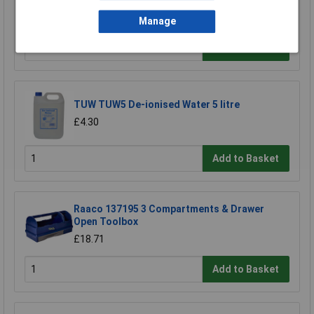
Screwdriver Bit
£3.85
Manage
Add to Basket
TUW TUW5 De-ionised Water 5 litre
£4.30
Add to Basket
Raaco 137195 3 Compartments & Drawer
Open Toolbox
£18.71
Add to Basket