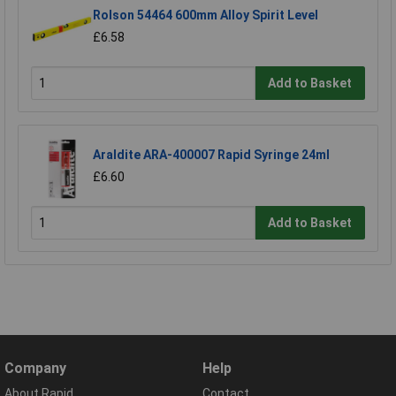
Rolson 54464 600mm Alloy Spirit Level
£6.58
Add to Basket
Araldite ARA-400007 Rapid Syringe 24ml
£6.60
Add to Basket
Company
Help
About Rapid
Contact