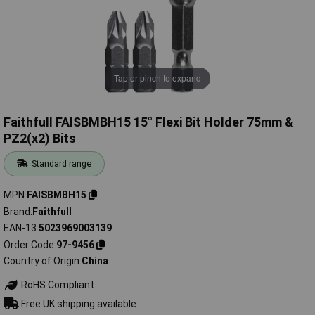
Tap or pinch to expand
Faithfull FAISBMBH15 15° Flexi Bit Holder 75mm &
PZ2(x2) Bits
Standard range
MPN
FAISBMBH15
Brand
Faithfull
EAN-13
5023969003139
Order Code
97-9456
Country of Origin
China
RoHS Compliant
Free UK shipping available