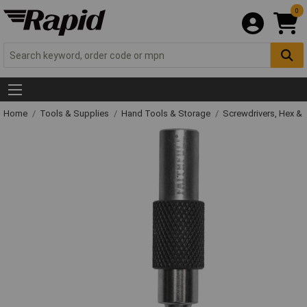
0
Home
Tools & Supplies
Hand Tools & Storage
Screwdrivers, Hex &