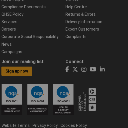
Compliance Documents
Help Centre
QHSE Policy
Returns & Errors
Services
Delivery Information
Careers
Export Customers
Corporate Social Responsibility
Complaints
News
Campaigns
Join our mailing list
Connect
Sign up now
Website Terms
Privacy Policy
Cookies Policy