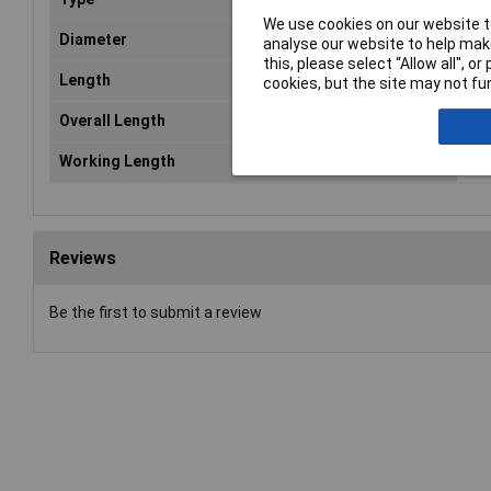
We use cookies on our website to
Diameter
12
analyse our website to help make
this, please select “Allow all", 
Length
34
cookies, but the site may not fun
Overall Length
34
Working Length
20
Reviews
Be the first to submit a review