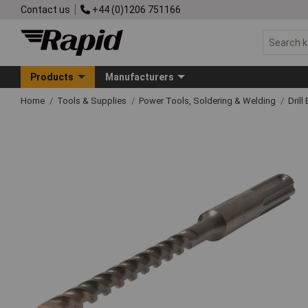
Contact us
+44 (0)1206 751166
Products
Manufacturers
Home
Tools & Supplies
Power Tools, Soldering & Welding
Drill