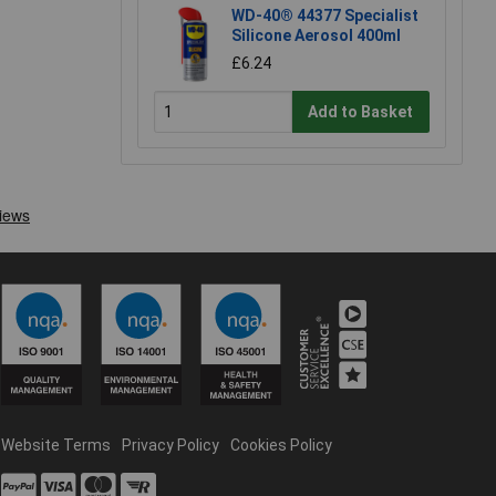
WD-40® 44377 Specialist
Silicone Aerosol 400ml
£6.24
Add to Basket
Website Terms
Privacy Policy
Cookies Policy