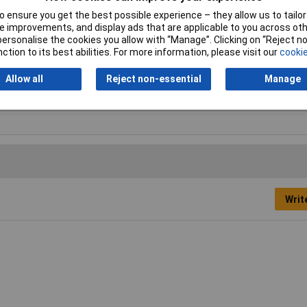
 ensure you get the best possible experience – they allow us to tailor 
mm
 improvements, and display ads that are applicable to you across othe
or personalise the cookies you allow with “Manage”. Clicking on “Reject 
0mm
ction to its best abilities. For more information, please visit our
cookie
0mm
Allow all
Reject non-essential
Manage
0mm
Writ