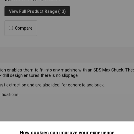
View Full Product Range (13)
Compare
which enables them to fit into any machine with an SDS Max Chuck. The
drill design ensures there is no slippage.
 dust extraction and are also ideal for concrete and brick.
ifications:
How cookies can improve your experience
l bit