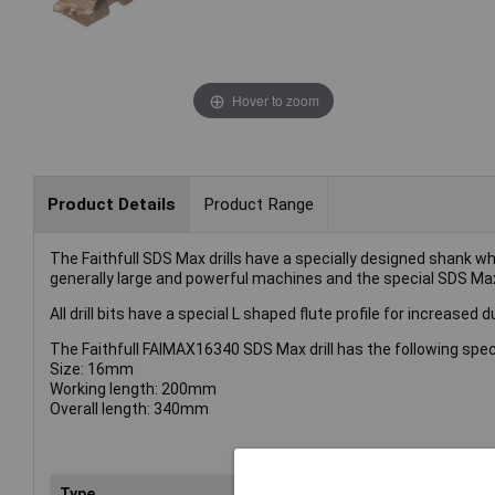
Hover to zoom
Product Details
Product Range
The Faithfull SDS Max drills have a specially designed shank 
generally large and powerful machines and the special SDS Max 
All drill bits have a special L shaped flute profile for increased
The Faithfull FAIMAX16340 SDS Max drill has the following spec
Size: 16mm
Working length: 200mm
Overall length: 340mm
Type
Dril