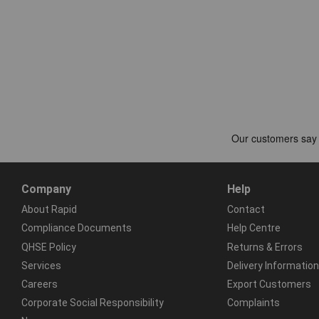
Company
Help
About Rapid
Contact
Compliance Documents
Help Centre
QHSE Policy
Returns & Errors
Services
Delivery Information
Careers
Export Customers
Corporate Social Responsibility
Complaints