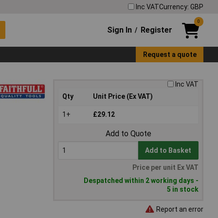
Inc VAT
Currency: GBP
0
Sign In
Register
/
Request a quote
Inc VAT
Qty
Unit Price (Ex VAT)
1+
£29.12
Add to Quote
Add to Basket
Price per unit Ex VAT
Despatched within 2 working days -
5 in stock
Report an error