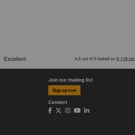
Join our mailing list
Sign up now
Connect