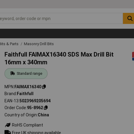
 Bits & Parts
Masonry Drill Bits
Faithfull FAIMAX16340 SDS Max Drill Bit
16mm x 340mm
Standard range
MPN
FAIMAX16340
Brand
Faithfull
EAN-13
5023969205694
Order Code
95-8962
Country of Origin
China
RoHS Compliant
Free UK shipping available