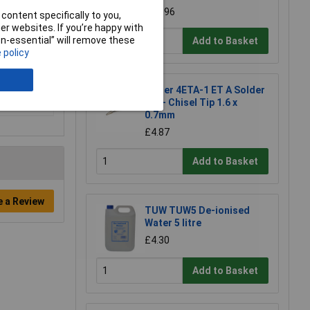
£16.96
content specifically to you,
r websites. If you’re happy with
non-essential” will remove these
Add to Basket
 policy
Weller 4ETA-1 ET A Solder
Tip - Chisel Tip 1.6 x
0.7mm
£4.87
Add to Basket
e a Review
TUW TUW5 De-ionised
Water 5 litre
£4.30
Add to Basket