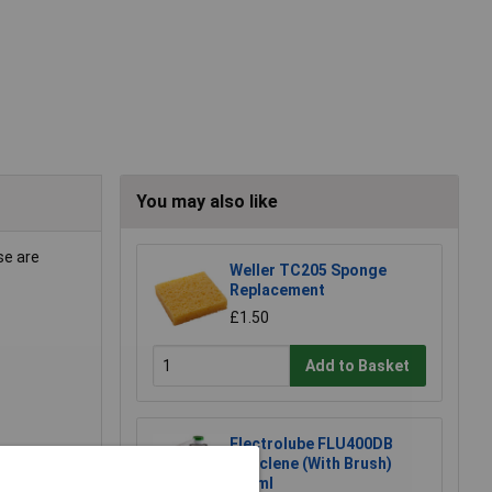
You may also like
se are
Weller TC205 Sponge
Replacement
£1.50
Add to Basket
Electrolube FLU400DB
Fluxclene (With Brush)
400ml