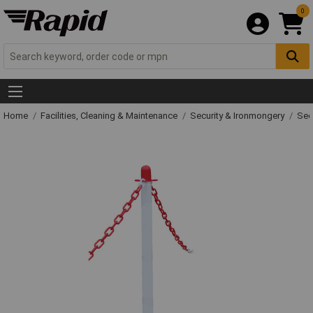
0
Home
Facilities, Cleaning & Maintenance
Security & Ironmongery
Sec