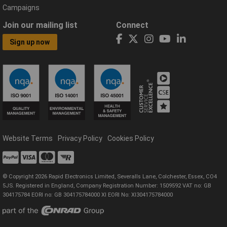
Campaigns
Join our mailing list
Connect
Sign up now
Website Terms
Privacy Policy
Cookies Policy
© Copyright 2026 Rapid Electronics Limited, Severalls Lane, Colchester, Essex, CO4
5JS. Registered in England, Company Registration Number: 1509592 VAT no: GB
304175784 EORI no: GB 304175784000 XI EORI No: XI304175784000