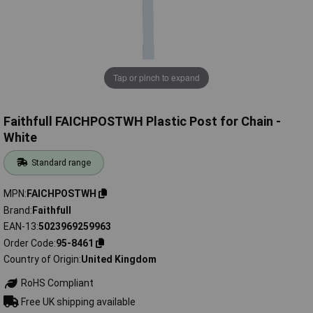
Tap or pinch to expand
Faithfull FAICHPOSTWH Plastic Post for Chain -
White
Standard range
MPN
FAICHPOSTWH
Brand
Faithfull
EAN-13
5023969259963
Order Code
95-8461
Country of Origin
United Kingdom
RoHS Compliant
Free UK shipping available