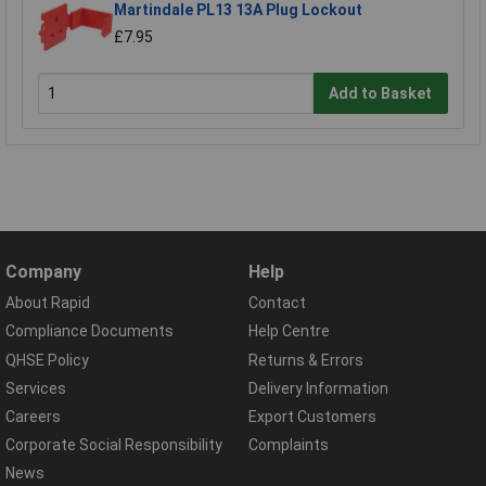
Martindale PL13 13A Plug Lockout
£7.95
Add to Basket
Company
Help
About Rapid
Contact
Compliance Documents
Help Centre
QHSE Policy
Returns & Errors
Services
Delivery Information
Careers
Export Customers
Corporate Social Responsibility
Complaints
News