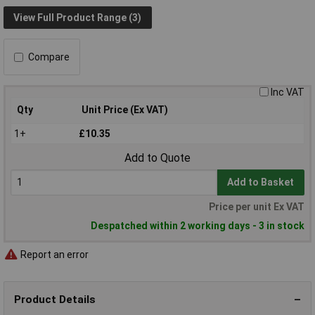
View Full Product Range (3)
Compare
Inc VAT
Qty
Unit Price (Ex VAT)
1+
£10.35
Add to Quote
Add to Basket
Price per unit Ex VAT
Despatched within 2 working days - 3 in stock
Report an error
Product Details