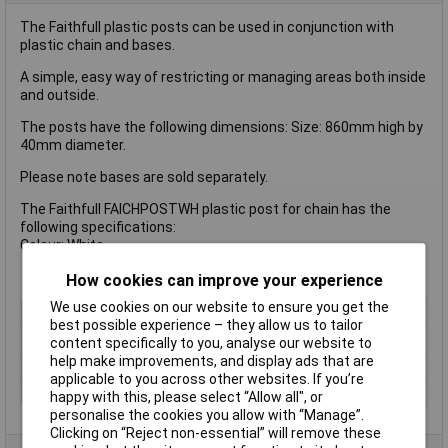
The Faithfull plastic posts can be used in conjunction with
plastic chain and bases.
A simple, easy way of restricting or managing areas both inside
and outside.
The posts have the following dimensions: Size: 860mm high by
40mm diameter.
Please note bases are sold separately.
The Faithfull FAICHPOSTWH plastic post for chain has the
following specifications:
Colour: White
How cookies can improve your experience
We use cookies on our website to ensure you get the
Type
Chain
best possible experience – they allow us to tailor
Colour
White
content specifically to you, analyse our website to
help make improvements, and display ads that are
Diameter
40mm
applicable to you across other websites. If you’re
Height
86cm
happy with this, please select “Allow all", or
personalise the cookies you allow with “Manage”.
Clicking on “Reject non-essential” will remove these