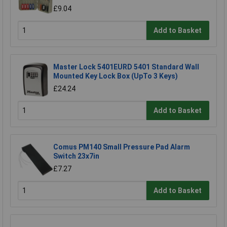
£9.04
Add to Basket
Master Lock 5401EURD 5401 Standard Wall
Mounted Key Lock Box (UpTo 3 Keys)
£24.24
Add to Basket
Comus PM140 Small Pressure Pad Alarm
Switch 23x7in
£7.27
Add to Basket