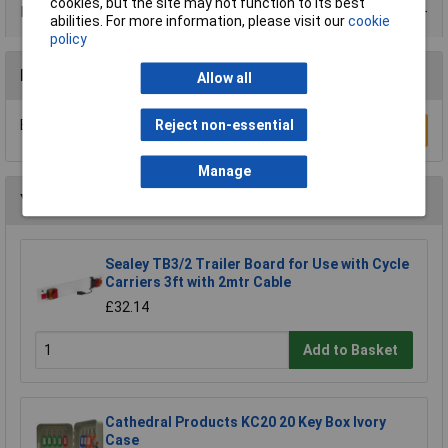
cookies, but the site may not function to its best
Product Range
abilities. For more information, please visit our
cookie
policy
Reviews
Allow all
Reject non-essential
Be the first to submit a review
Write a Review
Manage
You may also like
Sealey TB3/2 Trailer Board for Use with Cycle
Carriers 3ft with 2mtr Cable
£32.14
Add to Basket
Cathedral Products KC20 20 Key Box Ivory
Case