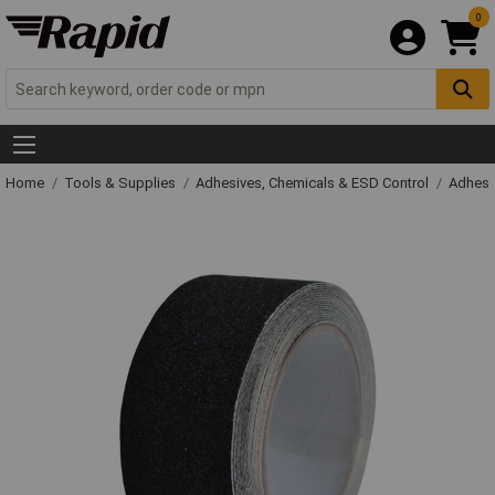
0
Home
Tools & Supplies
Adhesives, Chemicals & ESD Control
Adhesi