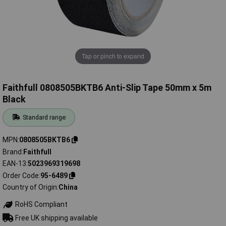
Tap or pinch to expand
Faithfull 0808505BKTB6 Anti-Slip Tape 50mm x 5m
Black
Standard range
MPN
0808505BKTB6
Brand
Faithfull
EAN-13
5023969319698
Order Code
95-6489
Country of Origin
China
RoHS Compliant
Free UK shipping available