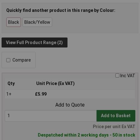
Quickly find another product in this range by Colour:
Black
Black/Yellow
View Full Product Range (2)
Compare
Inc VAT
Qty
Unit Price (Ex VAT)
1+
£5.99
Add to Quote
Add to Basket
Price per unit Ex VAT
Despatched within 2 working days - 50 in stock