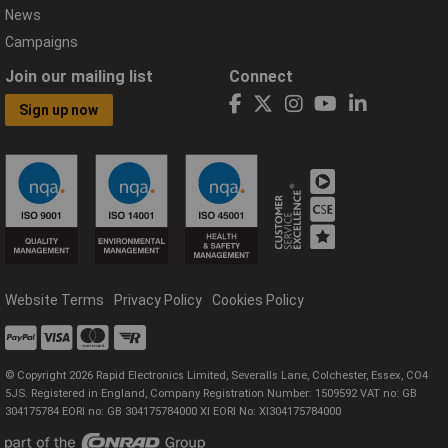
News
Campaigns
Join our mailing list
Connect
Sign up now
Website Terms
Privacy Policy
Cookies Policy
© Copyright 2026 Rapid Electronics Limited, Severalls Lane, Colchester, Essex, CO4
5JS. Registered in England, Company Registration Number: 1509592 VAT no: GB
304175784 EORI no: GB 304175784000 XI EORI No: XI304175784000