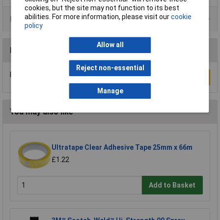
cookies, but the site may not function to its best
abilities. For more information, please visit our
cookie
Product Range
policy
Allow all
Reviews
Reject non-essential
Be the first to submit a review
Write a Review
Manage
You may also like
Ultratape Clear Adhesive Tape 25mm x 66m
£1.22
Add to Basket