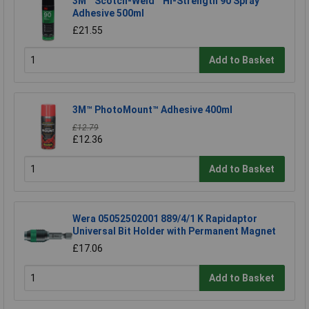
3M™ Scotch-Weld™ Hi-Strength 90 Spray
Adhesive 500ml
£21.55
Add to Basket
3M™ PhotoMount™ Adhesive 400ml
£12.79
£12.36
Add to Basket
Wera 05052502001 889/4/1 K Rapidaptor
Universal Bit Holder with Permanent Magnet
£17.06
Add to Basket