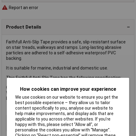
Report an error
Product Details
Faithfull Anti-Slip Tape provides a safe, slip-resistant surface
on stair treads, walkways and ramps. Long-lasting abrasive
particles are adhered to a self-adhesive waterproof PVC
backing.
It is suitable for marine, industrial and domestic use.
This Faithfull Anti-Slip Tape has the following specification:
Colour: Black
How cookies can improve your experience
Width: 50mm
We use cookies on our website to ensure you get the
Length: 5m
best possible experience – they allow us to tailor
content specifically to you, analyse our website to
help make improvements, and display ads that are
applicable to you across other websites. If you’re
Type
Anti-Slip Tape
happy with this, please select “Allow all", or
Colour
Black
personalise the cookies you allow with “Manage”.
Clicking on “Reject non-essential” will remove these