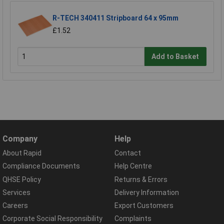
R-TECH 340411 Stripboard 64 x 95mm
£1.52
Add to Basket
Company
Help
About Rapid
Contact
Compliance Documents
Help Centre
QHSE Policy
Returns & Errors
Services
Delivery Information
Careers
Export Customers
Corporate Social Responsibility
Complaints