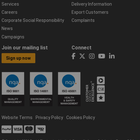
Services
Delivery Information
Careers
Export Customers
Corporate Social Responsibility
Complaints
News
Campaigns
Join our mailing list
Connect
Sign up now
Website Terms
Privacy Policy
Cookies Policy