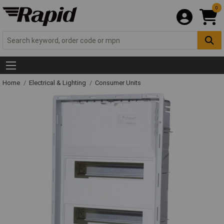
0
Home
Electrical & Lighting
Consumer Units