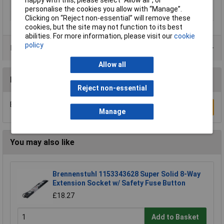
happy with this, please select “Allow all", or
with PE and N
Yes
personalise the cookies you allow with “Manage”.
terminals
Clicking on “Reject non-essential” will remove these
cookies, but the site may not function to its best
abilities. For more information, please visit our
cookie
policy
Product Range
Allow all
Reviews
Reject non-essential
Be the first to submit a review
Write a Review
Manage
You may also like
Brennenstuhl 1153343628 Super Solid 8-Way
Extension Socket w/ Safety Fuse Button
£18.27
Add to Basket