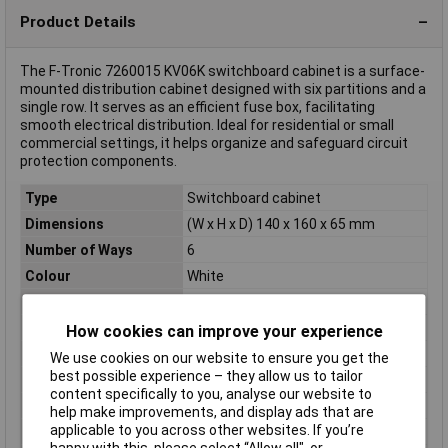
Product Details
The F-Tronic 7260015 KV06K switchboard cabinet is a surface-
mounted distribution cabinet designed with six partitions and a
single row. It serves as an efficient fuse box, facilitating
smooth electrical distribution. Ideal for residential or small
commercial settings, it helps organize and safeguard circuit
protection components.
Type
Switchboard cabinet
Dimensions
(W x H x D) 140 x 160 x 65 mm
Number of Ways
6
Colour
White
Depth
65mm
Height
160mm
How cookies can improve your experience
Mounting Type
Surface-mount
We use cookies on our website to ensure you get the
best possible experience – they allow us to tailor
Number of partitions
6
content specifically to you, analyse our website to
Number of Rows
1
help make improvements, and display ads that are
applicable to you across other websites. If you’re
Width
140mm