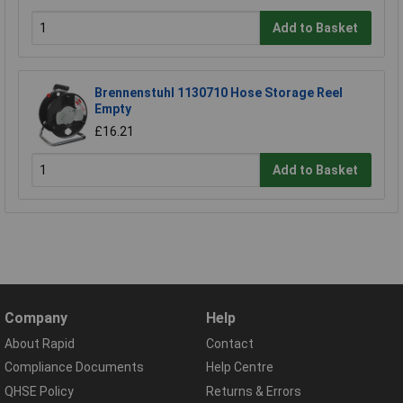
Add to Basket
Brennenstuhl 1130710 Hose Storage Reel
Empty
£16.21
Add to Basket
Company
Help
About Rapid
Contact
Compliance Documents
Help Centre
QHSE Policy
Returns & Errors