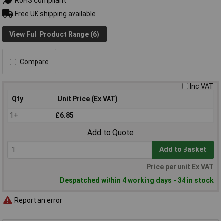
RoHS Compliant
Free UK shipping available
View Full Product Range (6)
Compare
Inc VAT
Qty
Unit Price (Ex VAT)
1+
£6.85
Add to Quote
Add to Basket
Price per unit Ex VAT
Despatched within 4 working days - 34 in stock
Report an error