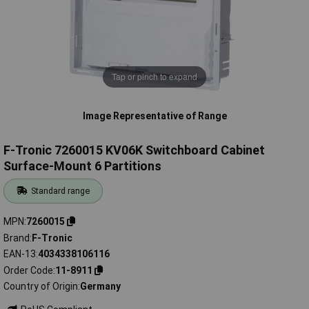
Tap or pinch to expand
Image Representative of Range
F-Tronic 7260015 KV06K Switchboard Cabinet
Surface-Mount 6 Partitions
Standard range
MPN
7260015
Brand
F-Tronic
EAN-13
4034338106116
Order Code
11-8911
Country of Origin
Germany