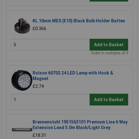
KL 10mm MES (E10) Black Bulb Holder Batten
£0.366
Add to Basket
Order in multiples of 5
Rolson 60702 24 LED Lamp with Hook &
Magnet
£2.74
Add to Basket
Brennenstuhl 1951563101 Premium Line 6 Way
Extension Lead 5.0m Black/Light Grey
£18.31