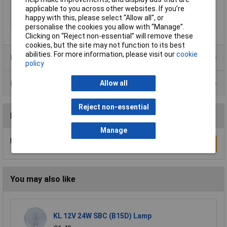
Width
160mm
applicable to you across other websites. If you’re
with PE and N
Yes
happy with this, please select “Allow all", or
terminals
personalise the cookies you allow with “Manage”.
Clicking on “Reject non-essential” will remove these
cookies, but the site may not function to its best
abilities. For more information, please visit our
cookie
Product Range
policy
Data Sheets
Allow all
Reject non-essential
Reviews
Manage
Be the first to submit a review
Write a Review
You may also like
KL 12V 24W SBC (B15D) Lamp