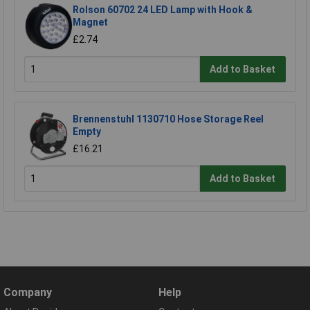
Rolson 60702 24 LED Lamp with Hook &
Magnet
£2.74
Add to Basket
Brennenstuhl 1130710 Hose Storage Reel
Empty
£16.21
Add to Basket
Company
Help