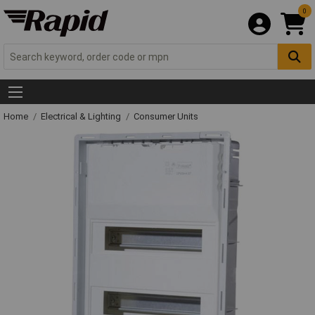
0
Home
Electrical & Lighting
Consumer Units