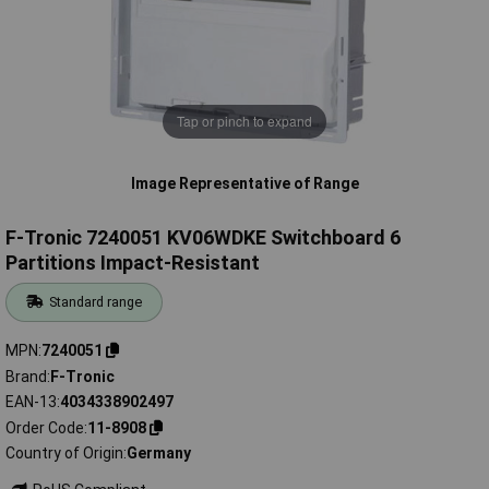
Tap or pinch to expand
Image Representative of Range
F-Tronic 7240051 KV06WDKE Switchboard 6
Partitions Impact-Resistant
Standard range
MPN
7240051
Brand
F-Tronic
EAN-13
4034338902497
Order Code
11-8908
Country of Origin
Germany