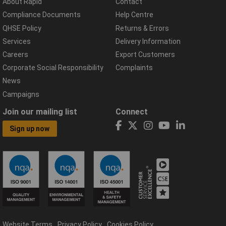
About Rapid
Contact
Compliance Documents
Help Centre
QHSE Policy
Returns & Errors
Services
Delivery Information
Careers
Export Customers
Corporate Social Responsibility
Complaints
News
Campaigns
Join our mailing list
Connect
Sign up now
Website Terms
Privacy Policy
Cookies Policy