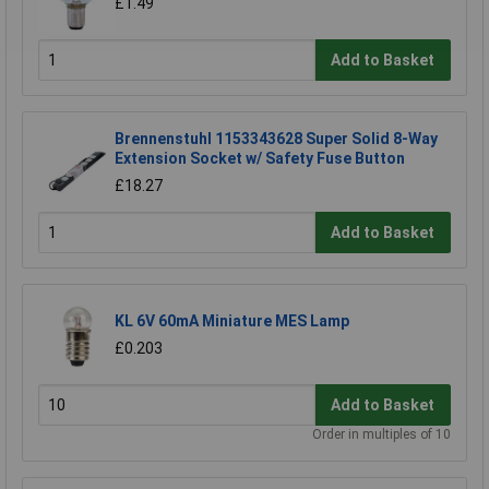
£1.49
Add to Basket
Brennenstuhl 1153343628 Super Solid 8-Way
Extension Socket w/ Safety Fuse Button
£18.27
Add to Basket
KL 6V 60mA Miniature MES Lamp
£0.203
Add to Basket
Order in multiples of 10