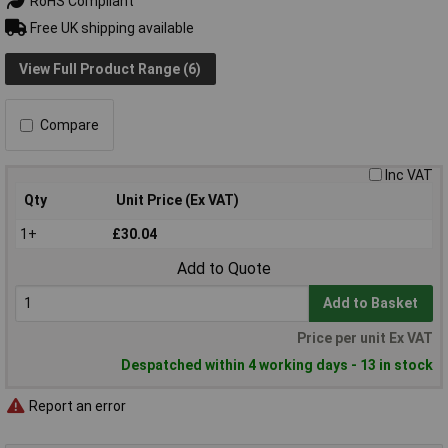
RoHS Compliant
Free UK shipping available
View Full Product Range (6)
Compare
Inc VAT
Qty
Unit Price (Ex VAT)
1+
£30.04
Add to Quote
Add to Basket
Price per unit Ex VAT
Despatched within 4 working days - 13 in stock
Report an error