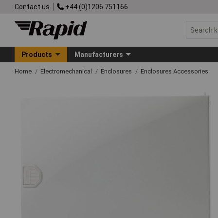
Contact us
+44 (0)1206 751166
Products
Manufacturers
Home
Electromechanical
Enclosures
Enclosures Accessories