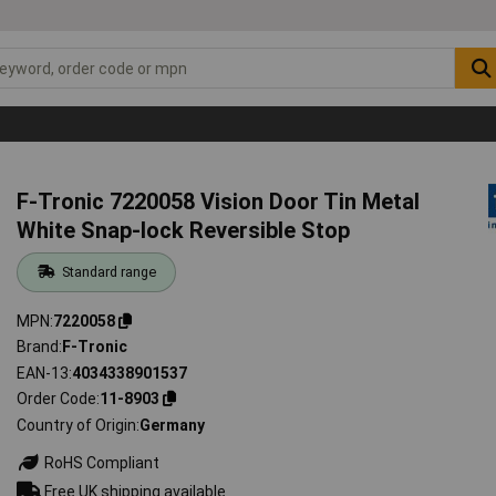
F-Tronic 7220058 Vision Door Tin Metal
White Snap-lock Reversible Stop
Standard range
MPN
7220058
Brand
F-Tronic
EAN-13
4034338901537
Order Code
11-8903
Country of Origin
Germany
RoHS Compliant
Free UK shipping available