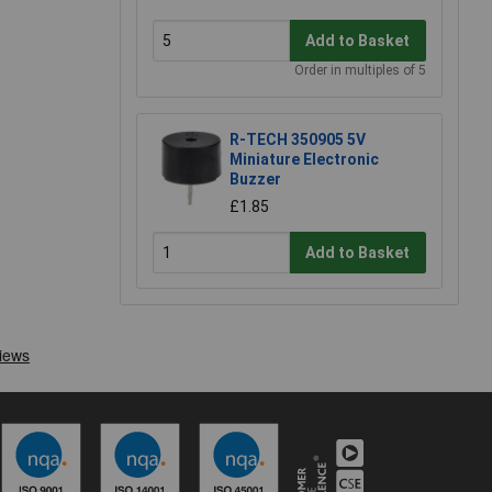
Add to Basket
Order in multiples of 5
R-TECH 350905 5V
Miniature Electronic
Buzzer
£1.85
Add to Basket