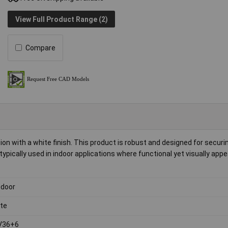
View Full Product Range (2)
Compare
on with a white finish. This product is robust and designed for securi
 typically used in indoor applications where functional yet visually appe
 door
te
V36+6