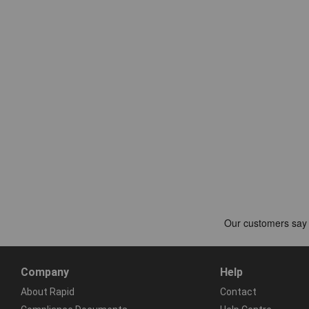
Company
Help
About Rapid
Contact