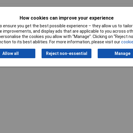
al
How cookies can improve your experience
 ensure you get the best possible experience – they allow us to tailor 
 improvements, and display ads that are applicable to you across othe
or personalise the cookies you allow with “Manage”. Clicking on “Reject 
ction to its best abilities. For more information, please visit our
cookie
Writ
Allow all
Reject non-essential
Manage