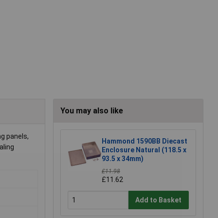
You may also like
ng panels,
Hammond 1590BB Diecast
aling
Enclosure Natural (118.5 x
93.5 x 34mm)
£11.98
£11.62
Add to Basket