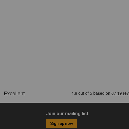
Join our mailing list
Sign up now