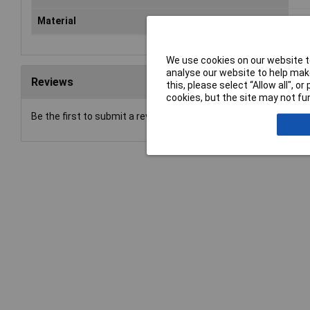
Material
Met
We use cookies on our website to
analyse our website to help make
Reviews
this, please select “Allow all", 
cookies, but the site may not fun
Be the first to submit a review