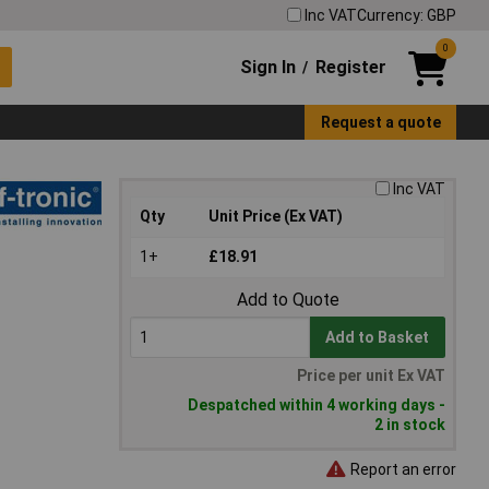
Inc VAT
Currency: GBP
0
Sign In
Register
/
Request a quote
Inc VAT
Qty
Unit Price (Ex VAT)
1+
£18.91
Add to Quote
Add to Basket
Price per unit Ex VAT
Despatched within 4 working days -
2 in stock
Report an error