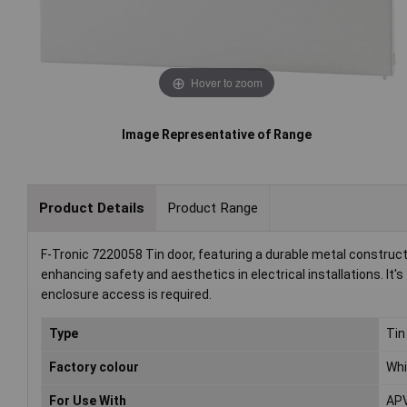
Hover to zoom
Image Representative of Range
Product Details
Product Range
F-Tronic 7220058 Tin door, featuring a durable metal constructi
enhancing safety and aesthetics in electrical installations. It's
enclosure access is required.
Type
Tin
Factory colour
Whi
For Use With
AP