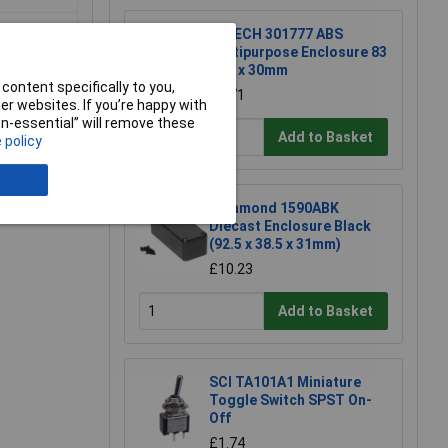
R-TECH 301777 ABS
Multipurpose Enclosure 83
x 54 x 30mm
content specifically to you,
£1.71
r websites. If you’re happy with
non-essential” will remove these
Add to Basket
 policy
e a Review
Hammond 1590ABK
Diecast Enclosure Black
(92.5 x 38.5 x 31mm)
£10.23
Add to Basket
SCI TA101A1 Miniature
Toggle Switch SPST On-
Off
£1.74