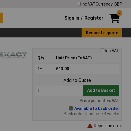
Inc VAT
Currency: GBP
0
Sign In
Register
/
Request a quote
Inc VAT
Qty
Unit Price (Ex VAT)
1+
£13.00
Add to Quote
Add to Basket
Price per unit Ex VAT
Available to back order
Back order, lead time 4 weeks
Report an error