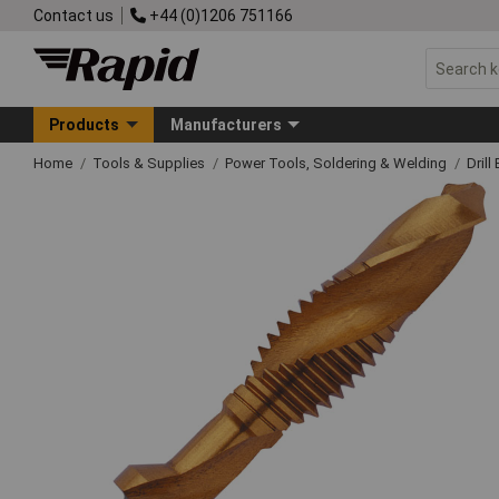
Contact us
+44 (0)1206 751166
Products
Manufacturers
Home
Tools & Supplies
Power Tools, Soldering & Welding
Drill