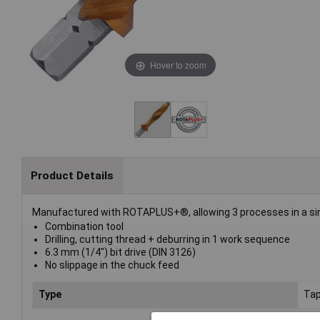
Hover to zoom
Product Details
Manufactured with ROTAPLUS+®, allowing 3 processes in a sing
Combination tool
Drilling, cutting thread + deburring in 1 work sequence
6.3 mm (1/4") bit drive (DIN 3126)
No slippage in the chuck feed
Type
Tap