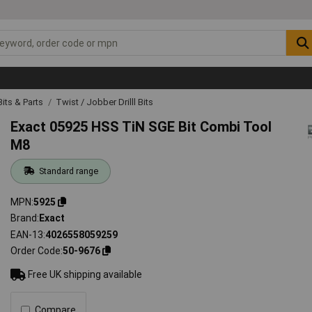
 Bits & Parts
Twist / Jobber Drilll Bits
Exact 05925 HSS TiN SGE Bit Combi Tool
M8
Standard range
MPN
5925
Brand
Exact
EAN-13
4026558059259
Order Code
50-9676
Free UK shipping available
Compare