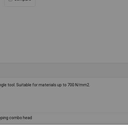
le tool. Suitable for materials up to 700 N/mm2.
ping combo head