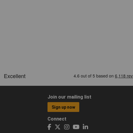
Join our mailing list
Sign up now
Connect