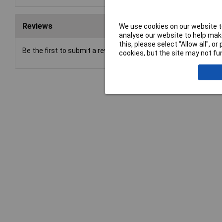
Reviews
We use cookies on our website to
analyse our website to help make
this, please select “Allow all", 
Be the first to submit a review
cookies, but the site may not fun