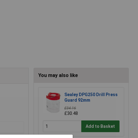
You may also like
Sealey DPG250 Drill Press
Guard 92mm
£34.16
£30.48
Add to Basket