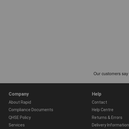
Company
Help
About Rapid
Contact
Compliance Documents
Help Centre
QHSE Policy
Returns & Errors
Services
Delivery Information