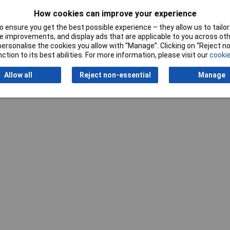
How cookies can improve your experience
 ensure you get the best possible experience – they allow us to tailor 
 improvements, and display ads that are applicable to you across othe
or personalise the cookies you allow with “Manage”. Clicking on “Reject 
ction to its best abilities. For more information, please visit our
cookie
Writ
Allow all
Reject non-essential
Manage