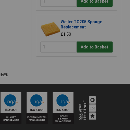
Add to Basket
Weller TC205 Sponge
Replacement
£1.50
Add to Basket