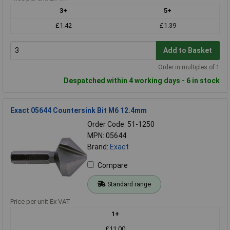
3+
5+
£1.42
£1.39
Add to Basket
Order in multiples of 1
Despatched within 4 working days - 6 in stock
Exact 05644 Countersink Bit M6 12.4mm
Order Code: 51-1250
MPN: 05644
Brand:
Exact
Compare
Standard range
Price per unit Ex VAT
1+
£11.00