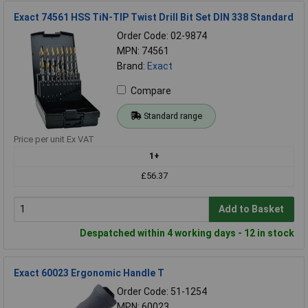
Exact 74561 HSS TiN-TIP Twist Drill Bit Set DIN 338 Standard
Order Code: 02-9874
MPN: 74561
Brand:
Exact
Compare
Standard range
Price per unit Ex VAT
1+
£56.37
Add to Basket
Despatched within 4 working days - 12 in stock
Exact 60023 Ergonomic Handle T
Order Code: 51-1254
MPN: 60023