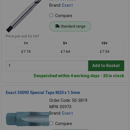
Brand:
Exact
Compare
Standard range
Price per unit Ex VAT
1+
5+
10+
£7.74
£7.64
£7.54
Add to Basket
Despatched within 4 working days - 20 in stock
Exact 30093 Special Taps M20 x 1.5mm
Order Code: 50-3819
MPN: 05973
Brand:
Exact
Compare