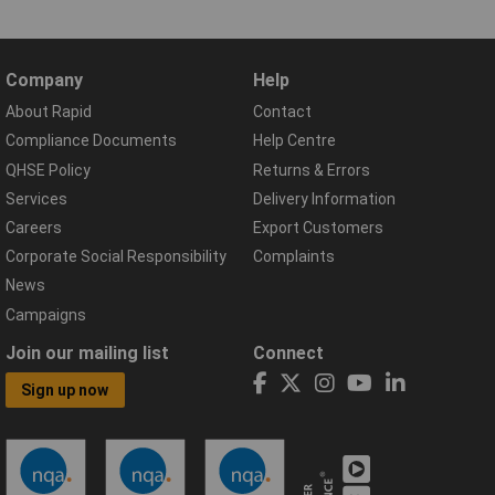
Company
Help
About Rapid
Contact
Compliance Documents
Help Centre
QHSE Policy
Returns & Errors
Services
Delivery Information
Careers
Export Customers
Corporate Social Responsibility
Complaints
News
Campaigns
Join our mailing list
Connect
Sign up now