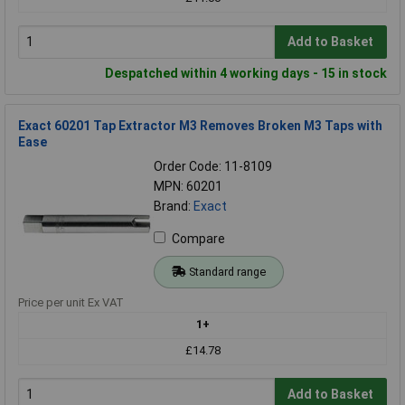
Add to Basket
Despatched within 4 working days - 15 in stock
Exact 60201 Tap Extractor M3 Removes Broken M3 Taps with
Ease
Order Code: 11-8109
MPN: 60201
Brand:
Exact
Compare
Standard range
Price per unit Ex VAT
1+
£14.78
Add to Basket