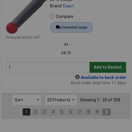
Brand:
Exact
Compare
Extended range
Price per unit Ex VAT
1+
£8.75
Add to Basket
Available to back order
Back order, lead time 11 days
Showing 1 - 20 of 358
1
2
3
4
5
6
7
8
9