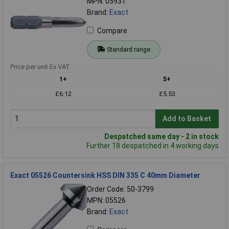
MPN: 05931
Brand:
Exact
Compare
Standard range
Price per unit Ex VAT
1+
5+
£6.12
£5.53
Add to Basket
Despatched same day - 2 in stock
Further 18 despatched in 4 working days
Exact 05526 Countersink HSS DIN 335 C 40mm Diameter
Order Code: 50-3799
MPN: 05526
Brand:
Exact