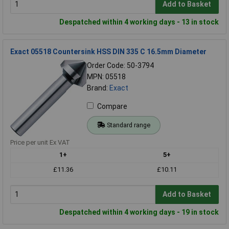
Add to Basket
Despatched within 4 working days - 13 in stock
Exact 05518 Countersink HSS DIN 335 C 16.5mm Diameter
Order Code: 50-3794
MPN: 05518
Brand:
Exact
Compare
Standard range
Price per unit Ex VAT
1+
5+
£11.36
£10.11
Add to Basket
Despatched within 4 working days - 19 in stock