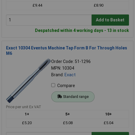
£9.44
£8.90
Add to Basket
Despatched within 4 working days - 13 in stock
Exact 10304 Eventus Machine Tap Form B For Through Holes
M6
Order Code: 51-1296
MPN: 10304
Brand:
Exact
Compare
Standard range
Price per unit Ex VAT
1+
5+
10+
£5.20
£5.08
£5.04