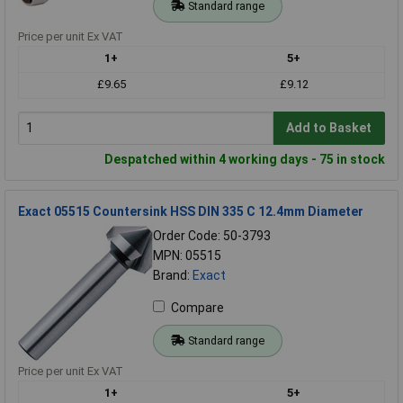
Standard range
Price per unit Ex VAT
1+
5+
£9.65
£9.12
Add to Basket
Despatched within 4 working days - 75 in stock
Exact 05515 Countersink HSS DIN 335 C 12.4mm Diameter
Order Code: 50-3793
MPN: 05515
Brand:
Exact
Compare
Standard range
Price per unit Ex VAT
1+
5+