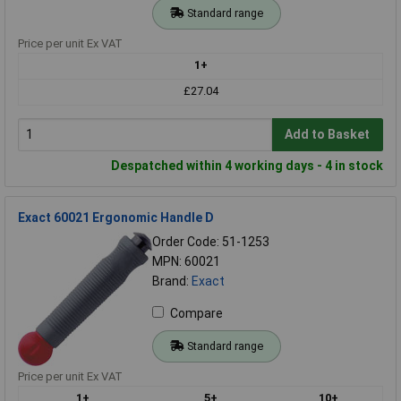
Standard range
Price per unit Ex VAT
1+
£27.04
Add to Basket
Despatched within 4 working days - 4 in stock
Exact 60021 Ergonomic Handle D
Order Code: 51-1253
MPN: 60021
Brand:
Exact
Compare
Standard range
Price per unit Ex VAT
1+
5+
10+