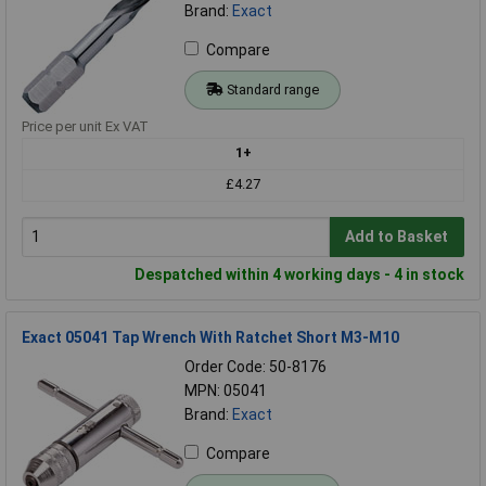
Brand:
Exact
Compare
Standard range
Price per unit Ex VAT
1+
£4.27
Add to Basket
Despatched within 4 working days - 4 in stock
Exact 05041 Tap Wrench With Ratchet Short M3-M10
Order Code: 50-8176
MPN: 05041
Brand:
Exact
Compare