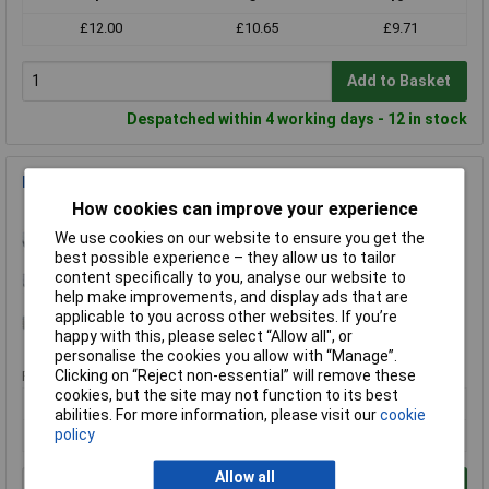
£12.00
£10.65
£9.71
Add to Basket
Despatched within 4 working days - 12 in stock
Exact 00072 HSS Hand Taps DIN 352 Set Of 3 M6
How cookies can improve your experience
Order Code: 51-1200
MPN: 00072
We use cookies on our website to ensure you get the
best possible experience – they allow us to tailor
Brand:
Exact
content specifically to you, analyse our website to
help make improvements, and display ads that are
Compare
applicable to you across other websites. If you’re
happy with this, please select “Allow all", or
Standard range
personalise the cookies you allow with “Manage”.
Clicking on “Reject non-essential” will remove these
Price per unit Ex VAT
cookies, but the site may not function to its best
1+
5+
abilities. For more information, please visit our
cookie
£17.82
£15.99
policy
Allow all
Add to Basket