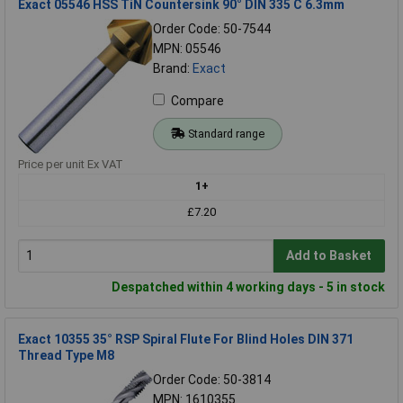
Exact 05546 HSS TiN Countersink 90° DIN 335 C 6.3mm
Order Code: 50-7544
MPN: 05546
Brand:
Exact
Compare
Standard range
Price per unit Ex VAT
1+
£7.20
Add to Basket
Despatched within 4 working days - 5 in stock
Exact 10355 35° RSP Spiral Flute For Blind Holes DIN 371
Thread Type M8
Order Code: 50-3814
MPN: 1610355