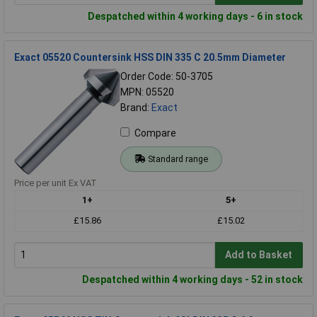
Despatched within 4 working days - 6 in stock
Exact 05520 Countersink HSS DIN 335 C 20.5mm Diameter
Order Code: 50-3705
MPN: 05520
Brand:
Exact
Compare
Standard range
Price per unit Ex VAT
1+
5+
£15.86
£15.02
Add to Basket
Despatched within 4 working days - 52 in stock