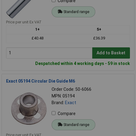
Compare
Standard range
Price per unit Ex VAT
1+
5+
£40.48
£36.39
Add to Basket
Despatched within 4 working days - 59 in stock
Exact 05194 Circular Die Guide M6
Order Code: 50-6066
MPN: 05194
Brand:
Exact
Compare
Standard range
Price per unit Ex VAT