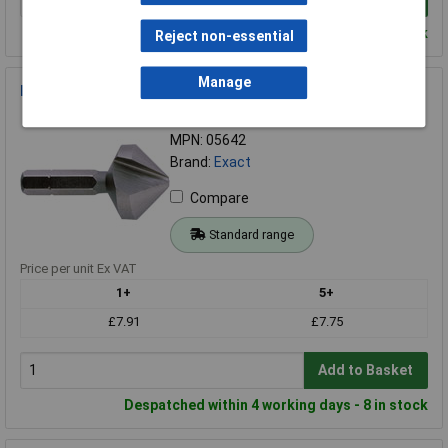
Despatched within 4 working days - 103 in stock
Reject non-essential
Manage
Exact 05642 Countersink Bit M4 8.3mm
Order Code: 51-1248
MPN: 05642
Brand:
Exact
Compare
Standard range
Price per unit Ex VAT
1+
5+
£7.91
£7.75
Add to Basket
Despatched within 4 working days - 8 in stock