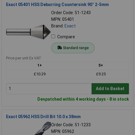
Exact 05401 HSS Deburring Countersink 90° 2-5mm
Order Code: 51-1243
MPN: 05401
Brand:
Exact
Compare
Standard range
Price per unit Ex VAT
1+
5+
£10.29
£9.25
Add to Basket
Despatched within 4 working days - 8 in stock
Exact 05962 HSS Drill Bit 10.0 x 38mm
Order Code: 51-1233
MPN: 05962