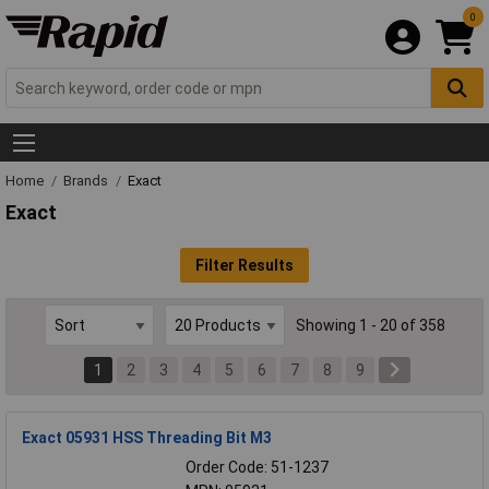
0
Home
Brands
Exact
Exact
Filter Results
Showing 1 - 20 of 358
1
2
3
4
5
6
7
8
9
Exact 05931 HSS Threading Bit M3
Order Code: 51-1237