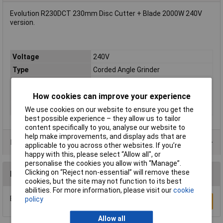
Evolution R230DCT 230mm Disc Cutter + Blade 2000W 240V
version.
Voltage
240V
Type
Corded Angle Grinder
Battery Included
N/A
How cookies can improve your experience
Power
2000W
Disc Diameter
230mm
We use cookies on our website to ensure you get the
best possible experience – they allow us to tailor
content specifically to you, analyse our website to
help make improvements, and display ads that are
Product Range
applicable to you across other websites. If you’re
happy with this, please select “Allow all", or
personalise the cookies you allow with “Manage”.
Clicking on “Reject non-essential” will remove these
Reviews
cookies, but the site may not function to its best
abilities. For more information, please visit our
cookie
Be the first to submit a review
policy
Write a Review
Allow all