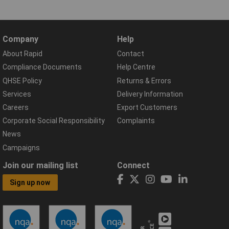
Company
Help
About Rapid
Contact
Compliance Documents
Help Centre
QHSE Policy
Returns & Errors
Services
Delivery Information
Careers
Export Customers
Corporate Social Responsibility
Complaints
News
Campaigns
Join our mailing list
Connect
Sign up now