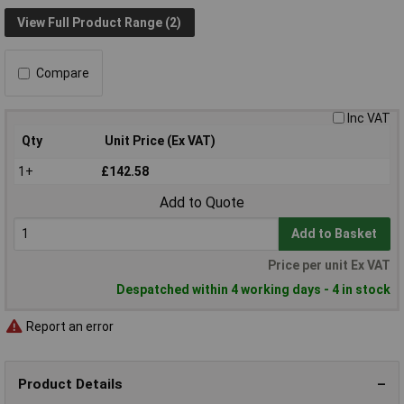
View Full Product Range (2)
Compare
Inc VAT
Qty
Unit Price (Ex VAT)
1+
£142.58
Add to Quote
Add to Basket
Price per unit Ex VAT
Despatched within 4 working days - 4 in stock
Report an error
Product Details