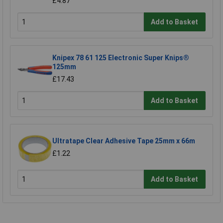
£4.87
Add to Basket
Knipex 78 61 125 Electronic Super Knips®
125mm
£17.43
Add to Basket
Ultratape Clear Adhesive Tape 25mm x 66m
£1.22
Add to Basket