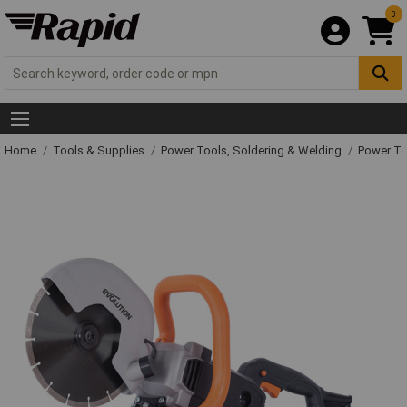
0
Home
Tools & Supplies
Power Tools, Soldering & Welding
Power T