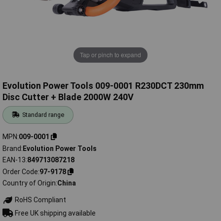
Tap or pinch to expand
Evolution Power Tools 009-0001 R230DCT 230mm
Disc Cutter + Blade 2000W 240V
Standard range
MPN
009-0001
Brand
Evolution Power Tools
EAN-13
849713087218
Order Code
97-9178
Country of Origin
China
RoHS Compliant
Free UK shipping available