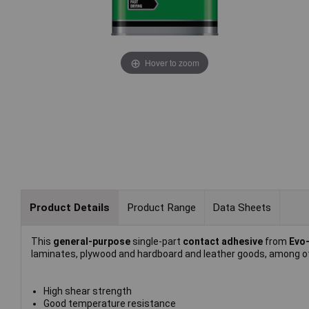
Hover to zoom
Product Details
Product Range
Data Sheets
This
general-purpose
single-part
contact adhesive
from
Evo
laminates, plywood and hardboard and leather goods, among o
High shear strength
Good temperature resistance