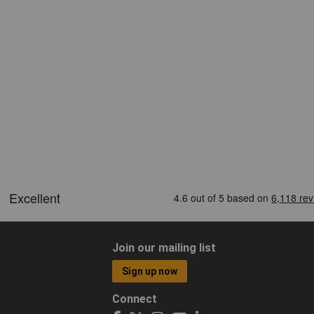
Join our mailing list
Sign up now
Connect