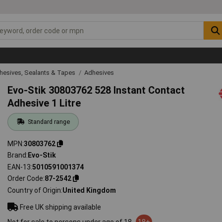
hesives, Sealants & Tapes
Adhesives
Evo-Stik 30803762 528 Instant Contact
Adhesive 1 Litre
Standard range
MPN
30803762
Brand
Evo-Stik
EAN-13
5010591001374
Order Code
87-2542
Country of Origin
United Kingdom
Free UK shipping available