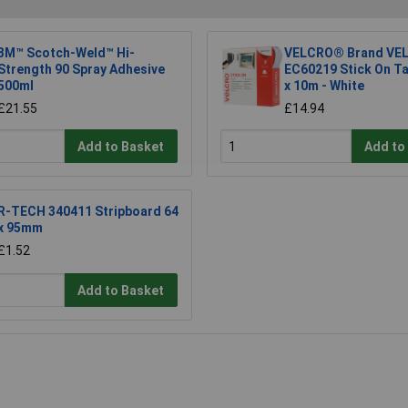
3M™ Scotch-Weld™ Hi-
VELCRO® Brand VEL
Strength 90 Spray Adhesive
EC60219 Stick On T
500ml
x 10m - White
£21.55
£14.94
Add to Basket
Add to
R-TECH 340411 Stripboard 64
x 95mm
£1.52
Add to Basket