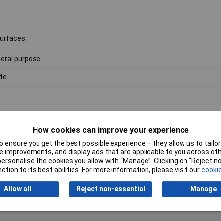
surfaces.
eral purpose
te
n
00ml
How cookies can improve your experience
 ensure you get the best possible experience – they allow us to tailor 
 improvements, and display ads that are applicable to you across othe
or personalise the cookies you allow with “Manage”. Clicking on “Reject 
ction to its best abilities. For more information, please visit our
cookie
Writ
Allow all
Reject non-essential
Manage