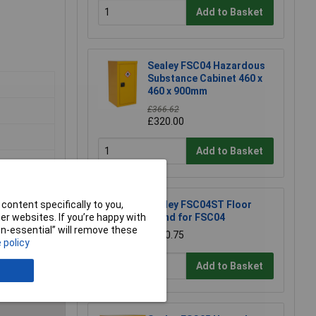
Add to Basket
Sealey FSC04 Hazardous
Substance Cabinet 460 x
460 x 900mm
£366.62
£320.00
Add to Basket
content specifically to you,
Sealey FSC04ST Floor
r websites. If you’re happy with
Stand for FSC04
non-essential” will remove these
£170.75
 policy
e a Review
Add to Basket