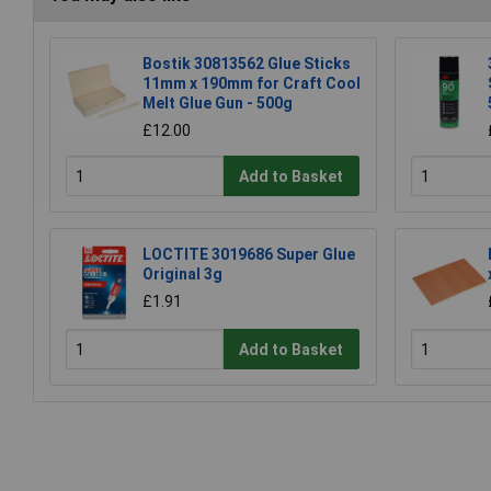
Bostik 30813562 Glue Sticks
11mm x 190mm for Craft Cool
Melt Glue Gun - 500g
£12.00
Add to Basket
LOCTITE 3019686 Super Glue
Original 3g
£1.91
Add to Basket