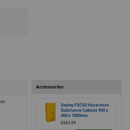
Accessories
 on
Sealey FSC03 Hazardous
Substance Cabinet 900 x
460 x 1800mm
£663.29