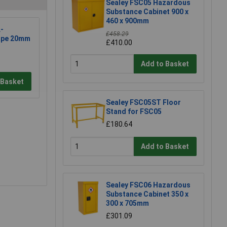
Sealey FSC05 Hazardous
Substance Cabinet 900 x
460 x 900mm
-
£458.29
ape 20mm
£410.00
Add to Basket
 Basket
Sealey FSC05ST Floor
Stand for FSC05
£180.64
Add to Basket
Sealey FSC06 Hazardous
Substance Cabinet 350 x
300 x 705mm
£301.09