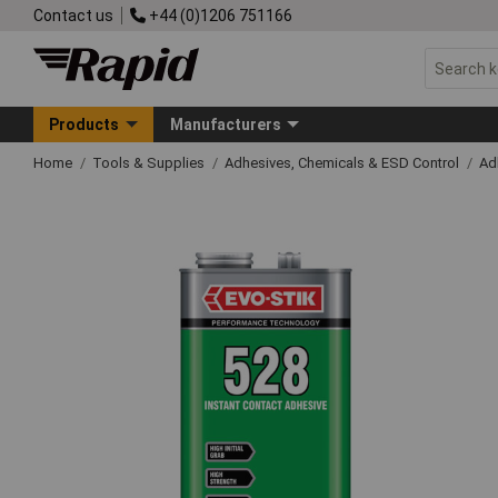
Contact us
+44 (0)1206 751166
Products
Manufacturers
Home
Tools & Supplies
Adhesives, Chemicals & ESD Control
Ad