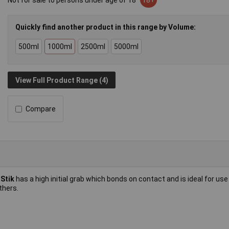
Not for sale to persons under age of 18
18+
Quickly find another product in this range by Volume:
500ml
1000ml
2500ml
5000ml
View Full Product Range (4)
Compare
-Stik
has a high initial grab which bonds on contact and is ideal for use
thers.