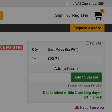
Inc VAT
Currency: GBP
0
Sign In
Register
/
Request a quote
Inc VAT
Qty
Unit Price (Ex VAT)
1+
£23.71
Add to Quote
Add to Basket
Price per unit Ex VAT
Despatched within 2 working days -
20 in stock
Report an error