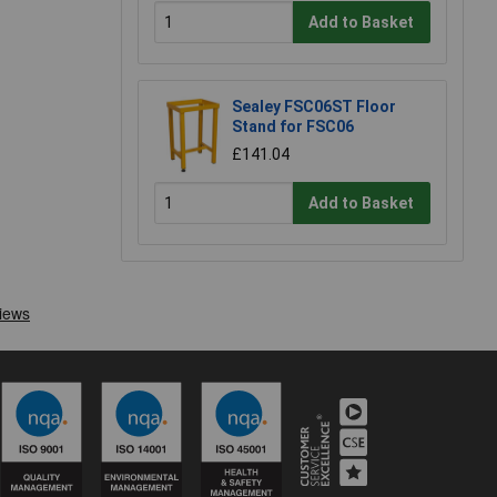
Add to Basket
Sealey FSC06ST Floor
Stand for FSC06
£141.04
Add to Basket