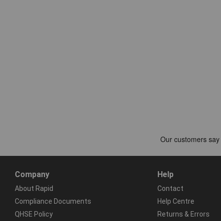
Company
Help
About Rapid
Contact
Compliance Documents
Help Centre
QHSE Policy
Returns & Errors