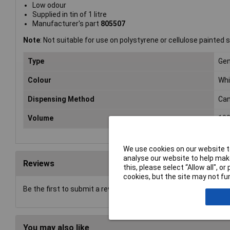
Low odour
Supplied in tin of 1 litre
Manufacturer's part
805507
Note
: Not suitable for use on polystyrene or cellulose painted 
Type
Gen
Colour
Whi
Dispensing Method
Ca
Volume
10
We use cookies on our website to
analyse our website to help make
Reviews
this, please select “Allow all", 
cookies, but the site may not fun
Be the first to submit a review
You may also like