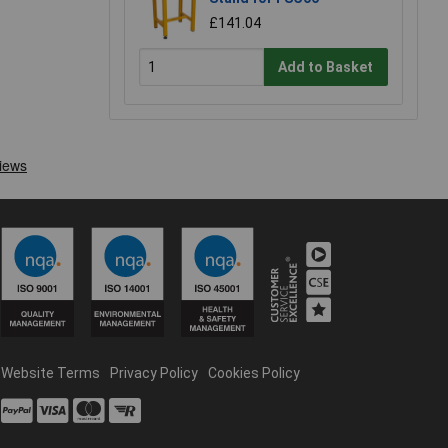
£141.04
Add to Basket
Website Terms
Privacy Policy
Cookies Policy