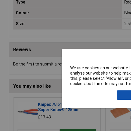
Type
Roo
Colour
Bla
Size
2.5
Reviews
Be the first to submit a review
We use cookies on our website to
analyse our website to help make
this, please select “Allow all", 
cookies, but the site may not fun
You may also like
Knipex 78 61 125 Electronic
Super Knips® 125mm
£17.43