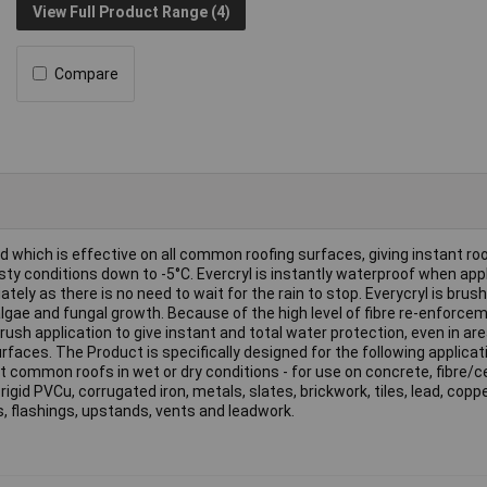
View Full Product Range (4)
Compare
nd which is effective on all common roofing surfaces, giving instant roo
sty conditions down to -5°C. Evercryl is instantly waterproof when appl
ly as there is no need to wait for the rain to stop. Everycryl is brush
gae and fungal growth. Because of the high level of fibre re-enforcem
brush application to give instant and total water protection, even in ar
faces. The Product is specifically designed for the following applicat
t common roofs in wet or dry conditions - for use on concrete, fibre/
rigid PVCu, corrugated iron, metals, slates, brickwork, tiles, lead, copp
s, flashings, upstands, vents and leadwork.