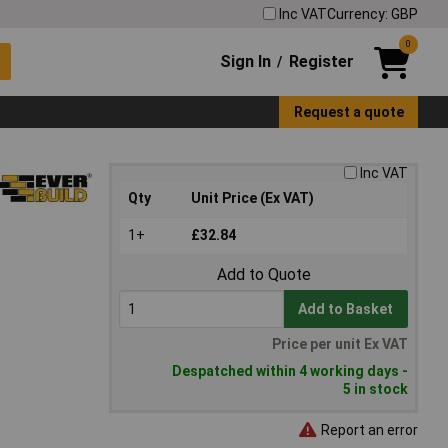
Inc VAT
Currency: GBP
0
Sign In
Register
/
Request a quote
Inc VAT
Qty
Unit Price (Ex VAT)
1+
£32.84
Add to Quote
Add to Basket
Price per unit Ex VAT
Despatched within 4 working days -
5 in stock
Report an error