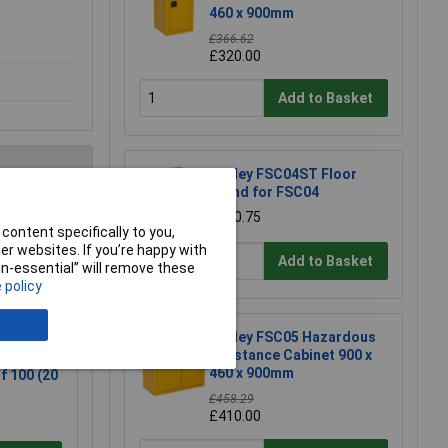
460 x 900mm
£366.62
£320.00
Add to Basket
Sealey FSC04ST Floor
Stand for FSC04
£170.75
e a Review
content specifically to you,
r websites. If you’re happy with
Add to Basket
non-essential” will remove these
 policy
Sealey FSC05 Hazardous
Substance Cabinet 900 x
Scalpel
460 x 900mm
f 100 (20
£458.29
£410.00