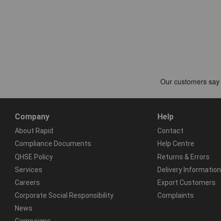
Company
Help
About Rapid
Contact
Compliance Documents
Help Centre
QHSE Policy
Returns & Errors
Services
Delivery Information
Careers
Export Customers
Corporate Social Responsibility
Complaints
News