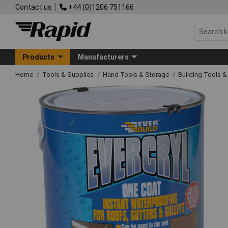
Contact us
+44 (0)1206 751166
Products
Manufacturers
Home
Tools & Supplies
Hand Tools & Storage
Building Tools 