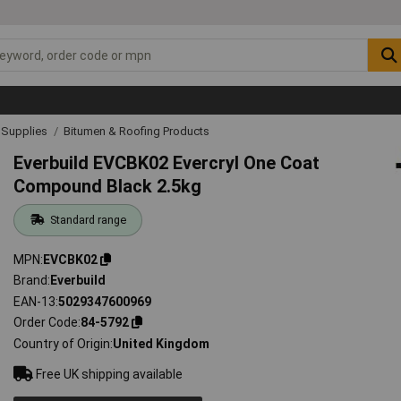
& Supplies
Bitumen & Roofing Products
Everbuild EVCBK02 Evercryl One Coat
Compound Black 2.5kg
Standard range
MPN
EVCBK02
Brand
Everbuild
EAN-13
5029347600969
Order Code
84-5792
Country of Origin
United Kingdom
Free UK shipping available