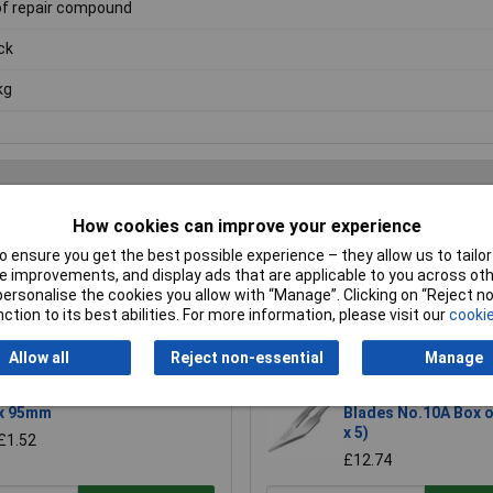
f repair compound
ck
kg
How cookies can improve your experience
Writ
 ensure you get the best possible experience – they allow us to tailor 
 improvements, and display ads that are applicable to you across othe
or personalise the cookies you allow with “Manage”. Clicking on “Reject 
ction to its best abilities. For more information, please visit our
cookie
Allow all
Reject non-essential
Manage
R-TECH 340411 Stripboard 64
Swann-Morton 1102 
x 95mm
Blades No.10A Box o
x 5)
£1.52
£12.74