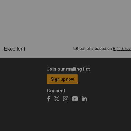
Join our mailing list
Sign up now
Connect