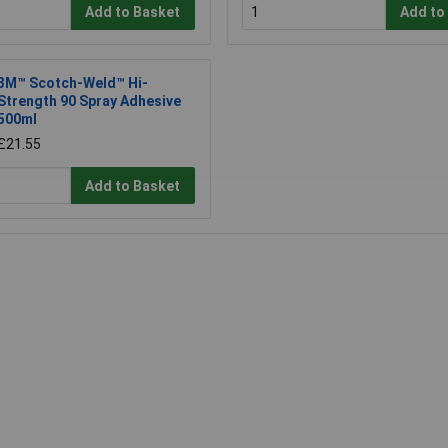
Add to Basket
Add to
3M™ Scotch-Weld™ Hi-
Strength 90 Spray Adhesive
500ml
£21.55
Add to Basket