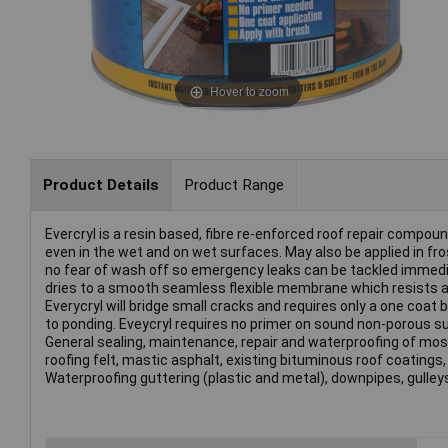
Hover to zoom
Product Details
Product Range
Evercryl is a resin based, fibre re-enforced roof repair compou
even in the wet and on wet surfaces. May also be applied in fro
no fear of wash off so emergency leaks can be tackled immediate
dries to a smooth seamless flexible membrane which resists al
Everycryl will bridge small cracks and requires only a one coat 
to ponding. Eveycryl requires no primer on sound non-porous sur
General sealing, maintenance, repair and waterproofing of mos
roofing felt, mastic asphalt, existing bituminous roof coatings, 
Waterproofing guttering (plastic and metal), downpipes, gulley