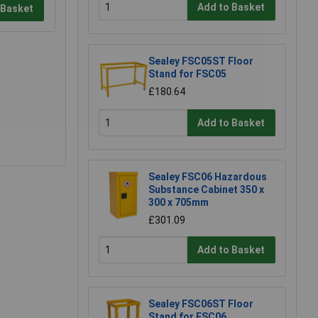
Add to Basket
 Basket
Sealey FSC05ST Floor
Stand for FSC05
£180.64
Add to Basket
Sealey FSC06 Hazardous
Substance Cabinet 350 x
300 x 705mm
£301.09
Add to Basket
Sealey FSC06ST Floor
Stand for FSC06