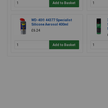
Add to Basket
WD-40® 44377 Specialist
Silicone Aerosol 400ml
£6.24
Add to Basket