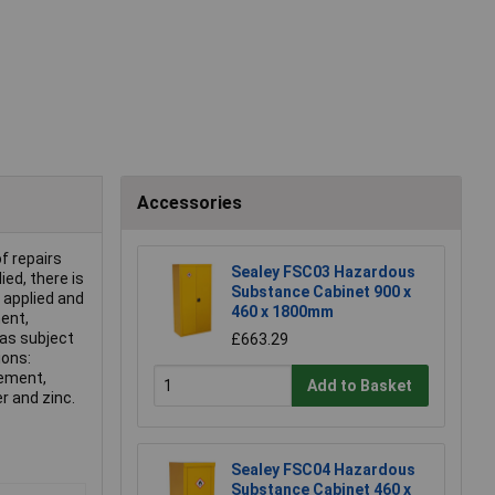
Accessories
f repairs
Sealey FSC03 Hazardous
ied, there is
Substance Cabinet 900 x
 applied and
460 x 1800mm
ent,
eas subject
£663.29
ions:
cement,
Add to Basket
er and zinc.
Sealey FSC04 Hazardous
Substance Cabinet 460 x