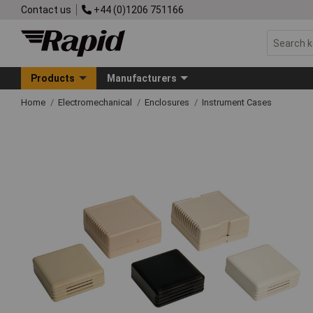
Contact us
+44 (0)1206 751166
Products
Manufacturers
Home
Electromechanical
Enclosures
Instrument Cases