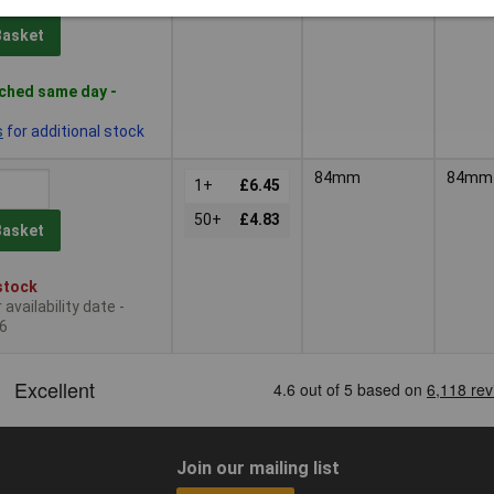
Basket
ched same day -
s
for additional stock
84mm
84mm
1+
£6.45
50+
£4.83
Basket
stock
availability date -
6
Join our mailing list