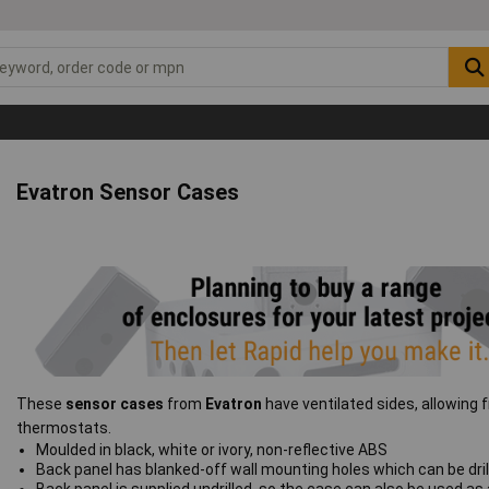
Evatron Sensor Cases
These
sensor cases
from
Evatron
have ventilated sides, allowing 
thermostats.
Moulded in black, white or ivory, non-reflective ABS
Back panel has blanked-off wall mounting holes which can be drill