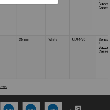
Buzzer
Cases
36mm
White
UL94-V0
Sensor
/
Buzzer
Cases