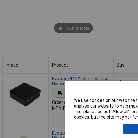
Hover to zoom
Image
Product
Buy
Image
Product
Buy
Evatron PP42N Small Sensor
Housing Black
Standard range
Add to 
We use cookies on our website to
Order code: 30-3215
analyse our website to help make
MPN: PP42N
Despat
this, please select “Allow all", 
45 in stoc
cookies, but the site may not fun
Contact u
Evatron PP42M Small Sensor
Housing Ivory