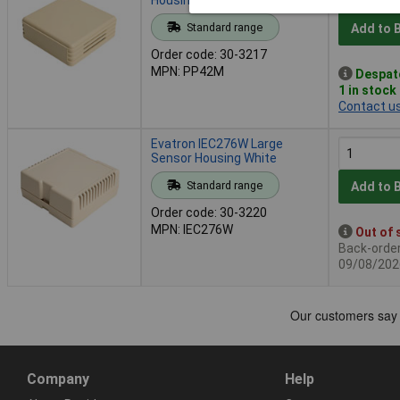
Standard range
Add to 
Order code: 30-3217
MPN: PP42M
Despat
1 in stock
Contact u
Evatron IEC276W Large
Sensor Housing White
Standard range
Add to 
Order code: 30-3220
MPN: IEC276W
Out of 
Back-order 
09/08/202
Company
Help