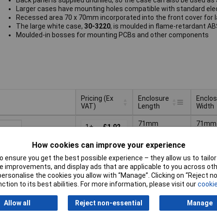
Back panel is supplied undrilled, so the case can also be used as
Larger cases have mounting holes compatible with standard ele
Recessed area 70 x 70mm incorporated into the front cover for 
The large white case,
30-3220
, is moulded in flame-retardant A
Moulded-in bosses for mounting PCBs and other components
Pricing (Ex
Enclosure
Enclos
VAT)
Length
Width
Pricing (Ex
Enclosure
Enclos
71mm
71mm
VAT)
1+
£1.92
Length
Width
How cookies can improve your experience
Basket
 ensure you get the best possible experience – they allow us to tailor 
 improvements, and display ads that are applicable to you across othe
ched same day -
or personalise the cookies you allow with “Manage”. Clicking on “Reject 
k
ction to its best abilities. For more information, please visit our
cookie
s
for additional stock
Allow all
Reject non-essential
Manage
71mm
71mm
1+
£0.537