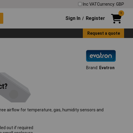
Inc VAT
Currency: GBP
0
Sign In
Register
/
Request a quote
Brand:
Evatron
free airflow for temperature, gas, humidity sensors and
ed out if required