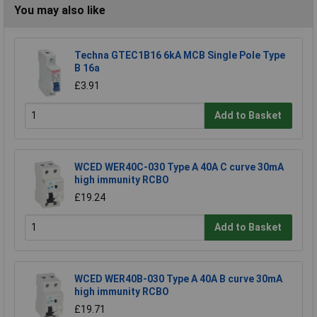
You may also like
Techna GTEC1B16 6kA MCB Single Pole Type
B 16a
£3.91
Add to Basket
WCED WER40C-030 Type A 40A C curve 30mA
high immunity RCBO
£19.24
Add to Basket
WCED WER40B-030 Type A 40A B curve 30mA
high immunity RCBO
£19.71