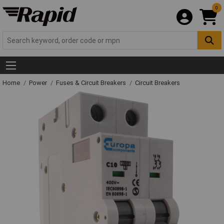
0
Home
Power
Fuses & Circuit Breakers
Circuit Breakers