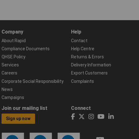
Company
Help
About Rapid
Contact
Compliance Documents
Help Centre
QHSE Policy
Returns & Errors
Services
Delivery Information
Careers
Export Customers
Corporate Social Responsibility
Complaints
News
Campaigns
Join our mailing list
Connect
Sign up now