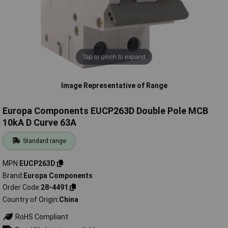
Tap or pinch to expand
Image Representative of Range
Europa Components EUCP263D Double Pole MCB
10kA D Curve 63A
Standard range
MPN
EUCP263D
Brand
Europa Components
Order Code
28-4491
Country of Origin
China
RoHS Compliant