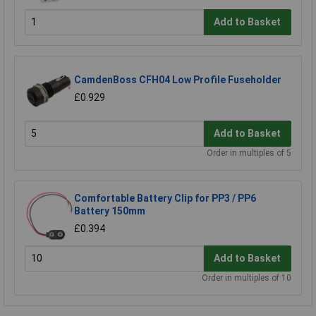
Add to Basket
CamdenBoss CFH04 Low Profile Fuseholder
£0.929
Add to Basket
Order in multiples of 5
Comfortable Battery Clip for PP3 / PP6
Battery 150mm
£0.394
Add to Basket
Order in multiples of 10