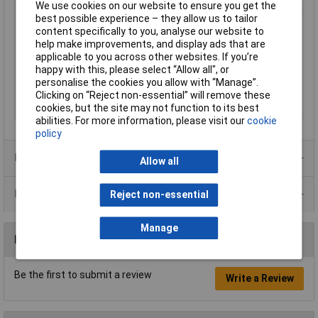
Characteristics
We use cookies on our website to ensure you get the
best possible experience – they allow us to tailor
Current Ratng
63A
content specifically to you, analyse our website to
Number of Poles
2
help make improvements, and display ads that are
applicable to you across other websites. If you’re
Size
82 x 76mm
happy with this, please select “Allow all", or
Tripping
Curve D
personalise the cookies you allow with “Manage”.
Characteristic
Clicking on “Reject non-essential” will remove these
cookies, but the site may not function to its best
Voltage Rating
240V
abilities. For more information, please visit our
cookie
policy
Product Range
Allow all
Data Sheets
Reject non-essential
Manage
Reviews
Be the first to submit a review
Write a Review