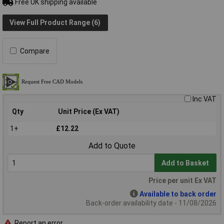
Free UK shipping available
View Full Product Range (6)
Compare
Inc VAT
Qty
Unit Price (Ex VAT)
1+
£12.22
Add to Quote
Add to Basket
Price per unit Ex VAT
Available to back order
Back-order availability date - 11/08/2026
Report an error