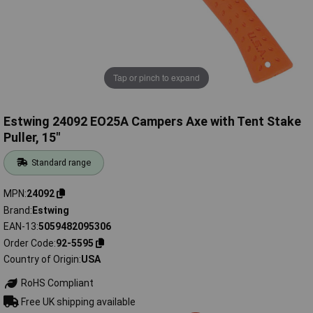
Tap or pinch to expand
Estwing 24092 EO25A Campers Axe with Tent Stake
Puller, 15"
Standard range
MPN
24092
Brand
Estwing
EAN-13
5059482095306
Order Code
92-5595
Country of Origin
USA
RoHS Compliant
Free UK shipping available