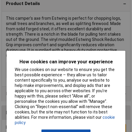
Product Details
This camper's axe from Estwing is perfect for chopping logs,
small trees and branches, as well as splitting firewood. Made
from solid forged steel, it offers excellent durability and
strength. There is a notch in the blade for pulling tent stakes
out of the ground. The vinyl moulded Estwing Shock Reduction
Grip improves comfort and significantly reduces vibration
during use. It is supplied with a heavy-duty nylon protective
sheath for safety and to protect the cutting blade.
How cookies can improve your experience
Type
Stake Puller
We use cookies on our website to ensure you get the
Handle Length
380mm
best possible experience – they allow us to tailor
content specifically to you, analyse our website to
help make improvements, and display ads that are
applicable to you across other websites. If you’re
Product Range
happy with this, please select “Allow all", or
personalise the cookies you allow with “Manage”.
Clicking on “Reject non-essential” will remove these
cookies, but the site may not function to its best
Reviews
abilities. For more information, please visit our
cookie
policy
Be the first to submit a review
Write a Review