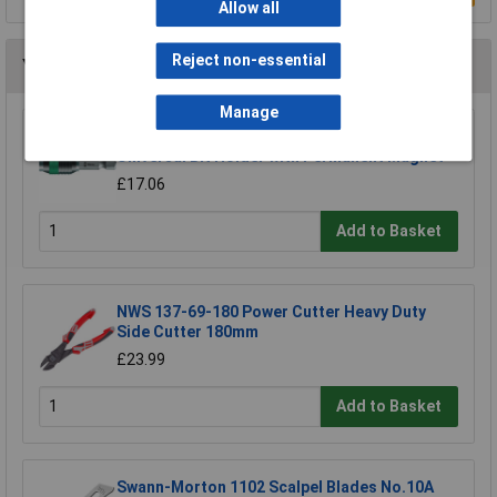
Allow all
Reject non-essential
You may also like
Manage
Wera 05052502001 889/4/1 K Rapidaptor
Universal Bit Holder with Permanent Magnet
£17.06
Add to Basket
NWS 137-69-180 Power Cutter Heavy Duty
Side Cutter 180mm
£23.99
Add to Basket
Swann-Morton 1102 Scalpel Blades No.10A