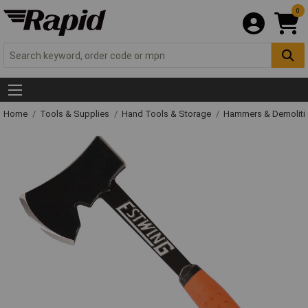
0
Home
Tools & Supplies
Hand Tools & Storage
Hammers & Demolit