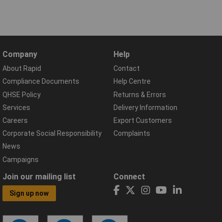
Company
Help
About Rapid
Contact
Compliance Documents
Help Centre
QHSE Policy
Returns & Errors
Services
Delivery Information
Careers
Export Customers
Corporate Social Responsibility
Complaints
News
Campaigns
Join our mailing list
Connect
Sign up now