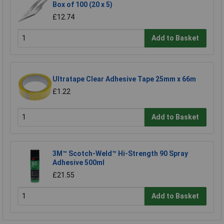
Box of 100 (20 x 5)
£12.74
Add to Basket
Ultratape Clear Adhesive Tape 25mm x 66m
£1.22
Add to Basket
3M™ Scotch-Weld™ Hi-Strength 90 Spray
Adhesive 500ml
£21.55
Add to Basket