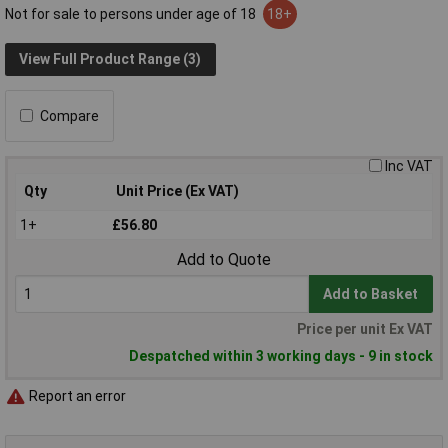
Not for sale to persons under age of 18
18+
View Full Product Range (3)
Compare
Inc VAT
Qty
Unit Price (Ex VAT)
1+
£56.80
Add to Quote
Add to Basket
Price per unit Ex VAT
Despatched within 3 working days - 9 in stock
Report an error