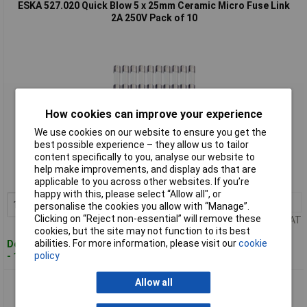
ESKA 527.020 Quick Blow 5 x 25mm Ceramic Micro Fuse Link
2A 250V Pack of 10
How cookies can improve your experience
We use cookies on our website to ensure you get the
Standard range
best possible experience – they allow us to tailor
content specifically to you, analyse our website to
Order code: 54-4441
help make improvements, and display ads that are
MPN: 527.20
applicable to you across other websites. If you’re
happy with this, please select “Allow all", or
1+
£15.86
Add to Basket
personalise the cookies you allow with “Manage”.
Clicking on “Reject non-essential” will remove these
Price per unit Ex VAT
cookies, but the site may not function to its best
abilities. For more information, please visit our
cookie
Despatched within 4 working days
policy
- 18 in stock
Allow all
ESKA 527.025 Quick Blow 5 x 25mm Ceramic Micro Fuse Link
6.3A 250V Pack of 10