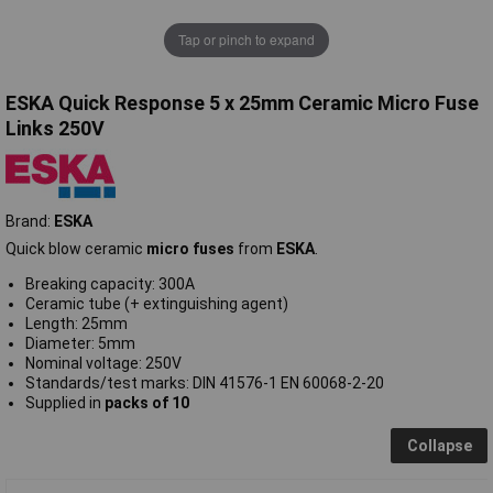
Tap or pinch to expand
ESKA Quick Response 5 x 25mm Ceramic Micro Fuse
Links 250V
Brand:
ESKA
Quick blow ceramic
micro fuses
from
ESKA
.
Breaking capacity: 300A
Ceramic tube (+ extinguishing agent)
Length: 25mm
Diameter: 5mm
Nominal voltage: 250V
Standards/test marks: DIN 41576-1 EN 60068-2-20
Supplied in
packs of 10
Collapse