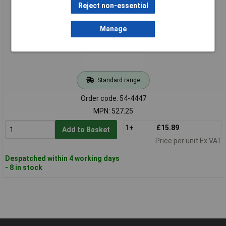
Reject non-essential
Manage
Standard range
Order code: 54-4447
MPN: 527.25
1+
£15.89
Add to Basket
Price per unit Ex VAT
Despatched within 4 working days
- 8 in stock