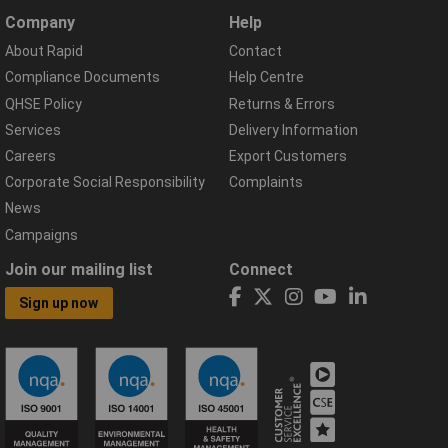
Company
Help
About Rapid
Contact
Compliance Documents
Help Centre
QHSE Policy
Returns & Errors
Services
Delivery Information
Careers
Export Customers
Corporate Social Responsibility
Complaints
News
Campaigns
Join our mailing list
Connect
Sign up now