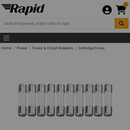
0
Home
Power
Fuses & Circuit Breakers
Cartridge Fuses