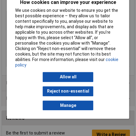
How cookies can improve your experience
Manufacturer's part
632.330
We use cookies on our website to ensure you get the
Type
Pack of Fuses
best possible experience – they allow us to tailor
content specifically to you, analyse our website to
Current Rating
16A
help make improvements, and display ads that are
Voltage Rating
250V
applicable to you across other websites. If you’re
happy with this, please select “Allow all", or
Length
32mm
personalise the cookies you allow with “Manage”.
Diameter
6.3mm
Clicking on “Reject non-essential” will remove these
cookies, but the site may not function to its best
Fuse Speed
Time delay
abilities. For more information, please visit our
cookie
Body Material
Glass
policy
Allow all
Product Range
Reject non-essential
Data Sheets
Manage
Reviews
Be the first to submit a review
Write a Review