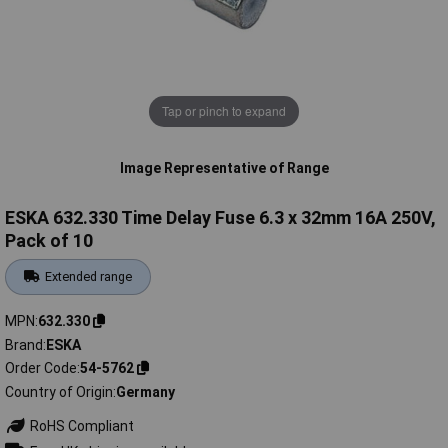
Tap or pinch to expand
Image Representative of Range
ESKA 632.330 Time Delay Fuse 6.3 x 32mm 16A 250V,
Pack of 10
Extended range
MPN
632.330
Brand
ESKA
Order Code
54-5762
Country of Origin
Germany
RoHS Compliant