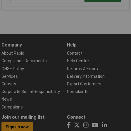
Company
Help
About Rapid
Contact
Compliance Documents
Help Centre
QHSE Policy
Returns & Errors
Services
Delivery Information
Careers
Export Customers
Corporate Social Responsibility
Complaints
News
Campaigns
Join our mailing list
Connect
Sign up now