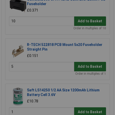
Fuseholder
£0.371
Add to Basket
Order in multiples of 10
R-TECH 522818 PCB Mount 5x20 Fuseholder
Straight Pin
£0.151
Add to Basket
Order in multiples of 1
Saft LS14250 1/2 AA Size 1200mAh Lithium
Battery Cell 3.6V
£10.78
Add to Basket