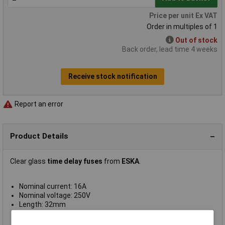
Price per unit Ex VAT
Order in multiples of 1
Out of stock
Back order, lead time 4 weeks
Receive stock notification
Report an error
Product Details
Clear glass
time delay fuses
from
ESKA
.
Nominal current: 16A
Nominal voltage: 250V
Length: 32mm
Diameter: 6.3mm
Supplied in
packs of 10