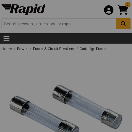
0
Home
Power
Fuses & Circuit Breakers
Cartridge Fuses