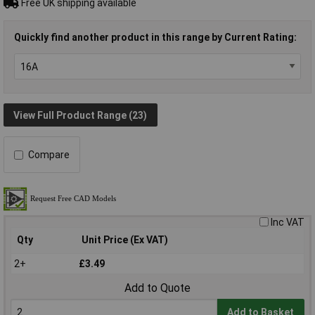
Free UK shipping available
Quickly find another product in this range by Current Rating:
View Full Product Range (23)
Compare
Inc VAT
Qty
Unit Price (Ex VAT)
2+
£3.49
Add to Quote
Add to Basket