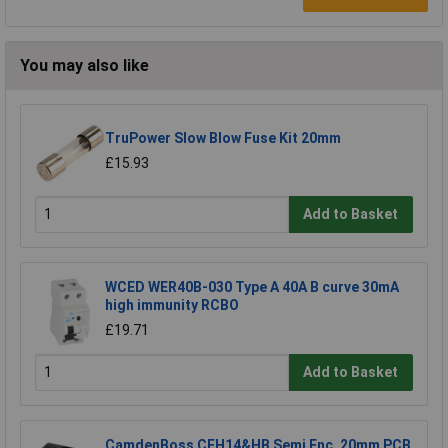
You may also like
TruPower Slow Blow Fuse Kit 20mm
£15.93
Add to Basket
WCED WER40B-030 Type A 40A B curve 30mA
high immunity RCBO
£19.71
Add to Basket
CamdenBoss CFH14&HB Semi Enc. 20mm PCB