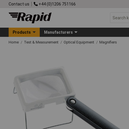
Contact us
+44 (0)1206 751166
Products
Manufacturers
Home
Test & Measurement
Optical Equipment
Magnifiers