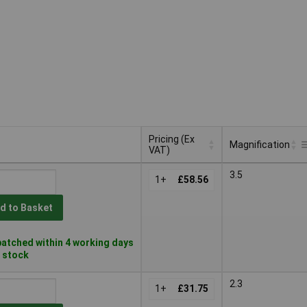
Pricing (Ex
Magnification
VAT)
Pricing (Ex
Magnification
3.5
VAT)
1+
£58.56
d to Basket
atched within 4 working days
n stock
2.3
1+
£31.75