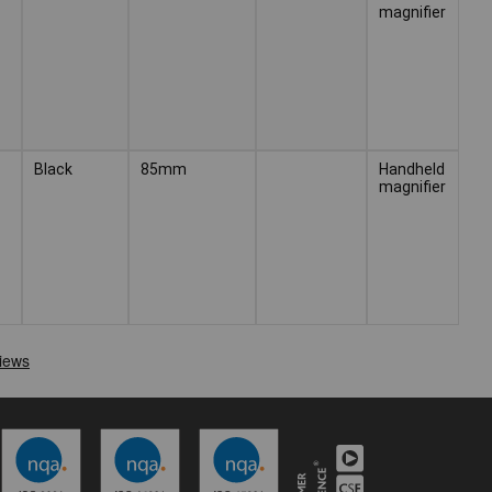
magnifier
Black
85mm
Handheld
magnifier