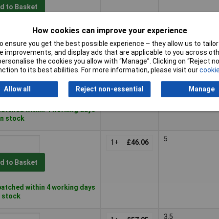
d to Basket
How cookies can improve your experience
atched within 4 working days
in stock
 ensure you get the best possible experience – they allow us to tailor 
 improvements, and display ads that are applicable to you across othe
6
or personalise the cookies you allow with “Manage”. Clicking on “Reject 
1+
£34.94
ction to its best abilities. For more information, please visit our
cookie
d to Basket
Allow all
Reject non-essential
Manage
atched within 4 working days
in stock
5
1+
£46.06
d to Basket
atched within 4 working days
n stock
3.5