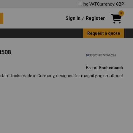
Inc VAT
Currency: GBP
0
Sign In
Register
/
Request a quote
3508
Brand:
Eschenbach
stant tools made in Germany, designed for magnifying small print