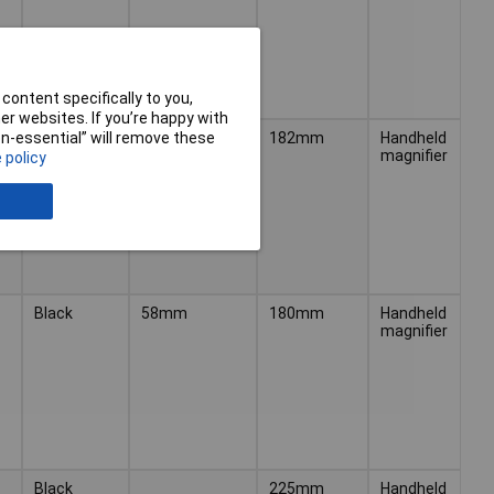
content specifically to you,
r websites. If you’re happy with
Black
50mm
182mm
Handheld
non-essential” will remove these
magnifier
 policy
Black
58mm
180mm
Handheld
magnifier
Black
225mm
Handheld