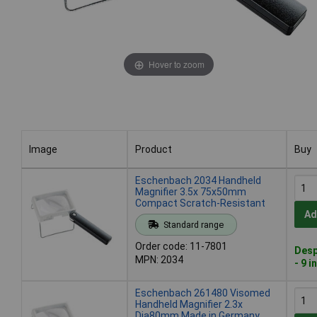
Hover to zoom
Image
Product
Buy
Image
Product
Buy
Eschenbach 2034 Handheld
Magnifier 3.5x 75x50mm
Compact Scratch-Resistant
Ad
Standard range
Order code: 11-7801
Desp
MPN: 2034
- 9 i
Eschenbach 261480 Visomed
Handheld Magnifier 2.3x
Dia80mm Made in Germany