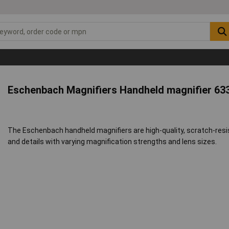
Eschenbach Magnifiers Handheld magnifier 63
The Eschenbach handheld magnifiers are high-quality, scratch-resi
and details with varying magnification strengths and lens sizes.