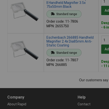
II Handheld Magnifier 3.5x
75x50mm Black
Ad
Standard range
Order code: 11-7806
Desp
MPN: 2655750
- 6 i
Eschenbach 266885 Handheld
Magnifier 2.4x Dia85mm Anti-
Static Coating
Ad
Standard range
Order code: 11-7807
Desp
MPN: 266885
- 11 
Company
Help
About Rapid
Contact