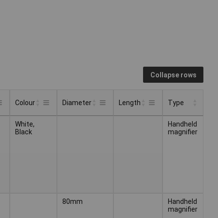
Collapse rows
Colour
Diameter
Length
Type
Type
Colour
Diameter
Length
White,
Handheld
Black
magnifier
80mm
Handheld
magnifier