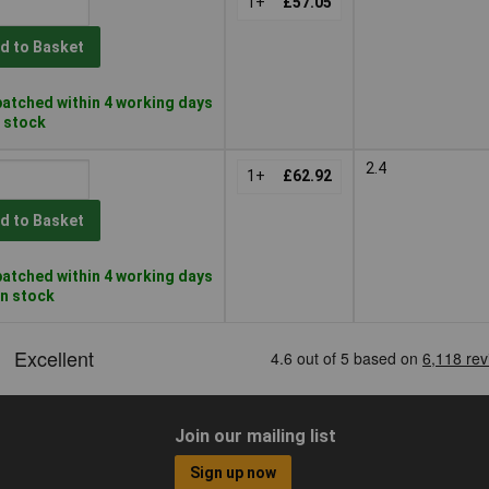
1+
£57.05
d to Basket
atched within 4 working days
n stock
2.4
1+
£62.92
d to Basket
atched within 4 working days
in stock
Join our mailing list
Sign up now