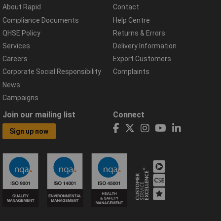
About Rapid
Contact
Compliance Documents
Help Centre
QHSE Policy
Returns & Errors
Services
Delivery Information
Careers
Export Customers
Corporate Social Responsibility
Complaints
News
Campaigns
Join our mailing list
Connect
Sign up now