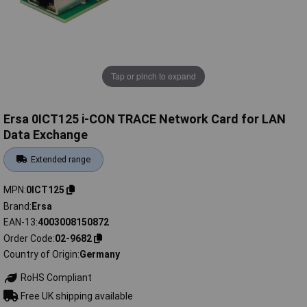
Tap or pinch to expand
Ersa 0ICT125 i-CON TRACE Network Card for LAN
Data Exchange
Extended range
MPN
0ICT125
Brand
Ersa
EAN-13
4003008150872
Order Code
02-9682
Country of Origin
Germany
RoHS Compliant
Free UK shipping available