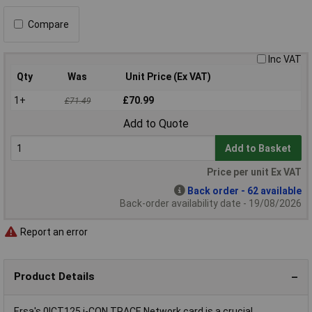
Compare
Inc VAT
Qty
Was
Unit Price (Ex VAT)
1+
£70.99
£71.49
Add to Quote
Add to Basket
Price per unit Ex VAT
Back order - 62 available
Back-order availability date - 19/08/2026
Report an error
Product Details
Ersa's 0ICT125 i-CON TRACE Network card is a crucial