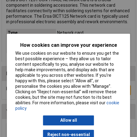
component in soldering accessories. This network card
facilitates connectivity within soldering systems for enhanced
performance. The Ersa 0ICT125 Network card is typically used
in professional electronic assembly and rework environments.
Type
Network card
For Use With
ERSA
How cookies can improve your experience
Weight
0.022kg
We use cookies on our website to ensure you get the
best possible experience – they allow us to tailor
content specifically to you, analyse our website to
help make improvements, and display ads that are
Reviews
applicable to you across other websites. If you’re
happy with this, please select “Allow all", or
personalise the cookies you allow with “Manage”.
Be the first to submit a review
Write a Review
Clicking on “Reject non-essential” will remove these
cookies, but the site may not function to its best
abilities. For more information, please visit our
cookie
policy
You may also like
Allow all
Antex W009020 Hook For CS18 Irons
Reject non-essential