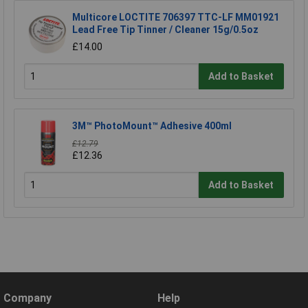
Multicore LOCTITE 706397 TTC-LF MM01921
Lead Free Tip Tinner / Cleaner 15g/0.5oz
£14.00
Add to Basket
3M™ PhotoMount™ Adhesive 400ml
£12.79
£12.36
Add to Basket
Company
Help