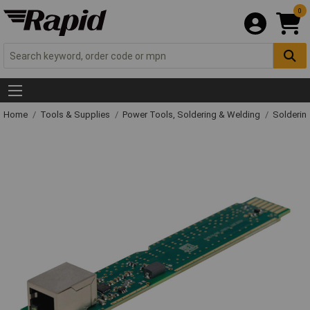
0
Home
Tools & Supplies
Power Tools, Soldering & Welding
Solderin