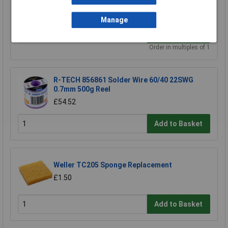
£0.628
Manage
Add to Basket
Order in multiples of 1
R-TECH 856861 Solder Wire 60/40 22SWG
0.7mm 500g Reel
£54.52
Add to Basket
Weller TC205 Sponge Replacement
£1.50
Add to Basket