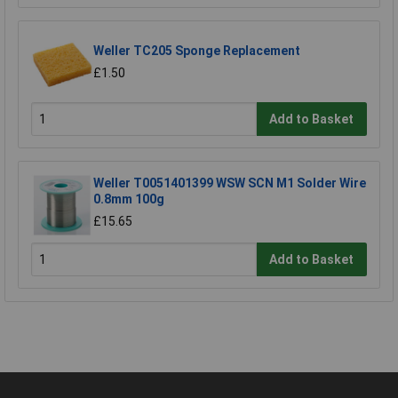
Weller TC205 Sponge Replacement
£1.50
Add to Basket
Weller T0051401399 WSW SCN M1 Solder Wire
0.8mm 100g
£15.65
Add to Basket