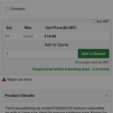
Compare
Inc VAT
Qty
Was
Unit Price (Ex VAT)
1+
£14.04
£14.15
Add to Quote
Add to Basket
Price per unit Ex VAT
Despatched within 4 working days - 2 in stock
Report an error
Product Details
The Ersa soldering tip model 0102ADLF20 features a bevelled
tip with a 2 mm size, ideal for precise soldering work. Known for