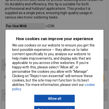
its durability and efficiency, this tip is suitable for both
professional and hobbyist applications. This product is
supplied as a single piece, ensuring high-quality usage in
various electronic soldering tasks.
For Use With
i-CON
Tip Type
Bevelled
How cookies can improve your experience
Tip Size
2mm
Type
Soldering tip
We use cookies on our website to ensure you get the
best possible experience – they allow us to tailor
content specifically to you, analyse our website to
help make improvements, and display ads that are
applicable to you across other websites. If you’re
Reviews
happy with this, please select “Allow all", or
personalise the cookies you allow with “Manage”.
Clicking on “Reject non-essential” will remove these
Be the first to submit a review
Write a Review
cookies, but the site may not function to its best
abilities. For more information, please visit our
cookie
policy
You may also like
Allow all