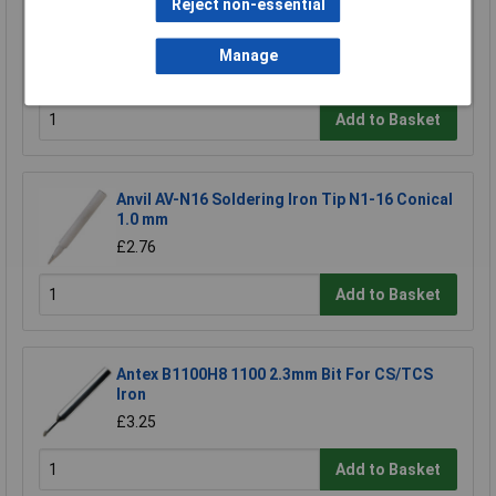
Reject non-essential
Xytronic 44-415411 411 Soldering Bit - 45 Deg
Chisel 5.0mm
£1.11
Manage
£0.903
Add to Basket
Anvil AV-N16 Soldering Iron Tip N1-16 Conical
1.0 mm
£2.76
Add to Basket
Antex B1100H8 1100 2.3mm Bit For CS/TCS
Iron
£3.25
Add to Basket