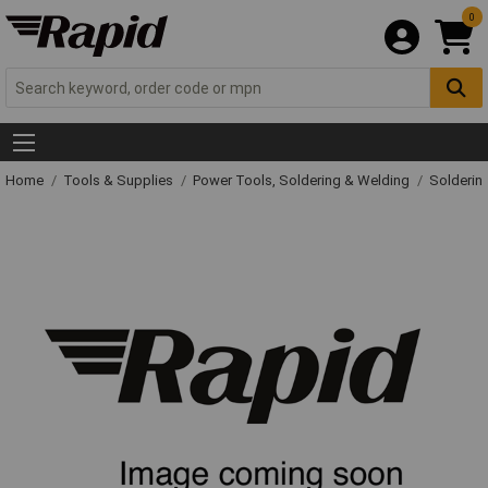
0
Home
Tools & Supplies
Power Tools, Soldering & Welding
Solderin