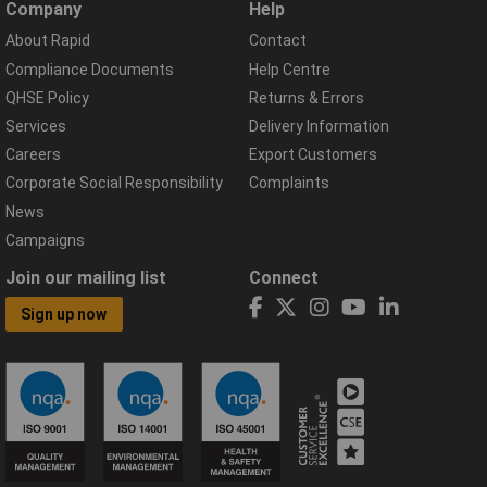
Company
Help
About Rapid
Contact
Compliance Documents
Help Centre
QHSE Policy
Returns & Errors
Services
Delivery Information
Careers
Export Customers
Corporate Social Responsibility
Complaints
News
Campaigns
Join our mailing list
Connect
Sign up now