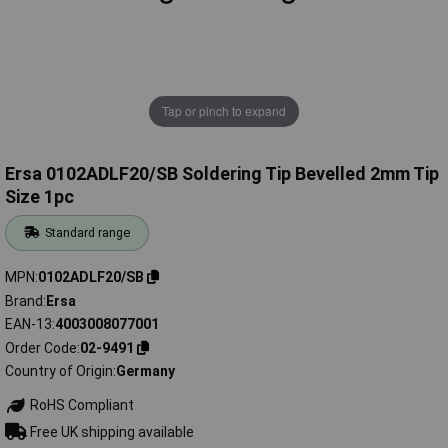
Tap or pinch to expand
Ersa 0102ADLF20/SB Soldering Tip Bevelled 2mm Tip
Size 1pc
Standard range
MPN
0102ADLF20/SB
Brand
Ersa
EAN-13
4003008077001
Order Code
02-9491
Country of Origin
Germany
RoHS Compliant
Free UK shipping available