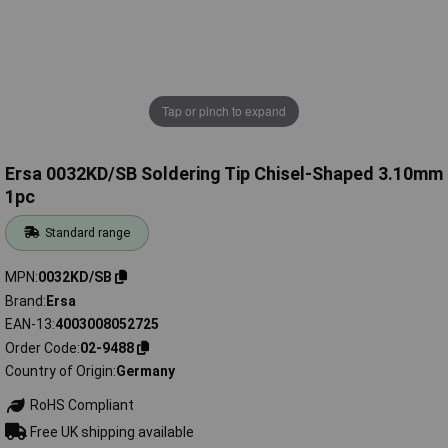
Tap or pinch to expand
Ersa 0032KD/SB Soldering Tip Chisel-Shaped 3.10mm
1pc
Standard range
MPN
0032KD/SB
Brand
Ersa
EAN-13
4003008052725
Order Code
02-9488
Country of Origin
Germany
RoHS Compliant
Free UK shipping available