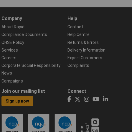
Company
Help
About Rapid
Contact
Compliance Documents
Help Centre
QHSE Policy
Returns & Errors
Services
Delivery Information
Careers
Export Customers
Corporate Social Responsibility
Complaints
News
Campaigns
Join our mailing list
Connect
Sign up now