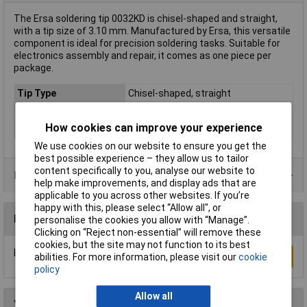
The Ersa soldering tip 0032KD is chisel-shaped and straight,
with a tip size of 3.10 mm. Manufactured by Ersa, this versatile
component is ideal for precision soldering tasks. Suitable for
electronics assembly and repair, it comes as one piece per
package.
Tip Type
Chisel-shaped, straight
Tip Size
3.10mm
How cookies can improve your experience
Type
Soldering tip
We use cookies on our website to ensure you get the
best possible experience – they allow us to tailor
content specifically to you, analyse our website to
Product Range
help make improvements, and display ads that are
applicable to you across other websites. If you’re
happy with this, please select “Allow all", or
Reviews
personalise the cookies you allow with “Manage”.
Clicking on “Reject non-essential” will remove these
cookies, but the site may not function to its best
Be the first to submit a review
Write a Review
abilities. For more information, please visit our
cookie
policy
Allow all
You may also like