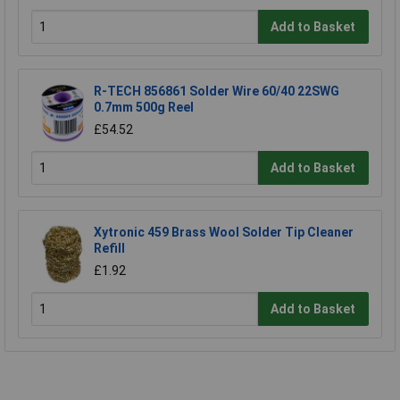
Add to Basket
R-TECH 856861 Solder Wire 60/40 22SWG
0.7mm 500g Reel
£54.52
Add to Basket
Xytronic 459 Brass Wool Solder Tip Cleaner
Refill
£1.92
Add to Basket