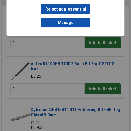
Reject non-essential
Anvil AV-N16 Soldering Iron Tip N1-16 Conical
Manage
1.0 mm
£2.76
Add to Basket
Antex B1100H8 1100 2.3mm Bit For CS/TCS
Iron
£3.25
Add to Basket
Xytronic 44-415411 411 Soldering Bit - 45 Deg
Chisel 5.0mm
£1.11
£0.903