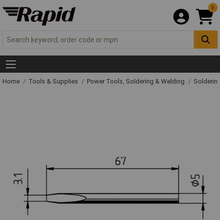
0
Home
Tools & Supplies
Power Tools, Soldering & Welding
Solderin