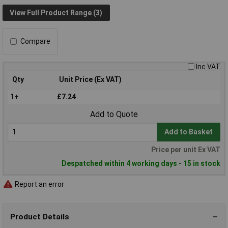
View Full Product Range (3)
Compare
Inc VAT
Qty
Unit Price (Ex VAT)
1+
£7.24
Add to Quote
Add to Basket
Price per unit Ex VAT
Despatched within 4 working days - 15 in stock
Report an error
Product Details