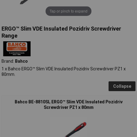
Tap or pinch to expand
ERGO™ Slim VDE Insulated Pozidriv Screwdriver
Range
Brand:
Bahco
1 x Bahco ERGO™ Slim VDE Insulated Pozidriv Screwdriver PZ1 x
80mm.
Collapse
Bahco BE-8810SL ERGO™ Slim VDE Insulated Pozidriv
Screwdriver PZ1 x 80mm