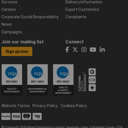
Services
Delivery Information
Careers
Export Customers
Corporate Social Responsibility
Complaints
News
Campaigns
Join our mailing list
Connect
Sign up now
Website Terms
Privacy Policy
Cookies Policy
© Copyright 2026 Rapid Electronics Limited, Severalls Lane, Colchester, Essex, CO4