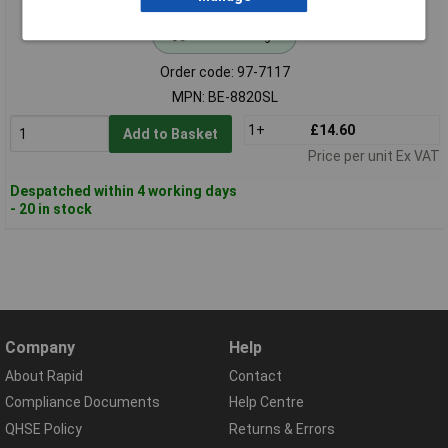
Standard range
Order code: 97-7117
MPN: BE-8820SL
1+
£14.60
Add to Basket
Price per unit Ex VAT
Despatched within 4 working days
- 20 in stock
Company
Help
About Rapid
Contact
Compliance Documents
Help Centre
QHSE Policy
Returns & Errors