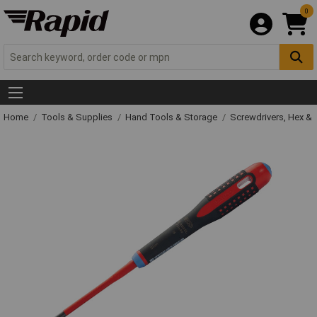
0
Home
Tools & Supplies
Hand Tools & Storage
Screwdrivers, Hex &