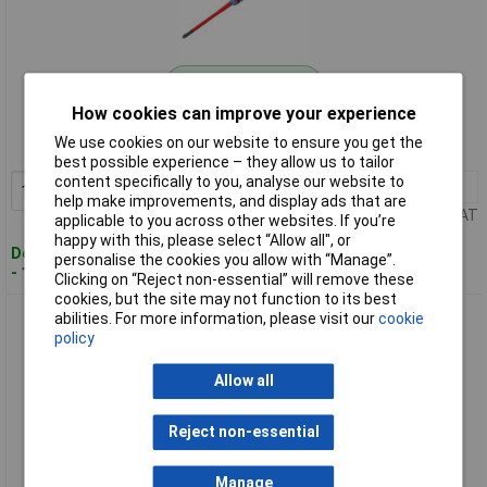
Standard range
How cookies can improve your experience
Order code: 97-7116
We use cookies on our website to ensure you get the
MPN: BE-8810SL
best possible experience – they allow us to tailor
content specifically to you, analyse our website to
1+
£10.79
Add to Basket
help make improvements, and display ads that are
Price per unit Ex VAT
applicable to you across other websites. If you’re
happy with this, please select “Allow all", or
Despatched within 4 working days
personalise the cookies you allow with “Manage”.
- 15 in stock
Clicking on “Reject non-essential” will remove these
cookies, but the site may not function to its best
Bahco BE-8820SL ERGO™ Slim VDE Insulated Pozidriv
abilities. For more information, please visit our
cookie
Screwdriver PZ2 x 80mm
policy
Allow all
Reject non-essential
Manage