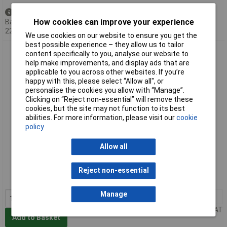
Available to back order
How cookies can improve your experience
Back-order availability date -
22/08/2026
We use cookies on our website to ensure you get the
best possible experience – they allow us to tailor
Erem 2476TX1 MagicSense Carbide Tapered Head Cutters
content specifically to you, analyse our website to
130mm - Flush
help make improvements, and display ads that are
applicable to you across other websites. If you’re
happy with this, please select “Allow all", or
personalise the cookies you allow with “Manage”.
Clicking on “Reject non-essential” will remove these
cookies, but the site may not function to its best
abilities. For more information, please visit our
cookie
policy
Allow all
Extended range
Order code: 85-6090
Reject non-essential
MPN: 2476TX1
Manage
1+
£210.42
Price per unit Ex VAT
Add to Basket