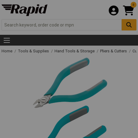
0
Home
Tools & Supplies
Hand Tools & Storage
Pliers & Cutters
Cut