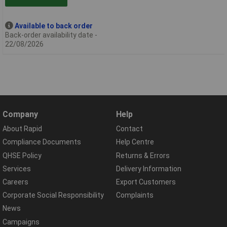
Available to back order
Back-order availability date -
22/08/2026
Company
Help
About Rapid
Contact
Compliance Documents
Help Centre
QHSE Policy
Returns & Errors
Services
Delivery Information
Careers
Export Customers
Corporate Social Responsibility
Complaints
News
Campaigns