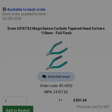
Available to back order
Back-order availability date -
22/08/2026
Erem 2476TX2 MagicSense Carbide Tapered Head Cutters
110mm - Full Flush
Extended range
Order code: 85-6092
MPN: 2476TX2
1+
£201.64
Price per unit Ex VAT
Add to Basket