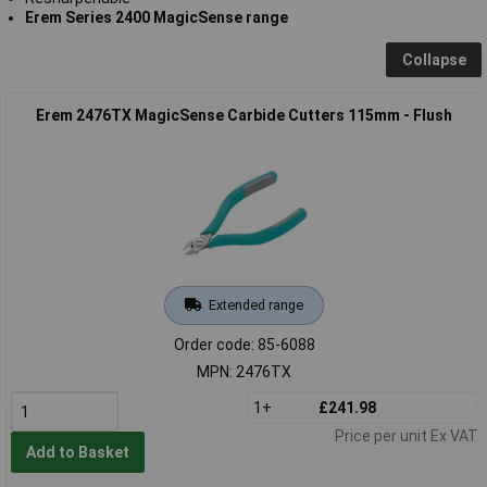
Erem Series 2400 MagicSense range
Collapse
Erem 2476TX MagicSense Carbide Cutters 115mm - Flush
Extended range
Order code: 85-6088
MPN: 2476TX
1+
£241.98
Price per unit Ex VAT
Add to Basket