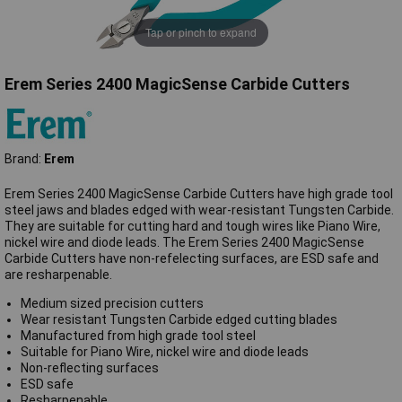
Tap or pinch to expand
Erem Series 2400 MagicSense Carbide Cutters
Brand:
Erem
Erem Series 2400 MagicSense Carbide Cutters have high grade tool
steel jaws and blades edged with wear-resistant Tungsten Carbide.
They are suitable for cutting hard and tough wires like Piano Wire,
nickel wire and diode leads. The Erem Series 2400 MagicSense
Carbide Cutters have non-refelecting surfaces, are ESD safe and
are resharpenable.
Medium sized precision cutters
Wear resistant Tungsten Carbide edged cutting blades
Manufactured from high grade tool steel
Suitable for Piano Wire, nickel wire and diode leads
Non-reflecting surfaces
ESD safe
Resharpenable