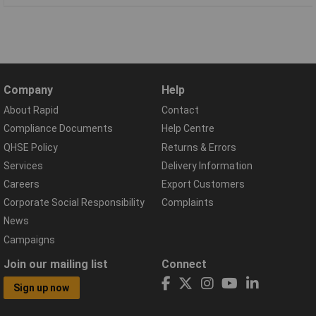
Company
Help
About Rapid
Contact
Compliance Documents
Help Centre
QHSE Policy
Returns & Errors
Services
Delivery Information
Careers
Export Customers
Corporate Social Responsibility
Complaints
News
Campaigns
Join our mailing list
Connect
Sign up now