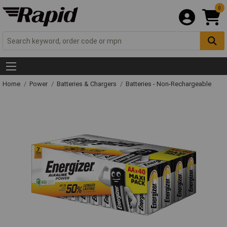
0
Home
Power
Batteries & Chargers
Batteries - Non-Rechargeable