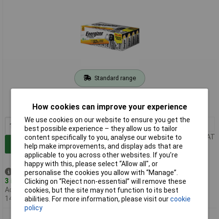
Standard range
Order code: 18-3113
How cookies can improve your experience
MPN: E303711100
We use cookies on our website to ensure you get the
1+
£17.39
best possible experience – they allow us to tailor
Price per unit Ex VAT
content specifically to you, analyse our website to
Add to Basket
help make improvements, and display ads that are
applicable to you across other websites. If you’re
happy with this, please select “Allow all", or
Despatched same day -
personalise the cookies you allow with “Manage”.
3 in stock
Clicking on “Reject non-essential” will remove these
Additional quantity lead time
cookies, but the site may not function to its best
14 days
abilities. For more information, please visit our
cookie
policy
Energizer E303711200 Power AAA Battery Alkali-Manganese