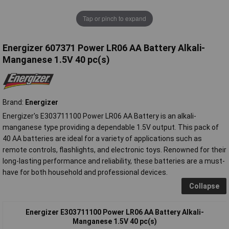
Tap or pinch to expand
Energizer 607371 Power LR06 AA Battery Alkali-
Manganese 1.5V 40 pc(s)
Brand:
Energizer
Energizer's E303711100 Power LR06 AA Battery is an alkali-
manganese type providing a dependable 1.5V output. This pack of
40 AA batteries are ideal for a variety of applications such as
remote controls, flashlights, and electronic toys. Renowned for their
long-lasting performance and reliability, these batteries are a must-
have for both household and professional devices.
Collapse
Energizer E303711100 Power LR06 AA Battery Alkali-
Manganese 1.5V 40 pc(s)