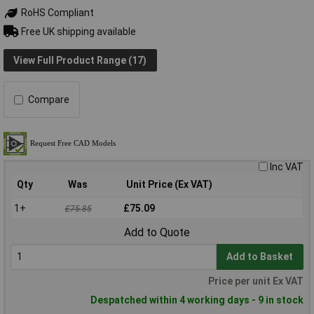
RoHS Compliant
Free UK shipping available
View Full Product Range (17)
Compare
Inc VAT
Qty
Was
Unit Price (Ex VAT)
1+
£75.09
£75.85
Add to Quote
Add to Basket
Price per unit Ex VAT
Despatched within 4 working days - 9 in stock