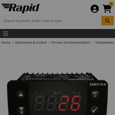
0
Home
Automation & Control
Process & Instrumentation
Temperature