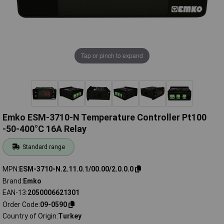
Tap or pinch to expand
Emko ESM-3710-N Temperature Controller Pt100
-50-400°C 16A Relay
Standard range
MPN
ESM-3710-N.2.11.0.1/00.00/2.0.0.0
Brand
Emko
EAN-13
2050006621301
Order Code
09-0590
Country of Origin
Turkey