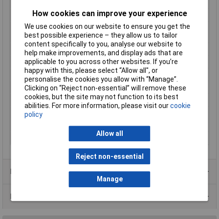
reading
How cookies can improve your experience
Mounting Type
Recess-mount
We use cookies on our website to ensure you get the
Number of relay
1
best possible experience – they allow us to tailor
outputs
content specifically to you, analyse our website to
Outputs (thermostats)
16 A relay
help make improvements, and display ads that are
applicable to you across other websites. If you’re
Reading range
-50 up to 400°C
happy with this, please select “Allow all", or
Recess depth
65mm
personalise the cookies you allow with “Manage”.
Temperature Range
400°C
Clicking on “Reject non-essential” will remove these
cookies, but the site may not function to its best
Thermostat type
Bang-bang
abilities. For more information, please visit our
cookie
Voltage Range
24V DC/AC
policy
Weight
200g
Allow all
Width
76mm
Reject non-essential
Product Range
Manage
Data Sheets