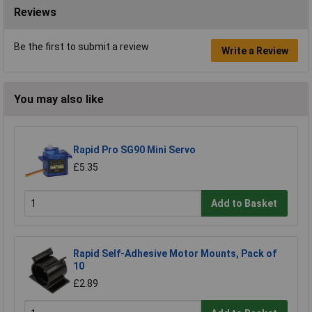
Reviews
Be the first to submit a review
Write a Review
You may also like
Rapid Pro SG90 Mini Servo
£5.35
Add to Basket
Rapid Self-Adhesive Motor Mounts, Pack of
10
£2.89