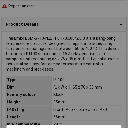
Report an error
Product Details
The Emko ESM-3710-N.2.11.0.1/00.00/2.0.0.0 is a bang-bang
temperature controller designed for applications requiring
temperature management between -50 to 400 °C. This device
features a Pt100 sensor and a 16 A relay, encased in a
compact unit measuring 65 x 76 x 35 mm. It is typically used in
industrial settings for precise temperature control in
machinery and processes.
Type
Pt100
Dim
(L x W x H) 65 x 76 x 35 mm
Factory colour
Black
Height
35mm
IP Rating
Front: IP65 / connection: IP20
Length
65mm
Min. temperature
-50°C