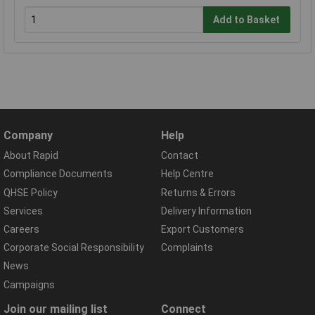
Add to Basket
Company
Help
About Rapid
Contact
Compliance Documents
Help Centre
QHSE Policy
Returns & Errors
Services
Delivery Information
Careers
Export Customers
Corporate Social Responsibility
Complaints
News
Campaigns
Join our mailing list
Connect