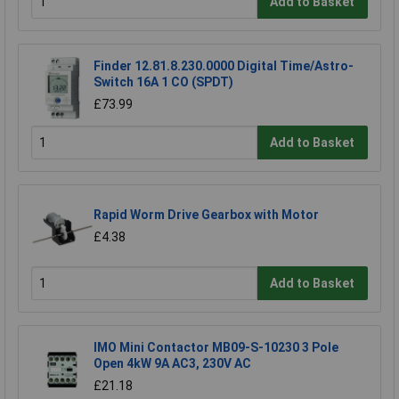
Add to Basket
Finder 12.81.8.230.0000 Digital Time/Astro-
Switch 16A 1 CO (SPDT)
£73.99
Add to Basket
Rapid Worm Drive Gearbox with Motor
£4.38
Add to Basket
IMO Mini Contactor MB09-S-10230 3 Pole
Open 4kW 9A AC3, 230V AC
£21.18