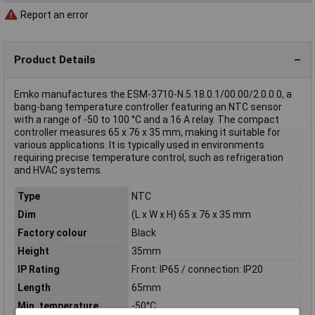
Report an error
Product Details
Emko manufactures the ESM-3710-N.5.18.0.1/00.00/2.0.0.0, a
bang-bang temperature controller featuring an NTC sensor
with a range of -50 to 100 °C and a 16 A relay. The compact
controller measures 65 x 76 x 35 mm, making it suitable for
various applications. It is typically used in environments
requiring precise temperature control, such as refrigeration
and HVAC systems.
Type
NTC
Dim
(L x W x H) 65 x 76 x 35 mm
Factory colour
Black
Height
35mm
IP Rating
Front: IP65 / connection: IP20
Length
65mm
Min. temperature
-50°C