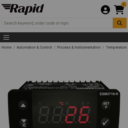
0
Home
Automation & Control
Process & Instrumentation
Temperature