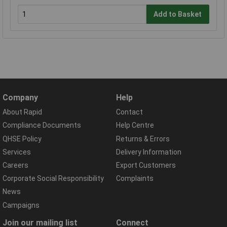
Add to Basket
Company
Help
About Rapid
Contact
Compliance Documents
Help Centre
QHSE Policy
Returns & Errors
Services
Delivery Information
Careers
Export Customers
Corporate Social Responsibility
Complaints
News
Campaigns
Join our mailing list
Connect