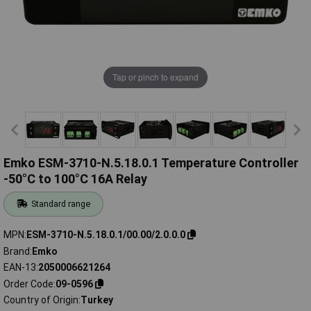
Tap or pinch to expand
Emko ESM-3710-N.5.18.0.1 Temperature Controller
-50°C to 100°C 16A Relay
Standard range
MPN
ESM-3710-N.5.18.0.1/00.00/2.0.0.0
Brand
Emko
EAN-13
2050006621264
Order Code
09-0596
Country of Origin
Turkey