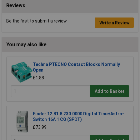
Reviews
Be the first to submit a review
Write a Review
You may also like
Techna PTECNO Contact Blocks Normally
Open
£1.88
Add to Basket
Finder 12.81.8.230.0000 Digital Time/Astro-
Switch 16A 1 CO (SPDT)
£73.99