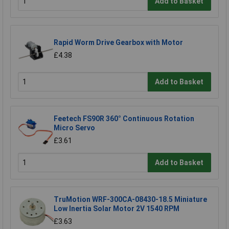
Add to Basket
Rapid Worm Drive Gearbox with Motor
£4.38
Add to Basket
Feetech FS90R 360° Continuous Rotation
Micro Servo
£3.61
Add to Basket
TruMotion WRF-300CA-08430-18.5 Miniature
Low Inertia Solar Motor 2V 1540 RPM
£3.63