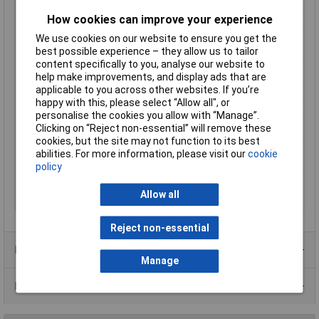
reading
How cookies can improve your experience
Mounting Type
Recess-mount
We use cookies on our website to ensure you get the
Number of relay
1
best possible experience – they allow us to tailor
outputs
content specifically to you, analyse our website to
Outputs (thermostats)
16 A relay
help make improvements, and display ads that are
applicable to you across other websites. If you’re
Reading range
-50 up to 100°C
happy with this, please select “Allow all", or
Recess depth
65mm
personalise the cookies you allow with “Manage”.
Temperature Range
100°C
Clicking on “Reject non-essential” will remove these
cookies, but the site may not function to its best
Thermostat type
Bang-bang
abilities. For more information, please visit our
cookie
Voltage Range
230V AC
policy
Weight
200g
Allow all
Width
76mm
Reject non-essential
Product Range
Manage
Data Sheets