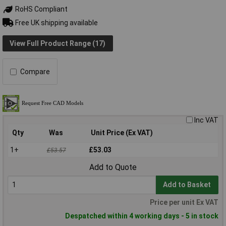
RoHS Compliant
Free UK shipping available
View Full Product Range (17)
Compare
Inc VAT
Qty
Was
Unit Price (Ex VAT)
1+
£53.03
£53.57
Add to Quote
Add to Basket
Price per unit Ex VAT
Despatched within 4 working days - 5 in stock