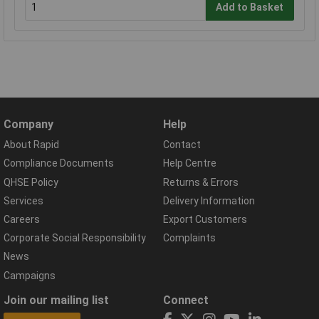
Add to Basket
Company
Help
About Rapid
Contact
Compliance Documents
Help Centre
QHSE Policy
Returns & Errors
Services
Delivery Information
Careers
Export Customers
Corporate Social Responsibility
Complaints
News
Campaigns
Join our mailing list
Connect