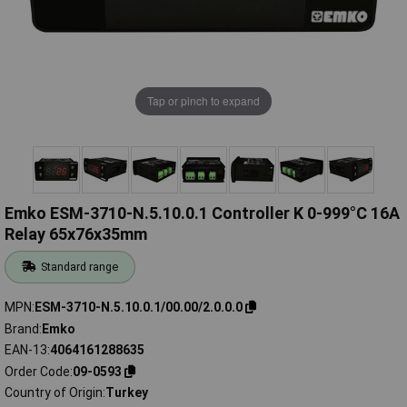
Tap or pinch to expand
Emko ESM-3710-N.5.10.0.1 Controller K 0-999°C 16A
Relay 65x76x35mm
Standard range
MPN
ESM-3710-N.5.10.0.1/00.00/2.0.0.0
Brand
Emko
EAN-13
4064161288635
Order Code
09-0593
Country of Origin
Turkey