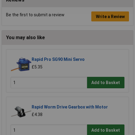
Be the first to submit a review
Write a Review
You may also like
Rapid Pro SG90 Mini Servo
£5.35
Add to Basket
Rapid Worm Drive Gearbox with Motor
£4.38
Add to Basket