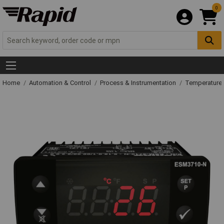
0
Home
Automation & Control
Process & Instrumentation
Temperature