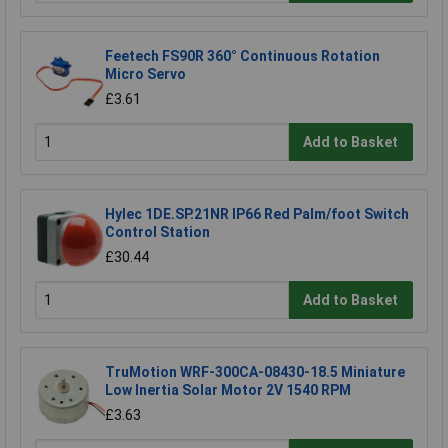
Feetech FS90R 360° Continuous Rotation
Micro Servo
£3.61
Add to Basket
Hylec 1DE.SP.21NR IP66 Red Palm/foot Switch
Control Station
£30.44
Add to Basket
TruMotion WRF-300CA-08430-18.5 Miniature
Low Inertia Solar Motor 2V 1540 RPM
£3.63