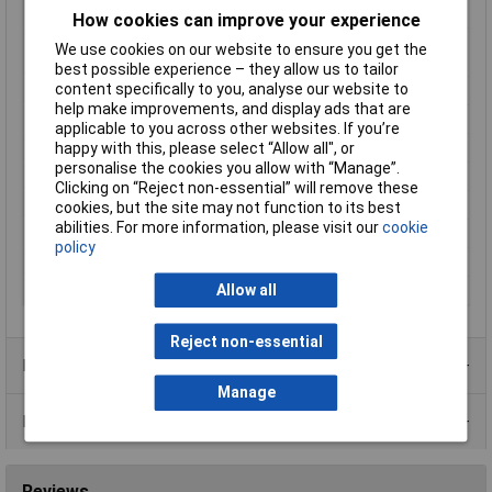
Mounting Type
Recess-mount
How cookies can improve your experience
Number of relay
1
We use cookies on our website to ensure you get the
outputs
best possible experience – they allow us to tailor
content specifically to you, analyse our website to
Outputs (thermostats)
16 A relay
help make improvements, and display ads that are
Reading range
0 up to 999°C
applicable to you across other websites. If you’re
happy with this, please select “Allow all", or
Recess depth
65mm
personalise the cookies you allow with “Manage”.
Temperature Range
999°C
Clicking on “Reject non-essential” will remove these
Thermostat type
Bang-bang
cookies, but the site may not function to its best
abilities. For more information, please visit our
cookie
Voltage Range
230V AC
policy
Weight
200g
Allow all
Width
76mm
Reject non-essential
Product Range
Manage
Data Sheets
Reviews