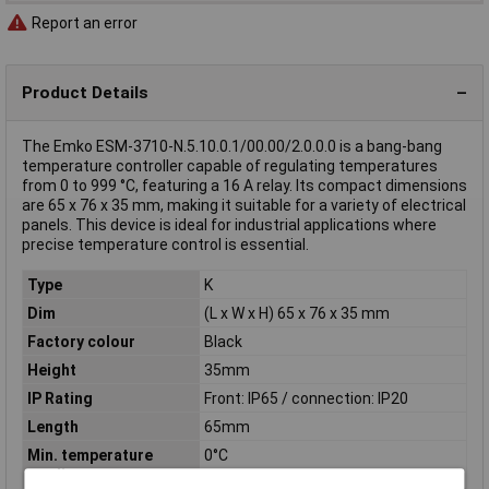
Report an error
Product Details
The Emko ESM-3710-N.5.10.0.1/00.00/2.0.0.0 is a bang-bang
temperature controller capable of regulating temperatures
from 0 to 999 °C, featuring a 16 A relay. Its compact dimensions
are 65 x 76 x 35 mm, making it suitable for a variety of electrical
panels. This device is ideal for industrial applications where
precise temperature control is essential.
Type
K
Dim
(L x W x H) 65 x 76 x 35 mm
Factory colour
Black
Height
35mm
IP Rating
Front: IP65 / connection: IP20
Length
65mm
Min. temperature
0°C
reading