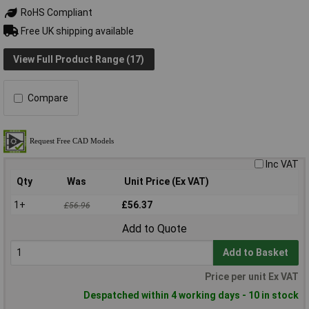
RoHS Compliant
Free UK shipping available
View Full Product Range (17)
Compare
Inc VAT
Qty
Was
Unit Price (Ex VAT)
1+
£56.37
£56.96
Add to Quote
Add to Basket
Price per unit Ex VAT
Despatched within 4 working days - 10 in stock