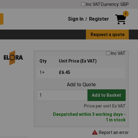
Inc VAT
Currency: GBP
0
Sign In
Register
/
Request a quote
Inc VAT
Qty
Unit Price (Ex VAT)
1+
£6.45
Add to Quote
Add to Basket
Price per unit Ex VAT
Despatched within 3 working days -
1 in stock
Report an error