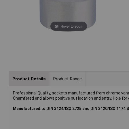
Hover to zoom
Product Details
Product Range
Professional Quality, sockets manufactured from chrome vana
Chamfered end allows positive nut location and entry. Hole for d
Manufactured to DIN 3124/ISO 2725 and DIN 3120/ISO 1174 S