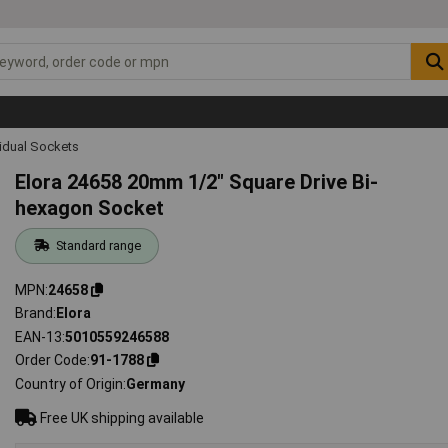
vidual Sockets
Elora 24658 20mm 1/2" Square Drive Bi-
hexagon Socket
Standard range
MPN
24658
Brand
Elora
EAN-13
5010559246588
Order Code
91-1788
Country of Origin
Germany
Free UK shipping available