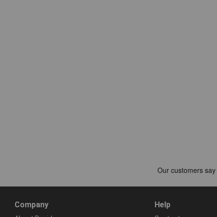
Company
Help