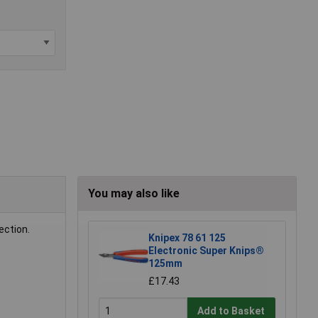
You may also like
ection.
Knipex 78 61 125
Electronic Super Knips®
125mm
£17.43
Add to Basket