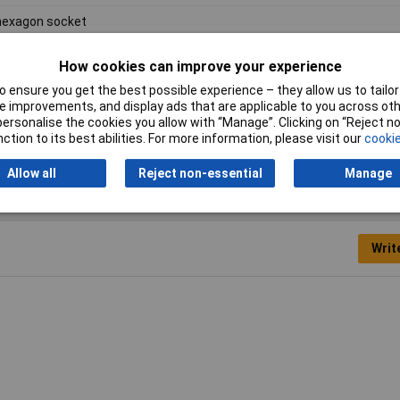
hexagon socket
"
How cookies can improve your experience
mm
 ensure you get the best possible experience – they allow us to tailor 
 improvements, and display ads that are applicable to you across othe
ome Vanadium Steel
or personalise the cookies you allow with “Manage”. Clicking on “Reject 
ction to its best abilities. For more information, please visit our
cookie
Allow all
Reject non-essential
Manage
Writ