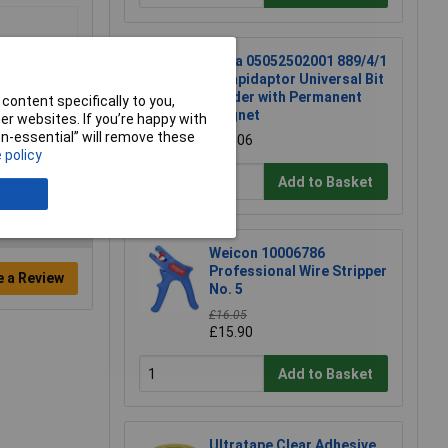
Wera 05052502001 889/4/1
K Rapidaptor Universal Bit
Holder with Permanent
content specifically to you,
Magnet
r websites. If you’re happy with
non-essential” will remove these
£17.06
 policy
Add to Basket
Weicon 10006786
Professional Wire Stripper
e a Review
No. 5
£16.05
£15.90
Add to Basket
Ultratape Clear Adhesive