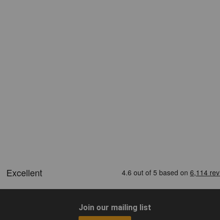
Join our mailing list