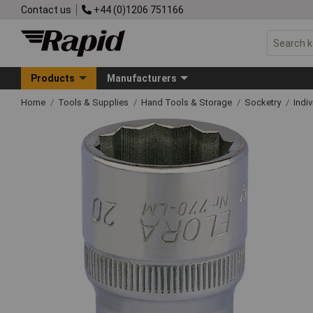
Contact us
+44 (0)1206 751166
Products
Manufacturers
Home
Tools & Supplies
Hand Tools & Storage
Socketry
Indi