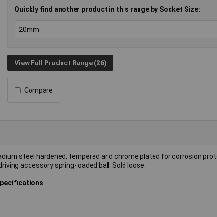
Quickly find another product in this range by Socket Size:
View Full Product Range (26)
Compare
dium steel hardened, tempered and chrome plated for corrosion prot
riving accessory spring-loaded ball. Sold loose.
pecifications