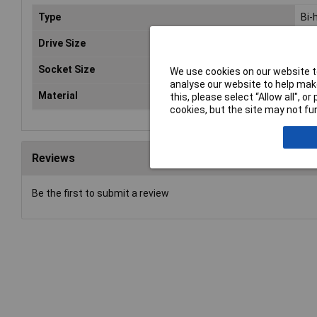
Type
Bi-
Drive Size
1/2
Socket Size
20
We use cookies on our website to
analyse our website to help make
Material
Chr
this, please select “Allow all", 
cookies, but the site may not fun
Reviews
Be the first to submit a review