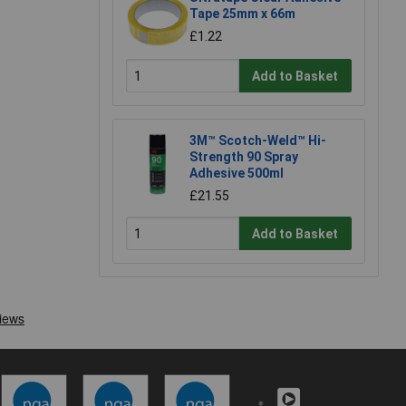
Tape 25mm x 66m
£1.22
Add to Basket
3M™ Scotch-Weld™ Hi-
Strength 90 Spray
Adhesive 500ml
£21.55
Add to Basket