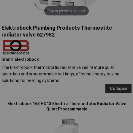
Tap or pinch to expand
Elektrobock Plumbing Products Thermostitc
radiator valve 627982
Brand:
Elektrobock
The Elektrobock thermostatic radiator valves feature quiet
operation and programmable settings, offering energy-saving
solutions for heating systems.
Collapse
Elektrobock 163 HD13 Electric Thermostatic Radiator Valve
Quiet Programmable