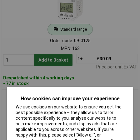
Standard range
Order code: 09-0125
MPN: 163
1+
£30.09
Add to Basket
Price per unit Ex VAT
Despatched within 4 working days
- 77 in stock
Elektrobock 174 HD13-L Thermostatic Valve Quiet Backlit
How cookies can improve your experience
Display Programmable
We use cookies on our website to ensure you get the
best possible experience – they allow us to tailor
content specifically to you, analyse our website to
help make improvements, and display ads that are
applicable to you across other websites. If you’re
happy with this, please select “Allow all", or