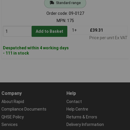
Standard range
Order code: 09-0127
MPN: 175
1+
£39.31
Add to Basket
Price per unit Ex VAT
Despatched within 4 working days
- 111 in stock
Company
Help
About Rapid
Contact
Compliance Documents
Help Centre
QHSE Policy
Returns & Errors
Services
Delivery Information