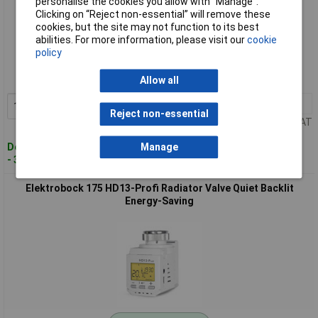
personalise the cookies you allow with “Manage”.
Clicking on “Reject non-essential” will remove these
cookies, but the site may not function to its best
Standard range
abilities. For more information, please visit our
cookie
policy
Order code: 09-0126
MPN: 174
Allow all
1+
£30.92
Add to Basket
Reject non-essential
Price per unit Ex VAT
Despatched within 4 working days
Manage
- 36 in stock
Elektrobock 175 HD13-Profi Radiator Valve Quiet Backlit
Energy-Saving