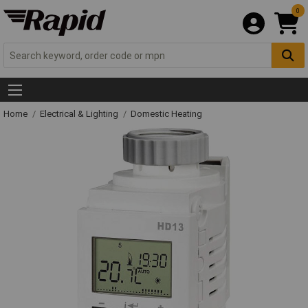
0
Home
Electrical & Lighting
Domestic Heating