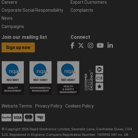
Careers
Export Customers
Corporate Social Responsibility
Complaints
News
Campaigns
Join our mailing list
Connect
Sign up now
Website Terms
Privacy Policy
Cookies Policy
© Copyright 2026 Rapid Electronics Limited, Severalls Lane, Colchester, Essex, CO4
5JS. Registered in England, Company Registration Number: 1509592 VAT no: GB