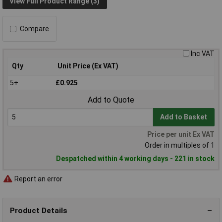
View Full Product Range (3)
Compare
Inc VAT
Qty
Unit Price (Ex VAT)
5+
£0.925
Add to Quote
Add to Basket
Price per unit Ex VAT
Order in multiples of 1
Despatched within 4 working days - 221 in stock
Report an error
Product Details