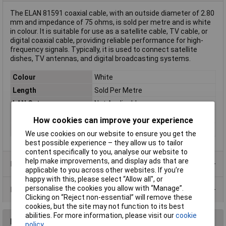
The ELAN 81591 coaxial cable, with an outside diameter of 2.80
mm and impedance of 75 ohms, is sold per metre and is white
in colour. It is suitable for use as a satellite cable, TV cable, or
digital coaxial cable, providing reliable performance for high-
frequency signals. Typically, it is used to connect satellite
dishes, TV antennas, and digital broadcasting systems.
Colour
White
Length
Sold Per Metre
LAN Category
Not Applicable
Shielding
Braid shielding
How cookies can improve your experience
Type
Coax
We use cookies on our website to ensure you get the
best possible experience – they allow us to tailor
content specifically to you, analyse our website to
help make improvements, and display ads that are
Product Range
applicable to you across other websites. If you’re
happy with this, please select “Allow all", or
personalise the cookies you allow with “Manage”.
Data Sheets
Clicking on “Reject non-essential” will remove these
cookies, but the site may not function to its best
abilities. For more information, please visit our
cookie
Reviews
policy