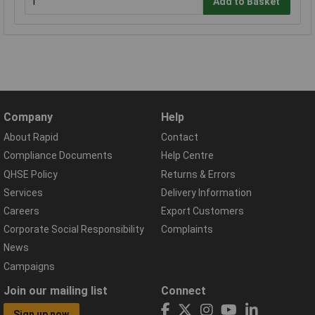
Add to Basket
Company
Help
About Rapid
Contact
Compliance Documents
Help Centre
QHSE Policy
Returns & Errors
Services
Delivery Information
Careers
Export Customers
Corporate Social Responsibility
Complaints
News
Campaigns
Join our mailing list
Connect
Sign up now