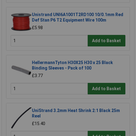
Unistrand UNI6A1001T2RD100 10/0.1mm Red
Def Stan P6 T2 Equipment Wire 100m
£5.98
Add to Basket
HellermannTyton H30X25 H30 x 25 Black
Binding Sleeves - Pack of 100
£3.77
Add to Basket
UniStrand 3.2mm Heat Shrink 2:1 Black 25m
Reel
£15.40