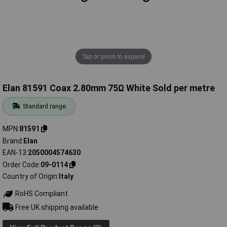
Tap or pinch to expand
Elan 81591 Coax 2.80mm 75Ω White Sold per metre
Standard range
MPN
81591
Brand
Elan
EAN-13
2050004574630
Order Code
09-0114
Country of Origin
Italy
RoHS Compliant
Free UK shipping available