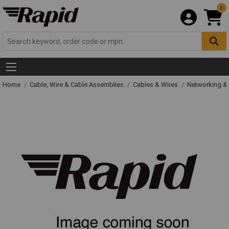
0
Home
Cable, Wire & Cable Assemblies
Cables & Wires
Networking & 