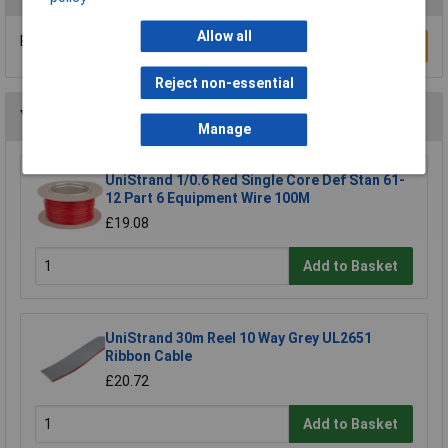
Allow all
Be the first to submit a review
Write a Review
Reject non-essential
You may also like
Manage
UniStrand 1/0.6 Red Single Core Def Stan 61-
12 Part 6 Equipment Wire 100M
£19.08
Add to Basket
UniStrand 30m Reel 10 Way Grey UL2651
Ribbon Cable
£20.72
Add to Basket