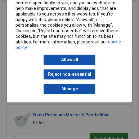
content specifically to you, analyse our website to
help make improvements, and display ads that are
Rapid Microscope Cover Slips 22 x 22mm Pack
applicable to you across other websites. If you’re
of 100
happy with this, please select “Allow all", or
personalise the cookies you allow with “Manage”.
£1.60
Clicking on “Reject non-essential” will remove these
cookies, but the site may not function to its best
Add to Basket
abilities. For more information, please visit our
cookie
policy
Allow all
Medline 3ml Graduated Pasteur Pipette - Pack
of 500
Reject non-essential
£10.87
Manage
Add to Basket
Eisco Porcelain Mortar & Pestle 60ml
£1.50
Add to Basket