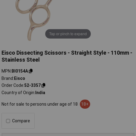
Tap or pinch to expand
Eisco Dissecting Scissors - Straight Style - 110mm -
Stainless Steel
MPN
BI0154A
Brand
Eisco
Order Code
52-3357
Country of Origin
India
Not for sale to persons under age of 18
18+
Compare