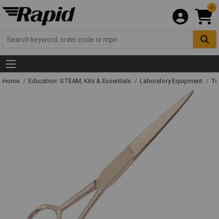
0
Home
Education: STEAM, Kits & Essentials
Laboratory Equipment
To