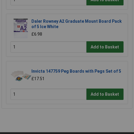
Daler Rowney A2 Graduate Mount Board Pack
of 5 Ice White
£6.98
Add to Basket
Invicta 147759 Peg Boards with Pegs Set of 5
£17.51
Add to Basket