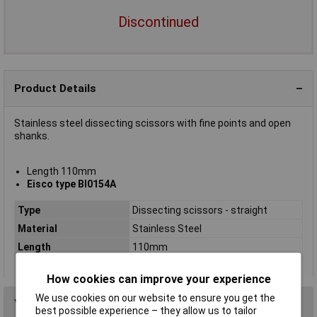
Discontinued
Product Details
Stainless steel dissecting scissors with fine points and open
shanks.
Length 110mm
Eisco type BI0154A
Type
Dissecting scissors - straight
Material
Stainless Steel
Length
110mm
How cookies can improve your experience
We use cookies on our website to ensure you get the
You may also like
best possible experience – they allow us to tailor