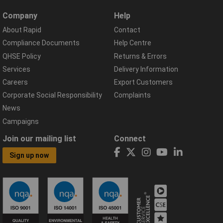
Company
Help
About Rapid
Contact
Compliance Documents
Help Centre
QHSE Policy
Returns & Errors
Services
Delivery Information
Careers
Export Customers
Corporate Social Responsibility
Complaints
News
Campaigns
Join our mailing list
Connect
Sign up now