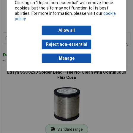
Clicking on “Reject non-essential” will remove these
cookies, but the site may not function to its best
Standard range
abilities. For more information, please visit our
cookie
policy
Order code: 02-7885
MPN: SSC15250
Allow all
1+
£36.00
Add to Basket
Reject non-essential
Price per unit Ex VAT
Despatched within 4 working days
Manage
- 17 in stock
Edsyn SSC8250 Solder Lead-Free No-Clean with Continuous
Flux Core
Standard range