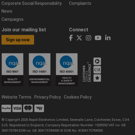
Corporate Social Responsibility
Complaints
News
Campaigns
Join our mailing list
Connect
Sign up now
Website Terms
Privacy Policy
Cookies Policy
© Copyright 2026 Rapid Electronics Limited, Severalls Lane, Colchester, Essex, CO4
5JS. Registered in England, Company Registration Number: 1509592 VAT no: GB
304175784 EORI no: GB 304175784000 XI EORI No: XI304175784000