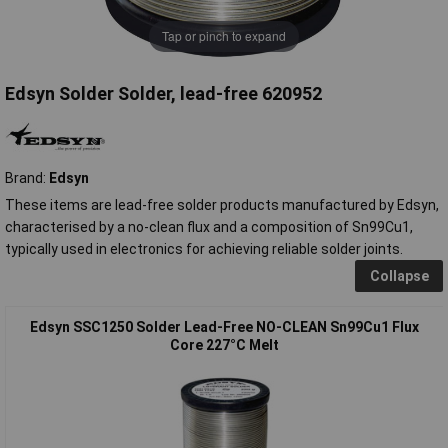
Tap or pinch to expand
Edsyn Solder Solder, lead-free 620952
Brand:
Edsyn
These items are lead-free solder products manufactured by Edsyn,
characterised by a no-clean flux and a composition of Sn99Cu1,
typically used in electronics for achieving reliable solder joints.
Collapse
Edsyn SSC1250 Solder Lead-Free NO-CLEAN Sn99Cu1 Flux
Core 227°C Melt