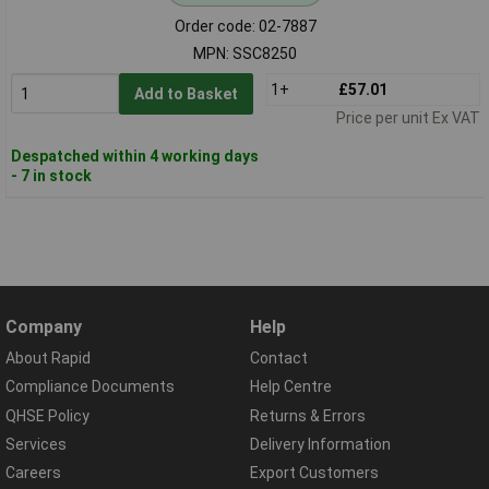
Order code: 02-7887
MPN: SSC8250
1+
£57.01
Add to Basket
Price per unit Ex VAT
Despatched within 4 working days
- 7 in stock
Company
Help
About Rapid
Contact
Compliance Documents
Help Centre
QHSE Policy
Returns & Errors
Services
Delivery Information
Careers
Export Customers