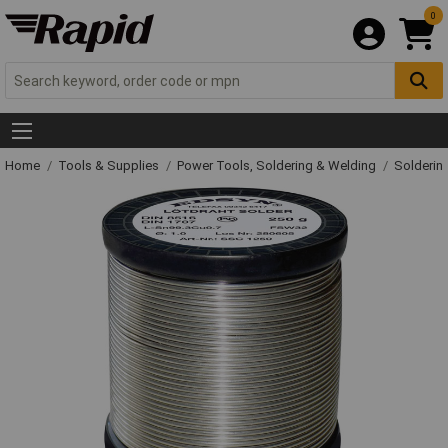
0
Home
Tools & Supplies
Power Tools, Soldering & Welding
Solderin