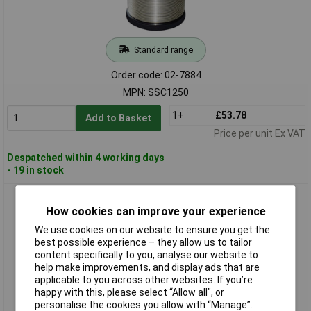
Standard range
Order code: 02-7884
MPN: SSC1250
1+
£53.78
Add to Basket
Price per unit Ex VAT
Despatched within 4 working days
- 19 in stock
Edsyn SSC15250 Lead-Free Solder No-Clean Sn99Cu1 227°C
Melting Point
How cookies can improve your experience
We use cookies on our website to ensure you get the
best possible experience – they allow us to tailor
content specifically to you, analyse our website to
help make improvements, and display ads that are
applicable to you across other websites. If you’re
happy with this, please select “Allow all", or
personalise the cookies you allow with “Manage”.