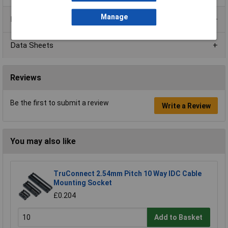
Manage
Product Range
Data Sheets
Reviews
Be the first to submit a review
Write a Review
You may also like
TruConnect 2.54mm Pitch 10 Way IDC Cable
Mounting Socket
£0.204
Add to Basket