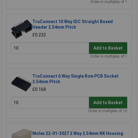
Order in multiples of 1
TruConnect 10 Way IDC Straight Boxed
Header 2.54mm Pitch
£0.232
Add to Basket
Order in multiples of 1
TruConnect 6 Way Single Row PCB Socket
2.54mm Pitch
£0.168
Add to Basket
Order in multiples of 10
Molex 22-01-3027 2 Way 2.54mm KK Housing