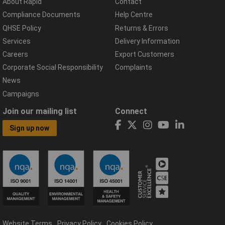
About Rapid
Contact
Compliance Documents
Help Centre
QHSE Policy
Returns & Errors
Services
Delivery Information
Careers
Export Customers
Corporate Social Responsibility
Complaints
News
Campaigns
Join our mailing list
Connect
Sign up now
Website Terms
Privacy Policy
Cookies Policy