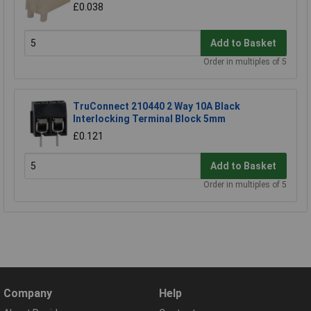
£0.038
Add to Basket
Order in multiples of 5
TruConnect 210440 2 Way 10A Black
Interlocking Terminal Block 5mm
£0.121
Add to Basket
Order in multiples of 5
Company
Help