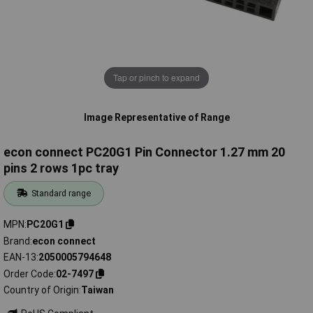
Tap or pinch to expand
Image Representative of Range
econ connect PC20G1 Pin Connector 1.27 mm 20
pins 2 rows 1pc tray
Standard range
MPN
PC20G1
Brand
econ connect
EAN-13
2050005794648
Order Code
02-7497
Country of Origin
Taiwan