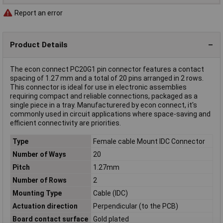
Report an error
Product Details
The econ connect PC20G1 pin connector features a contact
spacing of 1.27 mm and a total of 20 pins arranged in 2 rows.
This connector is ideal for use in electronic assemblies
requiring compact and reliable connections, packaged as a
single piece in a tray. Manufacturered by econ connect, it's
commonly used in circuit applications where space-saving and
efficient connectivity are priorities.
Type
Female cable Mount IDC Connector
Number of Ways
20
Pitch
1.27mm
Number of Rows
2
Mounting Type
Cable (IDC)
Actuation direction
Perpendicular (to the PCB)
Board contact surface
Gold plated