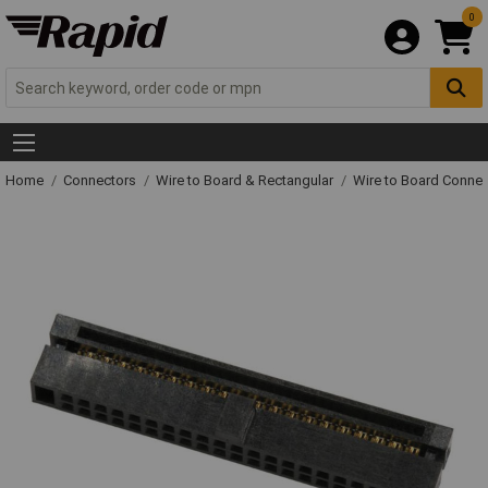
0
Home
Connectors
Wire to Board & Rectangular
Wire to Board Connec