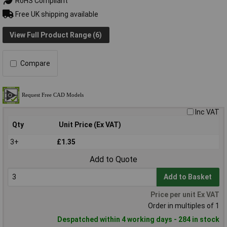
RoHS Compliant
Free UK shipping available
View Full Product Range (6)
Compare
Inc VAT
Qty
Unit Price (Ex VAT)
3+
£1.35
Add to Quote
Add to Basket
Price per unit Ex VAT
Order in multiples of 1
Despatched within 4 working days - 284 in stock