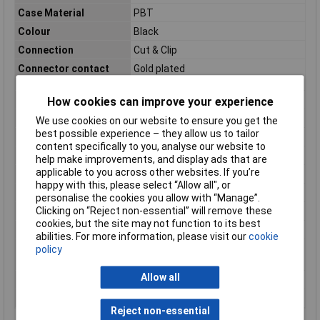
Case Material
PBT
Colour
Black
Connection
Cut & Clip
Connector contact
Gold plated
surface
Connector orientation
Perpendicular (to the PCB)
How cookies can improve your experience
Connector Type
Power strip, straight
We use cookies on our website to ensure you get the
best possible experience – they allow us to tailor
Contact Material
Copper alloy
content specifically to you, analyse our website to
Cross Section
1.27mm
help make improvements, and display ads that are
applicable to you across other websites. If you’re
Maximum Temperature
105°C
happy with this, please select “Allow all", or
Min. temperature
-40°C
personalise the cookies you allow with “Manage”.
Clicking on “Reject non-essential” will remove these
Nominal Current
1A
cookies, but the site may not function to its best
Packaging Type
Tray
abilities. For more information, please visit our
cookie
Packaging type
Tray
policy
(details)
Allow all
Pins per row
10
Total number of pins
20
Reject non-essential