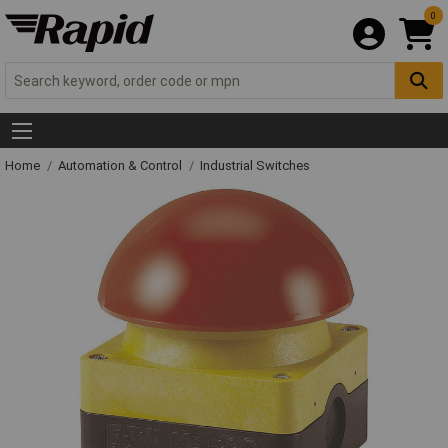
0
Home
Automation & Control
Industrial Switches