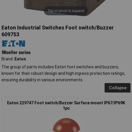
Tap or pinch to expand
Eaton Industrial Switches Foot switch/Buzzer
609753
Brand:
Eaton
The group of parts includes Eaton foot switches and buzzers,
known for their robust design and high ingress protection ratings,
ensuring durability in various environments.
Collapse
Eaton 229747 Foot switch/Buzzer Surface mount IP67/IP69K
1pc