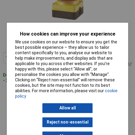
Standard range
How cookies can improve your experience
Order code: 02-6303
We use cookies on our website to ensure you get the
MPN: 229747
best possible experience – they allow us to tailor
content specifically to you, analyse our website to
1+
£114.35
Add to Basket
help make improvements, and display ads that are
applicable to you across other websites. If you’re
Price per unit Ex VAT
happy with this, please select “Allow all", or
personalise the cookies you allow with “Manage”.
Despatched within 4 working days
Clicking on “Reject non-essential” will remove these
- 3 in stock
cookies, but the site may not function to its best
abilities. For more information, please visit our
cookie
Eaton 256790 FAK Foot switch/buzzer 2 breakers IP67/IP69K
policy
rating
Allow all
Reject non-essential