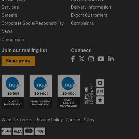
Services
Delivery Information
Careers
Export Customers
Corporate Social Responsibility
Complaints
News
Campaigns
Join our mailing list
Connect
Sign up now
Website Terms
Privacy Policy
Cookies Policy