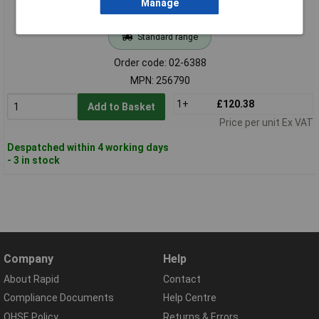
Manage
Standard range
Order code: 02-6388
MPN: 256790
1+
£120.38
Add to Basket
Price per unit Ex VAT
Despatched within 4 working days
- 3 in stock
Company
Help
About Rapid
Contact
Compliance Documents
Help Centre
QHSE Policy
Returns & Errors