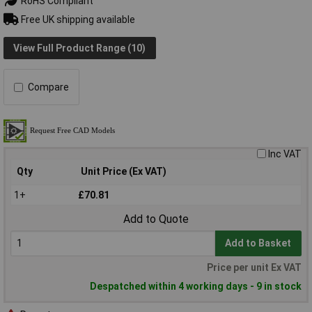
RoHS Compliant
Free UK shipping available
View Full Product Range (10)
Compare
Inc VAT
Qty
Unit Price (Ex VAT)
1+
£70.81
Add to Quote
Add to Basket
Price per unit Ex VAT
Despatched within 4 working days - 9 in stock