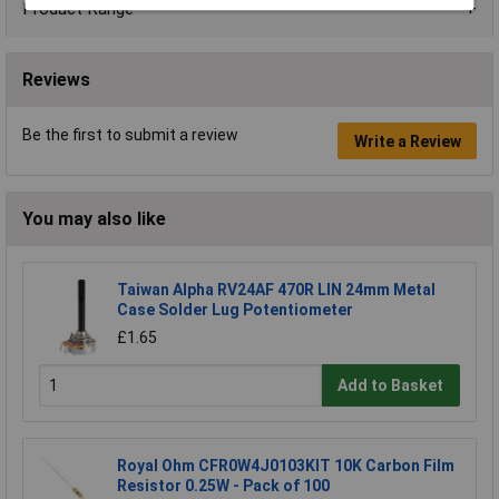
Product Range
Reviews
Be the first to submit a review
Write a Review
You may also like
Taiwan Alpha RV24AF 470R LIN 24mm Metal
Case Solder Lug Potentiometer
£1.65
Add to Basket
Royal Ohm CFR0W4J0103KIT 10K Carbon Film
Resistor 0.25W - Pack of 100