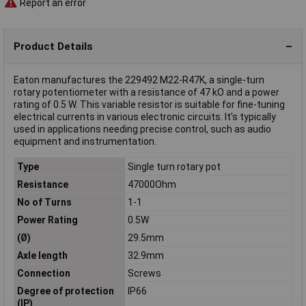
Report an error
Product Details
Eaton manufactures the 229492 M22-R47K, a single-turn
rotary potentiometer with a resistance of 47 kO and a power
rating of 0.5 W. This variable resistor is suitable for fine-tuning
electrical currents in various electronic circuits. It's typically
used in applications needing precise control, such as audio
equipment and instrumentation.
Type
Single turn rotary pot
Resistance
47000Ohm
No of Turns
1-1
Power Rating
0.5W
(Ø)
29.5mm
Axle length
32.9mm
Connection
Screws
Degree of protection
IP66
(IP)