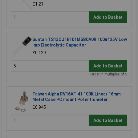
£1.21
Add to Basket
Suntan TS13DJ1E101MSB0A0R 100uf 25V Low
Imp Electrolytic Capacitor
£0.129
Add to Basket
Order in multiples of 5
Taiwan Alpha RV16AF-41 100K Linear 16mm
Metal Case PC mount Potentiometer
£0.945
Add to Basket