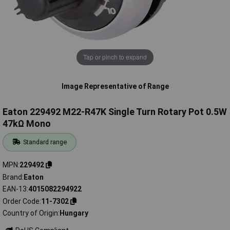
Tap or pinch to expand
Image Representative of Range
Eaton 229492 M22-R47K Single Turn Rotary Pot 0.5W
47kΩ Mono
Standard range
MPN
229492
Brand
Eaton
EAN-13
4015082294922
Order Code
11-7302
Country of Origin
Hungary