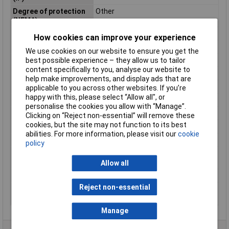
Degree of protection
Other
(NEMA)
Dim
(Ø x H) 29.5 mm x 29.2 mm
How cookies can improve your experience
Height
29.2mm
We use cookies on our website to ensure you get the
best possible experience – they allow us to tailor
Hole Diameter
22.5mm
content specifically to you, analyse our website to
IP Rating
IP66
help make improvements, and display ads that are
Maximum Temperature
+70°C
applicable to you across other websites. If you’re
happy with this, please select “Allow all", or
Min. temperature
-25°C
personalise the cookies you allow with “Manage”.
Misc Attribute
M22-R47K
Clicking on “Reject non-essential” will remove these
cookies, but the site may not function to its best
Output
Mono
abilities. For more information, please visit our
cookie
Power Consumption
0.5W
policy
Resistance
linear
characteristic
Allow all
Tolerance ±
10%
Reject non-essential
Type of electric
Screw connection
connection
Manage