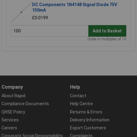
DC Components 1N4148 Signal Diode 75V
150mA
£0.0199
Add to Basket
Order in multiples of 10
Company
Help
About Rapid
Contact
Compliance Documents
Help Centre
QHSE Policy
Returns & Errors
Services
Delivery Information
Careers
Export Customers
Corporate Social Responsibility
Complaints