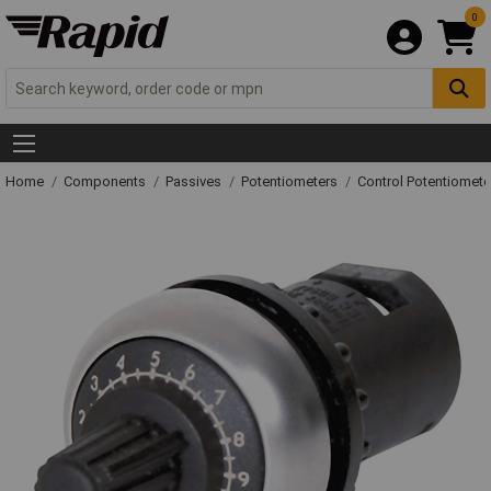
0
Home
Components
Passives
Potentiometers
Control Potentiomete