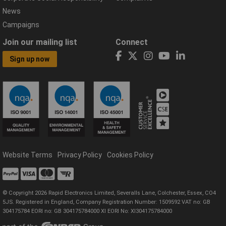
News
Campaigns
Join our mailing list
Connect
Sign up now
Website Terms
Privacy Policy
Cookies Policy
© Copyright 2026 Rapid Electronics Limited, Severalls Lane, Colchester, Essex, CO4
5JS. Registered in England, Company Registration Number: 1509592 VAT no: GB
304175784 EORI no: GB 304175784000 XI EORI No: XI304175784000