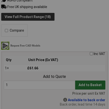
RoHS Compliant
Free UK shipping available
View Full Product Range (18)
Compare
Inc VAT
Qty
Unit Price (Ex VAT)
1+
£61.66
Add to Quote
Add to Basket
Price per unit Ex VAT
Available to back order
Back order, lead time 14 days