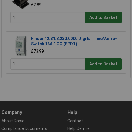
£2.89
Add to Basket
Finder 12.81.8.230.0000 Digital Time/Astro-
Switch 16A 1 CO (SPDT)
£73.99
Add to Basket
Company
Help
About Rapid
Contact
Compliance Documents
Help Centre