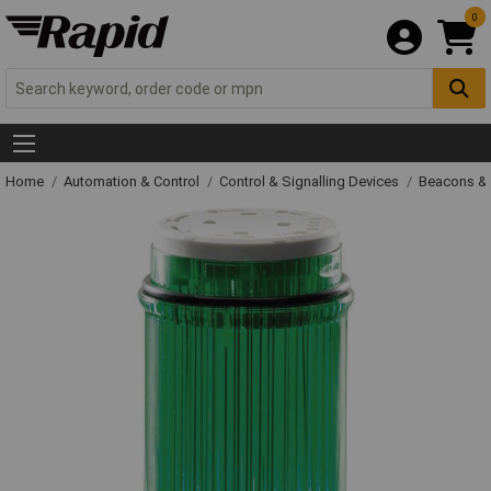
0
Home
Automation & Control
Control & Signalling Devices
Beacons &