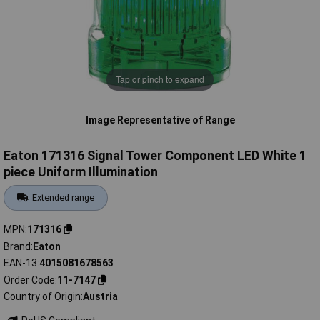
Tap or pinch to expand
Image Representative of Range
Eaton 171316 Signal Tower Component LED White 1
piece Uniform Illumination
Extended range
MPN
171316
Brand
Eaton
EAN-13
4015081678563
Order Code
11-7147
Country of Origin
Austria