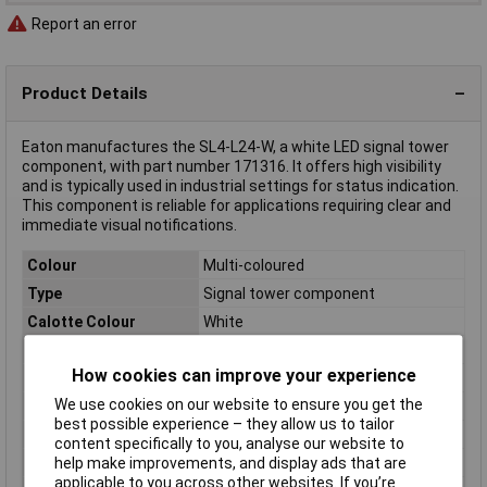
Report an error
Product Details
Eaton manufactures the SL4-L24-W, a white LED signal tower
component, with part number 171316. It offers high visibility
and is typically used in industrial settings for status indication.
This component is reliable for applications requiring clear and
immediate visual notifications.
Colour
Multi-coloured
Type
Signal tower component
Calotte Colour
White
Diameter
40mm
How cookies can improve your experience
Dimensions
(Ø) 40mm
We use cookies on our website to ensure you get the
IP Rating
IP66
best possible experience – they allow us to tailor
Lighted picture
Permanent light
content specifically to you, analyse our website to
Misc Attribute
SL4-L24-W
help make improvements, and display ads that are
applicable to you across other websites. If you’re