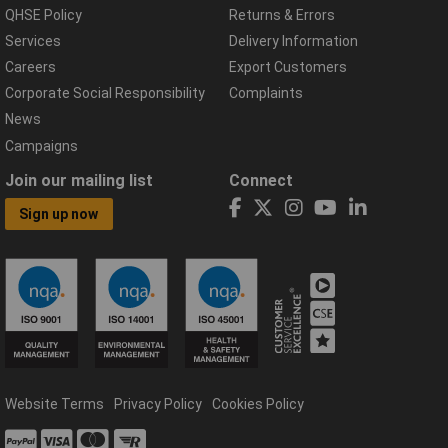
QHSE Policy
Returns & Errors
Services
Delivery Information
Careers
Export Customers
Corporate Social Responsibility
Complaints
News
Campaigns
Join our mailing list
Connect
Sign up now
Website Terms
Privacy Policy
Cookies Policy