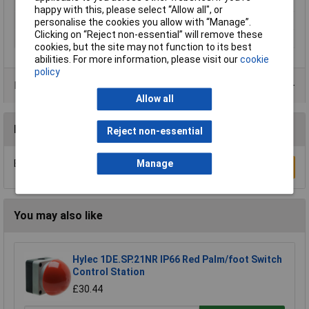
Series
SL4
happy with this, please select “Allow all", or
Signal type
Non-stop light signal
personalise the cookies you allow with “Manage”.
Clicking on “Reject non-essential” will remove these
Supply Voltage
24V
cookies, but the site may not function to its best
abilities. For more information, please visit our
cookie
policy
Product Range
Allow all
Reviews
Reject non-essential
Manage
Be the first to submit a review
Write a Review
You may also like
Hylec 1DE.SP.21NR IP66 Red Palm/foot Switch
Control Station
£30.44