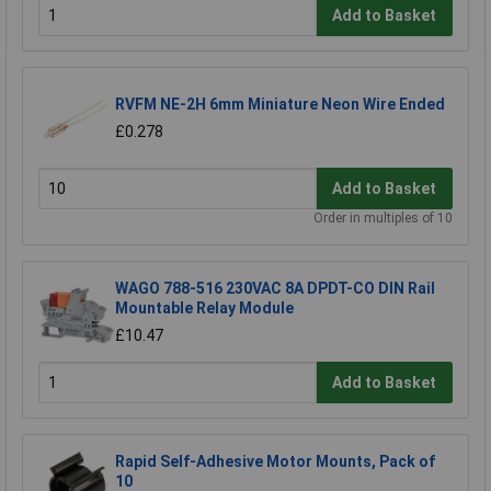
Add to Basket
RVFM NE-2H 6mm Miniature Neon Wire Ended
£0.278
Add to Basket
Order in multiples of 10
WAGO 788-516 230VAC 8A DPDT-CO DIN Rail
Mountable Relay Module
£10.47
Add to Basket
Rapid Self-Adhesive Motor Mounts, Pack of
10